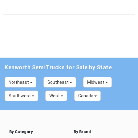
Kenworth Semi Trucks for Sale by State
Northeast
Southeast
Midwest
Southwest
West
Canada
By Category
By Brand