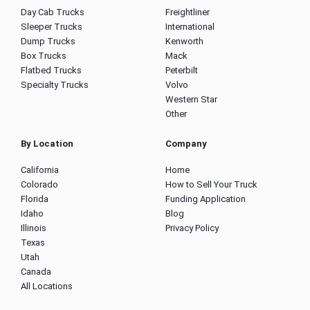
Day Cab Trucks
Freightliner
Sleeper Trucks
International
Dump Trucks
Kenworth
Box Trucks
Mack
Flatbed Trucks
Peterbilt
Specialty Trucks
Volvo
Western Star
Other
By Location
Company
California
Home
Colorado
How to Sell Your Truck
Florida
Funding Application
Idaho
Blog
Illinois
Privacy Policy
Texas
Utah
Canada
All Locations