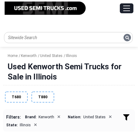
Home
Kenworth
United States
Illinois
Used Kenworth Semi Trucks for
Sale in Illinois
T680
T880
×
×
Filters:
Brand:
Kenworth
Nation:
United States
×
State:
Illinois