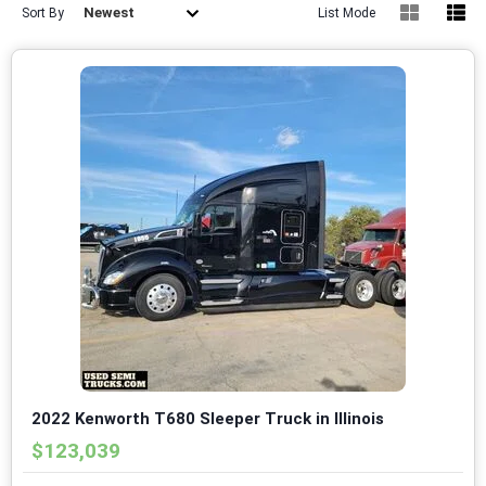
Newest
Sort By
List Mode
2022 Kenworth T680 Sleeper Truck in Illinois
$123,039