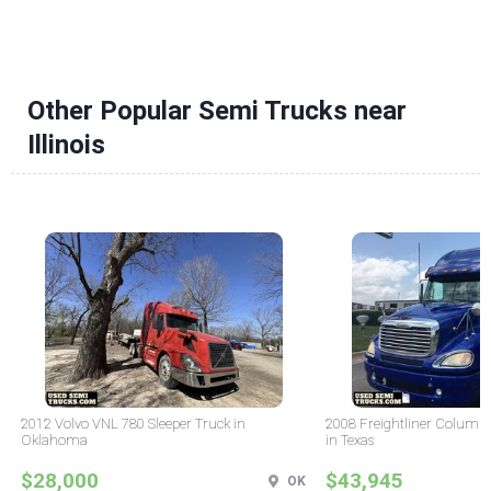
Other Popular Semi Trucks near
Illinois
2012 Volvo VNL 780 Sleeper Truck in
2008 Freightliner Columbi
Oklahoma
in Texas
$28,000
$43,945
OK