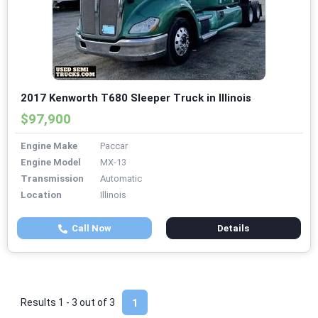
2017 Kenworth T680 Sleeper Truck in Illinois
$97,900
Engine Make
Paccar
Engine Model
MX-13
Transmission
Automatic
Location
Illinois
Call Now
Details
Results 1 - 3 out of
3
1