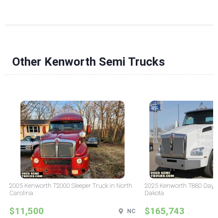
Other Kenworth Semi Trucks
2005 Kenworth T2000 Sleeper Truck in North
2025 Kenworth T880 Day C
Carolina
Dakota
$11,500
$165,743
NC