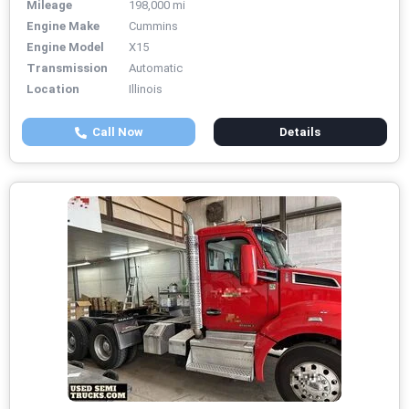
Mileage
198,000 mi
Engine Make
Cummins
Engine Model
X15
Transmission
Automatic
Location
Illinois
Call Now
Details