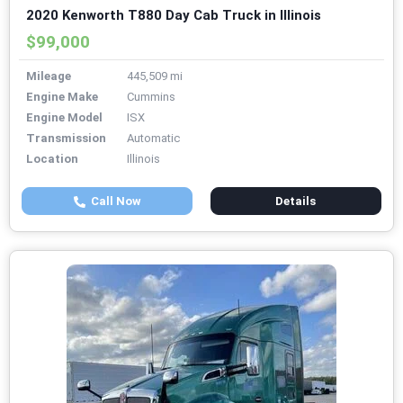
2020 Kenworth T880 Day Cab Truck in Illinois
$99,000
Mileage
445,509 mi
Engine Make
Cummins
Engine Model
ISX
Transmission
Automatic
Location
Illinois
Call Now
Details