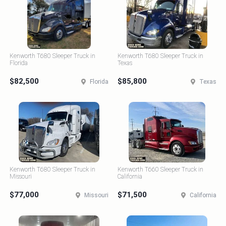
Kenworth T680 Sleeper Truck in
Kenworth T680 Sleeper Truck in
Florida
Texas
$82,500
$85,800
Florida
Texas
Kenworth T680 Sleeper Truck in
Kenworth T660 Sleeper Truck in
Missouri
California
$77,000
$71,500
Missouri
California