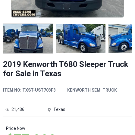
2019 Kenworth T680 Sleeper Truck
for Sale in Texas
ITEM NO:
TXST-UST703F3
KENWORTH SEMI TRUCK
21,436
Texas
Price Now