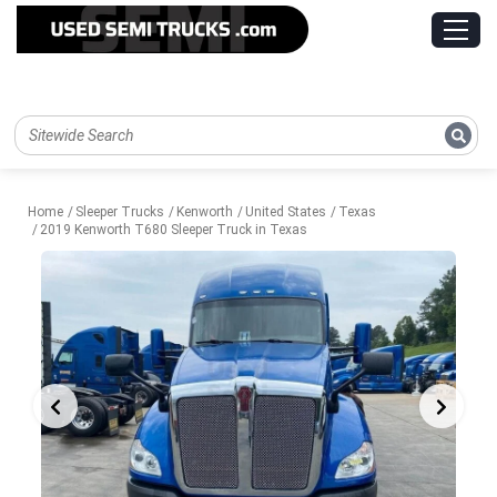
Home
Sleeper Trucks
Kenworth
United States
Texas
2019 Kenworth T680 Sleeper Truck in Texas