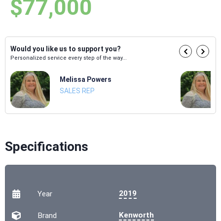
$77,000
Would you like us to support you?
Personalized service every step of the way...
Melissa Powers
SALES REP
Specifications
2019
Year
Kenworth
Brand