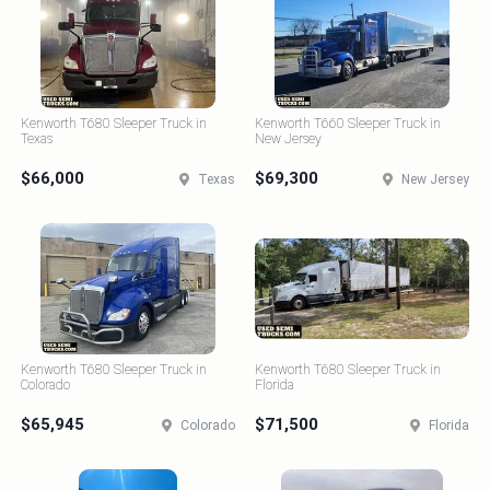
Kenworth T680 Sleeper Truck in
Kenworth T660 Sleeper Truck in
Texas
New Jersey
$66,000
$69,300
Texas
New Jersey
Kenworth T680 Sleeper Truck in
Kenworth T680 Sleeper Truck in
Colorado
Florida
$65,945
$71,500
Colorado
Florida