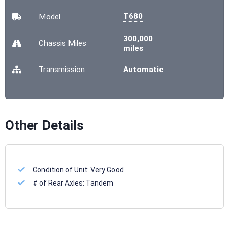
T680
Model
300,000
Chassis
Miles
miles
Transmission
Automatic
Other Details
Condition of Unit:
Very Good
# of Rear Axles:
Tandem