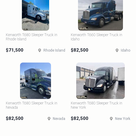
Kenworth T680 Sleeper Truck in
Kenworth T660 Sleeper Truck in
Rhode Island
Idaho
$71,500
$82,500
Rhode Island
Idaho
Kenworth T680 Sleeper Truck in
Kenworth T680 Sleeper Truck in
Nevada
New York
$82,500
$82,500
Nevada
New York