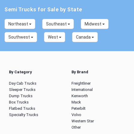
Semi Trucks for Sale by State
Northeast
Southeast
Midwest
Southwest
West
Canada
By Category
By Brand
Day Cab Trucks
Freightliner
Sleeper Trucks
International
Dump Trucks
Kenworth
Box Trucks
Mack
Flatbed Trucks
Peterbilt
Specialty Trucks
Volvo
Western Star
Other