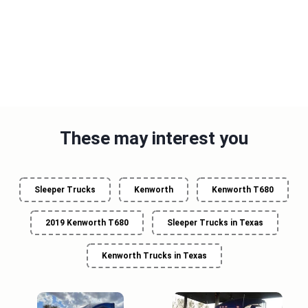
These may interest you
Sleeper Trucks
Kenworth
Kenworth T680
2019 Kenworth T680
Sleeper Trucks in Texas
Kenworth Trucks in Texas