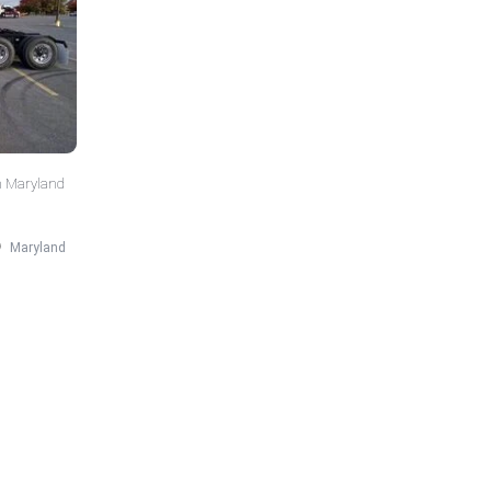
n Maryland
Maryland