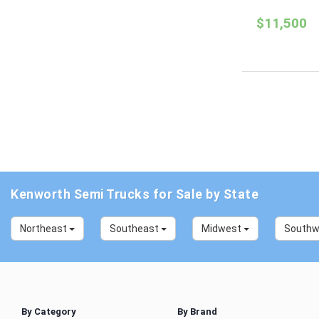
$11,500
Kenworth Semi Trucks for Sale by State
Northeast
Southeast
Midwest
South
By Category
By Brand