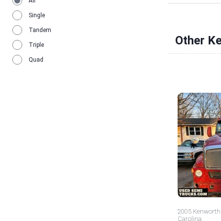
All
Single
Tandem
Other K
Triple
Quad
2005 Kenworth 
Carolina