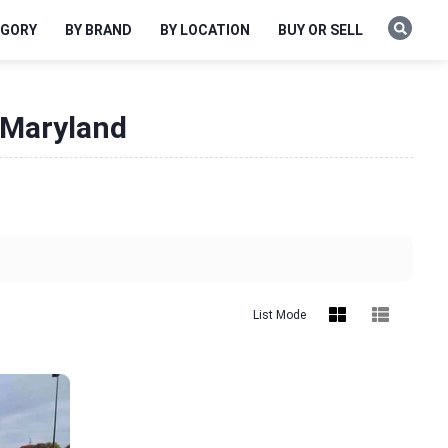
EGORY
BY BRAND
BY LOCATION
BUY OR SELL
 Maryland
List Mode