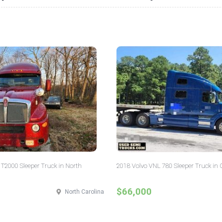
T2000 Sleeper Truck in North
2018 Volvo VNL 780 Sleeper Truck in 
$66,000
North Carolina