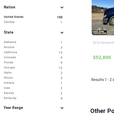
Nation
United States
150
Canada
1
State
Alabama
1
2016 Kenworth
Arizona
3
California
13
$52,800
Colorado
9
Florida
9
Georgia
12
Idaho
2
Illinois
3
Results 1 - 2 
Indiana
1
Iowa
2
Kansas
2
Kentucky
4
Louisiana
1
Year Range
Maryland
2
Other P
Michigan
1