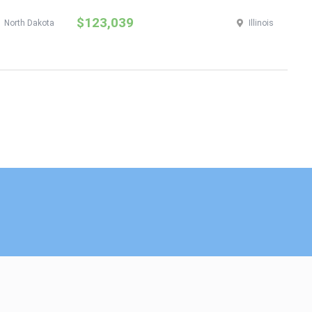
$123,039
$
North Dakota
Illinois