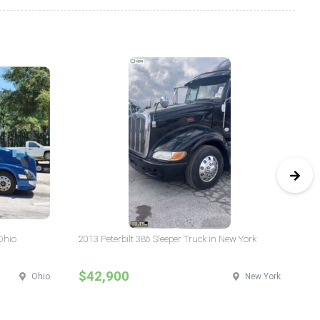
Ohio
2013 Peterbilt 386 Sleeper Truck in New York
20
$42,900
$
Ohio
New York