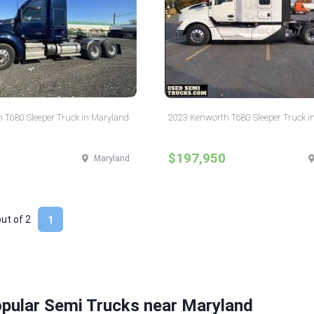
 T680 Sleeper Truck in Maryland
2023 Kenworth T680 Sleeper Truck i
$197,950
Maryland
out of
2
1
opular Semi Trucks near Maryland