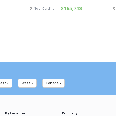
$165,743
North Carolina
west
West
Canada
By Location
Company