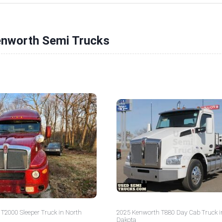
enworth Semi Trucks
T2000 Sleeper Truck in North
2025 Kenworth T880 Day Cab Truck i
Dakota