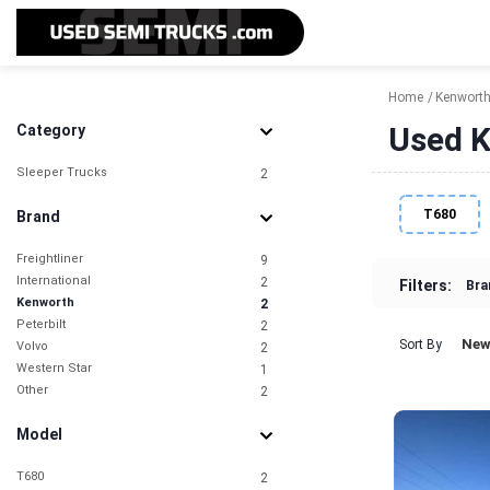
Home
Kenwort
Used K
Category
Sleeper Trucks
2
T680
Brand
Freightliner
9
International
2
Filters:
Bra
Kenworth
2
Peterbilt
2
New
Sort By
Volvo
2
Western Star
1
Other
2
Model
T680
2