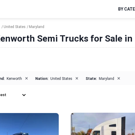
BY CAT
h
United States
Maryland
enworth Semi Trucks for Sale in
×
×
×
nd:
Kenworth
Nation:
United States
State:
Maryland
est