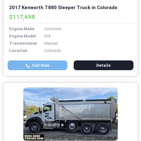
2017 Kenworth T880 Sleeper Truck in Colorado
$117,698
Engine Make
Cummins
Engine Model
ISX
Transmission
Manual
Location
Colorado
Call Now
Details