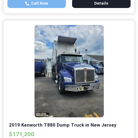
Call Now
Details
2019 Kenworth T880 Dump Truck in New Jersey
$171,200