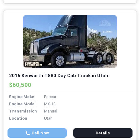
2016 Kenworth T880 Day Cab Truck in Utah
$60,500
Engine Make
Paccar
Engine Model
MX-13
Transmission
Manual
Location
Utah
Call Now
Details