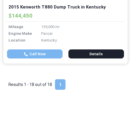
2015 Kenworth T880 Dump Truck in Kentucky
$144,450
Mileage
139,000 mi
Engine Make
Paccar
Location
Kentucky
Call Now
Details
Results 1 - 18 out of
18
1