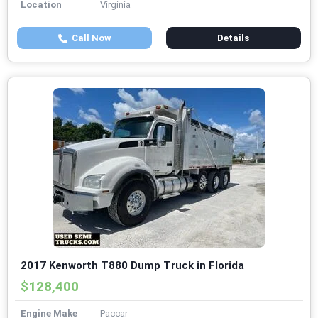
Location
Virginia
Call Now
Details
2017 Kenworth T880 Dump Truck in Florida
$128,400
Engine Make
Paccar