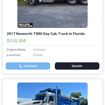
2017 Kenworth T880 Day Cab Truck in Florida
$310,300
Engine Make
Cummins
Location
Florida
Call Now
Details