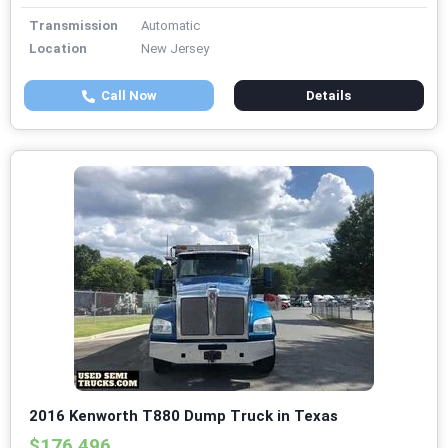
Transmission
Automatic
Location
New Jersey
Call Now
Details
2016 Kenworth T880 Dump Truck in Texas
$176,496