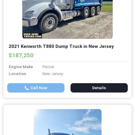
2021 Kenworth T880 Dump Truck in New Jersey
$187,250
Engine Make
Paccar
Location
New Jersey
Call Now
Details