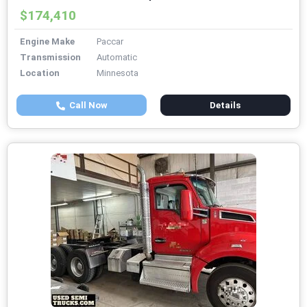
$174,410
Engine Make
Paccar
Transmission
Automatic
Location
Minnesota
Call Now
Details