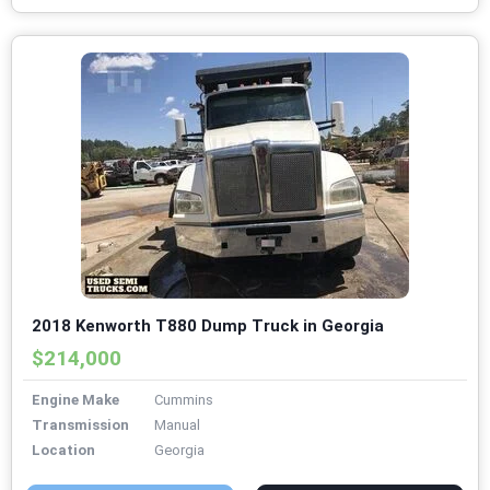
2018 Kenworth T880 Dump Truck in Georgia
$214,000
Engine Make
Cummins
Transmission
Manual
Location
Georgia