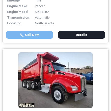
Mileage
1 mi
Engine Make
Paccar
Engine Model
MX13-455
Transmission
Automatic
Location
North Dakota
Call Now
Details