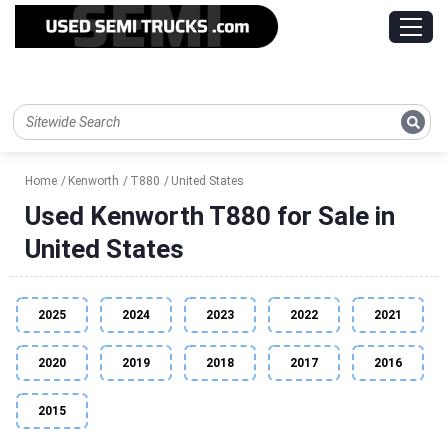
Home
Kenworth
T880
United States
Used Kenworth T880 for Sale in
United States
2025
2024
2023
2022
2021
2020
2019
2018
2017
2016
2015