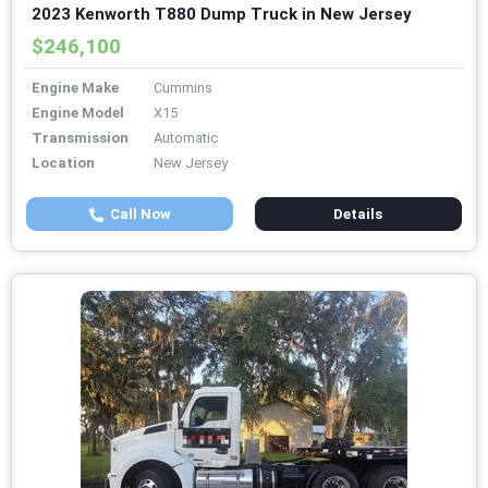
2023 Kenworth T880 Dump Truck in New Jersey
$246,100
Engine Make
Cummins
Engine Model
X15
Transmission
Automatic
Location
New Jersey
Call Now
Details