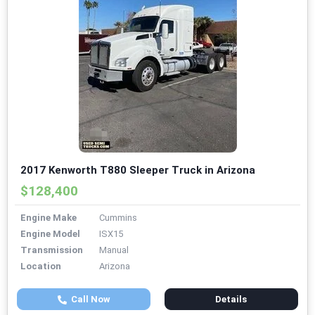
2017 Kenworth T880 Sleeper Truck in Arizona
$128,400
Engine Make
Cummins
Engine Model
ISX15
Transmission
Manual
Location
Arizona
Call Now
Details