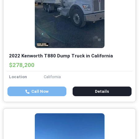
2022 Kenworth T880 Dump Truck in California
$278,200
Location
California
Call Now
Details