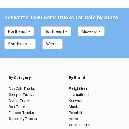
Kenworth T880 Semi Trucks for Sale by State
Northeast
Southeast
Midwest
Southwest
West
By Category
By Brand
Day Cab Trucks
Freightliner
Sleeper Trucks
International
Dump Trucks
Kenworth
Box Trucks
Mack
Flatbed Trucks
Peterbilt
Specialty Trucks
Volvo
Western Star