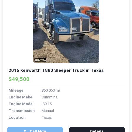
2016 Kenworth T880 Sleeper Truck in Texas
$49,500
Mileage
860,050 mi
Engine Make
Cummins
Engine Model
ISX15
Transmission
Manual
Location
Texas
Call Now
Details