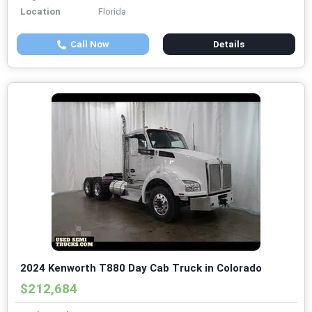
Location
Florida
Call Now
Details
2024 Kenworth T880 Day Cab Truck in Colorado
$212,684