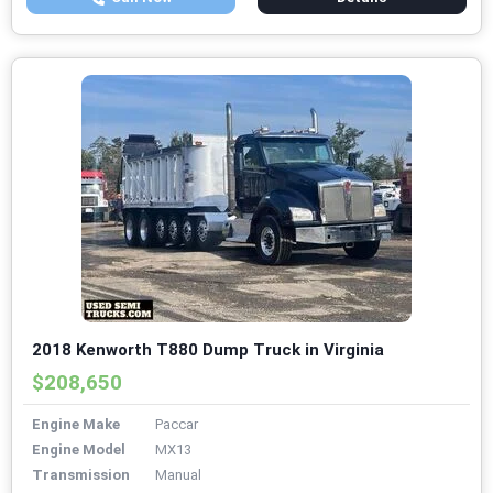
2018 Kenworth T880 Dump Truck in Virginia
$208,650
Engine Make
Paccar
Engine Model
MX13
Transmission
Manual