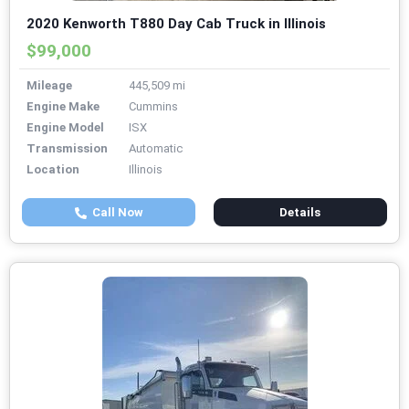
2020 Kenworth T880 Day Cab Truck in Illinois
$99,000
Mileage
445,509 mi
Engine Make
Cummins
Engine Model
ISX
Transmission
Automatic
Location
Illinois
Call Now
Details