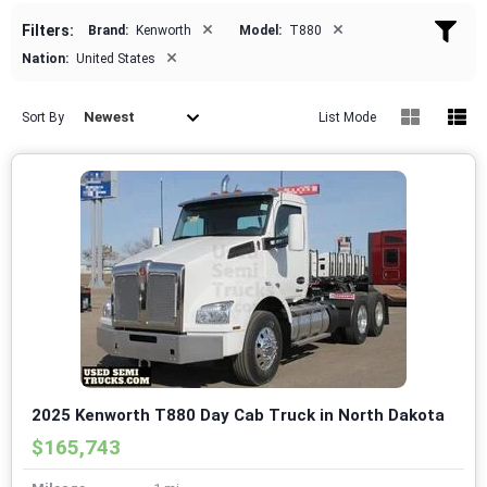
×
×
Filters:
Brand:
Kenworth
Model:
T880
×
Nation:
United States
Newest
Sort By
List Mode
2025 Kenworth T880 Day Cab Truck in North Dakota
$165,743