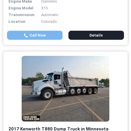
Engine Make
Cummins
Engine Model
X15
Transmission
Automatic
Location
Colorado
Call Now
Details
2017 Kenworth T880 Dump Truck in Minnesota