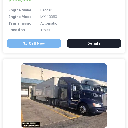
Engine Make
Paccar
Engine Model
MX-13380
Transmission
Automatic
Location
Texas
Call Now
Details