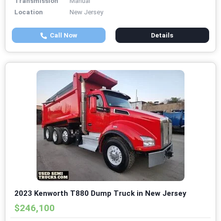
Transmission
Manual
Location
New Jersey
Call Now
Details
2023 Kenworth T880 Dump Truck in New Jersey
$246,100