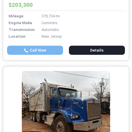
$203,300
Mileage
370,734 mi
Engine Make
Cummins
Transmission
Automatic
Location
New Jersey
Call Now
Details