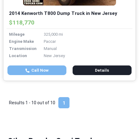
2014 Kenworth T800 Dump Truck in New Jersey
$118,770
Mileage
325,000 mi
Engine Make
Paccar
Transmission
Manual
Location
New Jersey
Call Now
Details
Results 1 - 10 out of
10
1