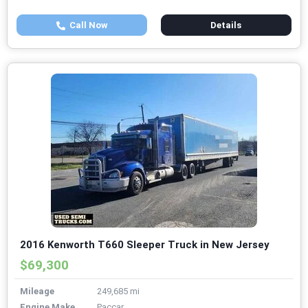
Call Now
Details
2016 Kenworth T660 Sleeper Truck in New Jersey
$69,300
Mileage
249,685 mi
Engine Make
Paccar