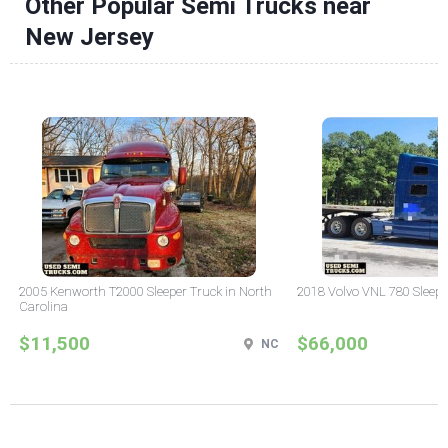
Other Popular Semi Trucks near
New Jersey
2005 Kenworth T2000 Sleeper Truck in North
2018 Volvo VNL 780 Sleepe
Carolina
$11,500
$66,000
NC