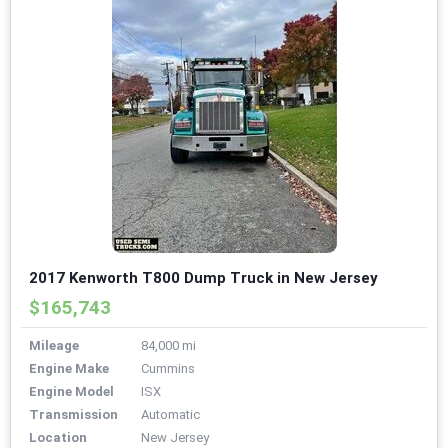
2017 Kenworth T800 Dump Truck in New Jersey
$165,743
Mileage
84,000 mi
Engine Make
Cummins
Engine Model
ISX
Transmission
Automatic
Location
New Jersey