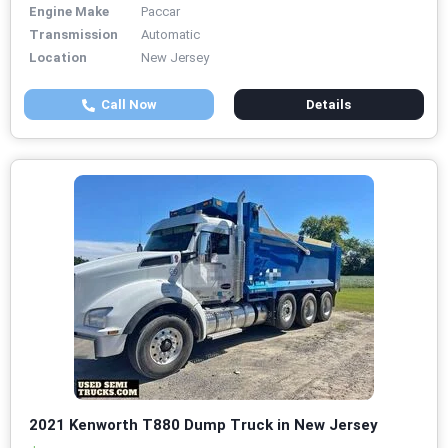
Engine Make
Paccar
Transmission
Automatic
Location
New Jersey
Call Now
Details
2021 Kenworth T880 Dump Truck in New Jersey