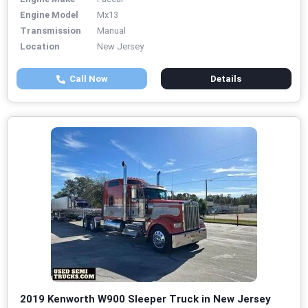
Engine Model
Mx13
Transmission
Manual
Location
New Jersey
Call Now
Details
2019 Kenworth W900 Sleeper Truck in New Jersey