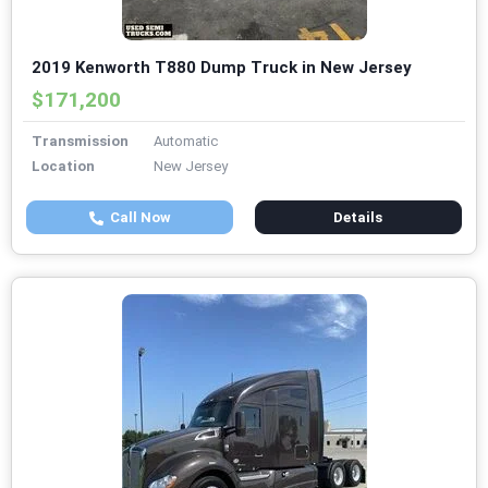
2019 Kenworth T880 Dump Truck in New Jersey
$171,200
Transmission
Automatic
Location
New Jersey
Call Now
Details