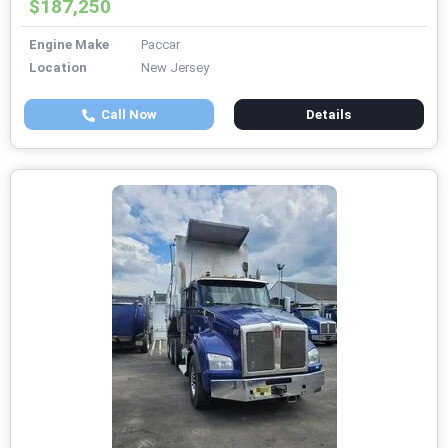
$187,250
Engine Make
Paccar
Location
New Jersey
Call Now
Details