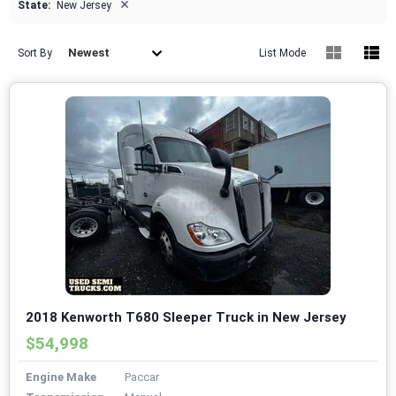
×
State:
New Jersey
Newest
Sort By
List Mode
2018 Kenworth T680 Sleeper Truck in New Jersey
$54,998
Engine Make
Paccar