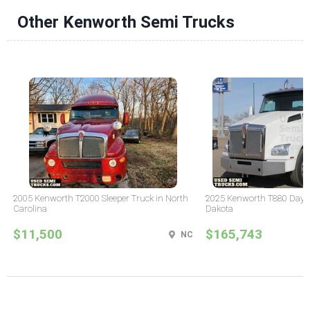
Other Kenworth Semi Trucks
2005 Kenworth T2000 Sleeper Truck in North
2025 Kenworth T880 Day C
Carolina
Dakota
$11,500
$165,743
NC