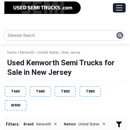
Home
Kenworth
United States
New Jersey
Used Kenworth Semi Trucks for
Sale in New Jersey
T660
T680
T800
T880
W900
×
×
Filters:
Brand:
Kenworth
Nation:
United States