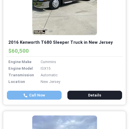
2016 Kenworth T680 Sleeper Truck in New Jersey
$60,500
Engine Make
Cummins
Engine Model
ISX15
Transmission
Automatic
Location
New Jersey
Call Now
Details