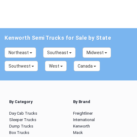
Kenworth Semi Trucks for Sale by State
Northeast
Southeast
Midwest
Southwest
West
Canada
By Category
By Brand
Day Cab Trucks
Freightliner
Sleeper Trucks
International
Dump Trucks
Kenworth
Box Trucks
Mack