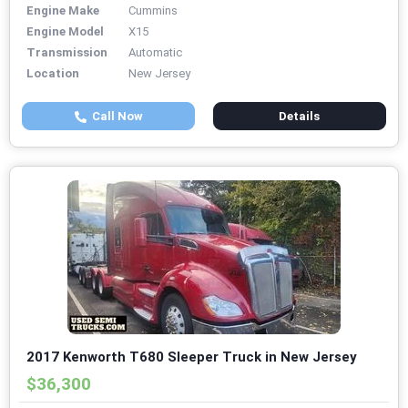
Engine Make
Cummins
Engine Model
X15
Transmission
Automatic
Location
New Jersey
Call Now
Details
2017 Kenworth T680 Sleeper Truck in New Jersey
$36,300