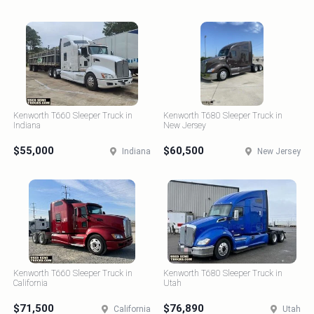
Kenworth T660 Sleeper Truck in
Kenworth T680 Sleeper Truck in
Indiana
New Jersey
$55,000
$60,500
Indiana
New Jersey
Kenworth T660 Sleeper Truck in
Kenworth T680 Sleeper Truck in
California
Utah
$71,500
$76,890
California
Utah