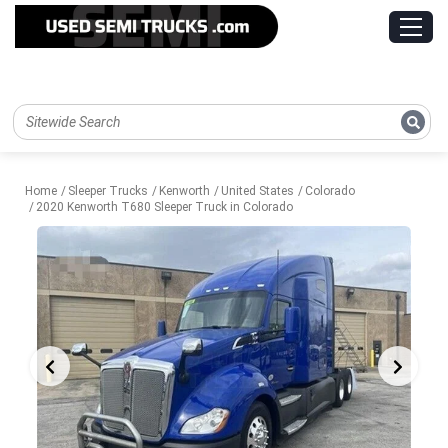
Home
Sleeper Trucks
Kenworth
United States
Colorado
2020 Kenworth T680 Sleeper Truck in Colorado