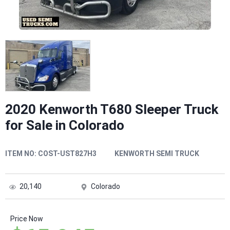
2020 Kenworth T680 Sleeper Truck
for Sale in Colorado
ITEM NO:
COST-UST827H3
KENWORTH SEMI TRUCK
20,140
Colorado
Price Now