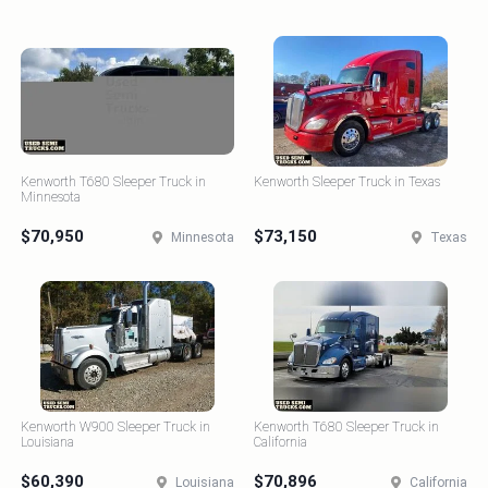
Kenworth T680 Sleeper Truck in
Kenworth Sleeper Truck in Texas
Minnesota
$70,950
$73,150
Minnesota
Texas
Kenworth W900 Sleeper Truck in
Kenworth T680 Sleeper Truck in
Louisiana
California
$60,390
$70,896
Louisiana
California