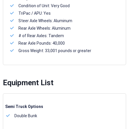
Condition of Unit:
Very Good
TriPac / APU:
Yes
Steer Axle Wheels:
Aluminum
Rear Axle Wheels:
Aluminum
# of Rear Axles:
Tandem
Rear Axle Pounds:
40,000
Gross Weight:
33,001 pounds or greater
Equipment List
Semi Truck Options
Double Bunk