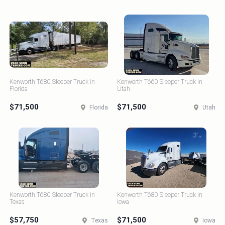
Kenworth T680 Sleeper Truck in
Kenworth T660 Sleeper Truck in
Florida
Utah
$71,500
$71,500
Florida
Utah
Kenworth T680 Sleeper Truck in
Kenworth T680 Sleeper Truck in
Texas
Iowa
$57,750
$71,500
Texas
Iowa