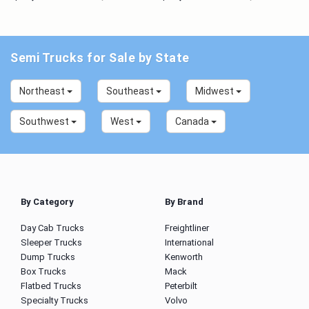
Semi Trucks for Sale by State
Northeast
Southeast
Midwest
Southwest
West
Canada
By Category
By Brand
Day Cab Trucks
Freightliner
Sleeper Trucks
International
Dump Trucks
Kenworth
Box Trucks
Mack
Flatbed Trucks
Peterbilt
Specialty Trucks
Volvo