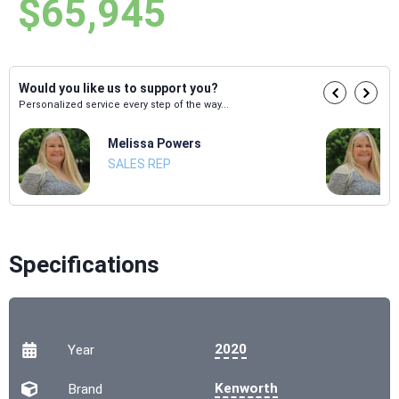
$65,945
Would you like us to support you?
Personalized service every step of the way...
Melissa Powers
SALES REP
Specifications
2020
Year
Kenworth
Brand