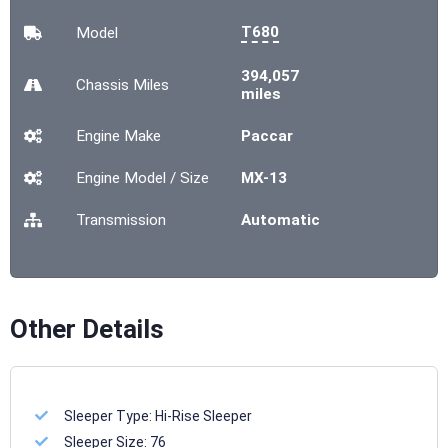
T680
Model
394,057
Chassis
Miles
miles
Engine Make
Paccar
Engine Model / Size
MX-13
Transmission
Automatic
Other Details
Sleeper Type:
Hi-Rise Sleeper
Sleeper Size:
76