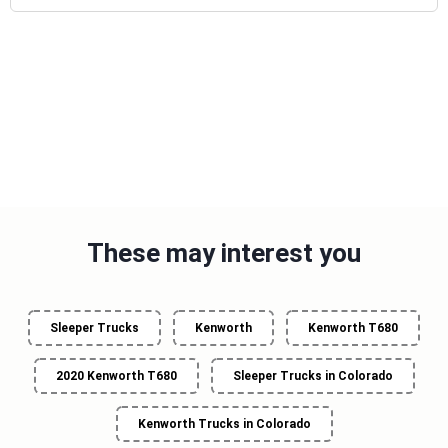
These may interest you
Sleeper Trucks
Kenworth
Kenworth T680
2020 Kenworth T680
Sleeper Trucks in Colorado
Kenworth Trucks in Colorado