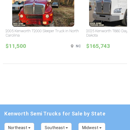
2005 Kenworth T2000 Sleeper Truck in North
2025 Kenworth T880 Day C
Carolina
Dakota
$11,500
$165,743
NC
Kenworth Semi Trucks for Sale by State
Northeast
Southeast
Midwest