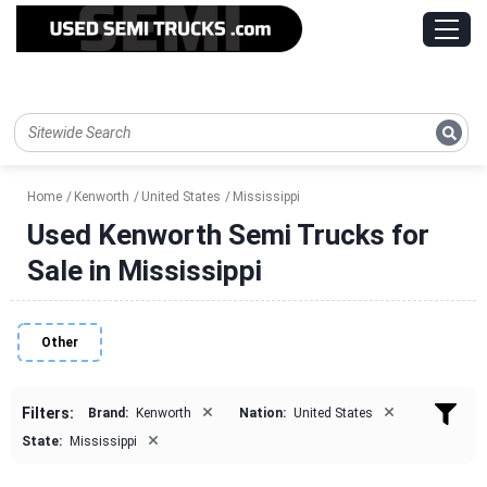
Home
Kenworth
United States
Mississippi
Used Kenworth Semi Trucks for
Sale in Mississippi
Other
×
×
Filters:
Brand:
Kenworth
Nation:
United States
×
State:
Mississippi