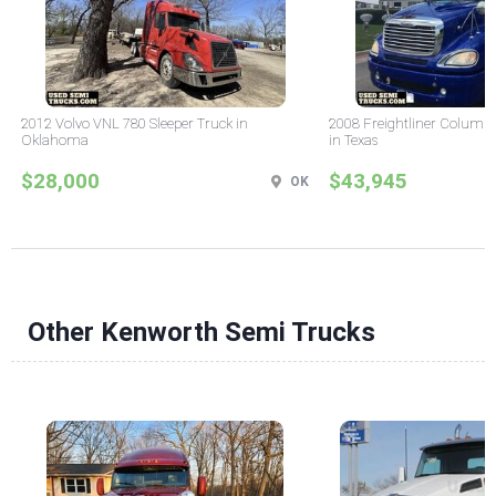
2012 Volvo VNL 780 Sleeper Truck in
2008 Freightliner Columbi
Oklahoma
in Texas
$28,000
$43,945
OK
Other Kenworth Semi Trucks