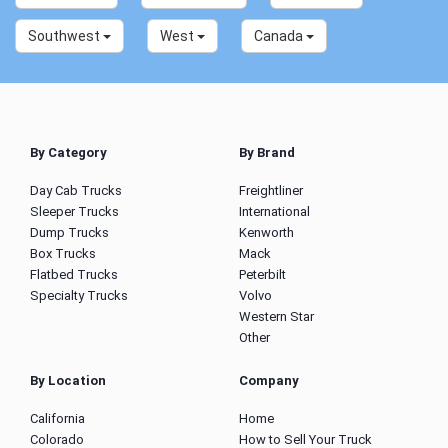
Southwest
West
Canada
By Category
By Brand
Day Cab Trucks
Freightliner
Sleeper Trucks
International
Dump Trucks
Kenworth
Box Trucks
Mack
Flatbed Trucks
Peterbilt
Specialty Trucks
Volvo
Western Star
Other
By Location
Company
California
Home
Colorado
How to Sell Your Truck