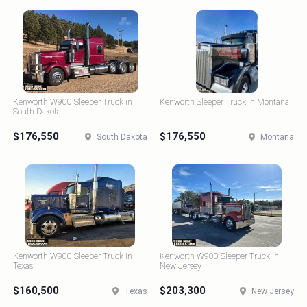
Kenworth W900 Sleeper Truck in
Kenworth Sleeper Truck in Montana
South Dakota
$176,550
$176,550
South Dakota
Montana
Kenworth W900 Sleeper Truck in
Kenworth W900 Sleeper Truck in
Texas
New Jersey
$160,500
$203,300
Texas
New Jersey