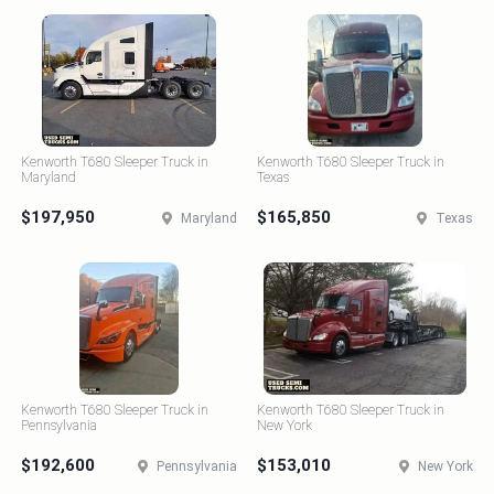
Kenworth T680 Sleeper Truck in
Kenworth T680 Sleeper Truck in
Maryland
Texas
$197,950
$165,850
Maryland
Texas
Kenworth T680 Sleeper Truck in
Kenworth T680 Sleeper Truck in
Pennsylvania
New York
$192,600
$153,010
Pennsylvania
New York