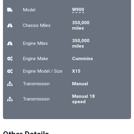
W900
Model
350,000
Chassis
Miles
miles
350,000
Engine
Miles
miles
Engine Make
Cummins
Engine Model / Size
X15
Transmission
Manual
Manual 18
Transmission
speed