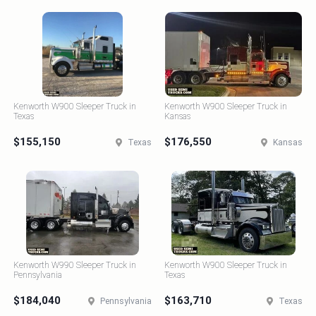
Kenworth W900 Sleeper Truck in
Kenworth W900 Sleeper Truck in
Texas
Kansas
$155,150
$176,550
Texas
Kansas
Kenworth W990 Sleeper Truck in
Kenworth W900 Sleeper Truck in
Pennsylvania
Texas
$184,040
$163,710
Pennsylvania
Texas