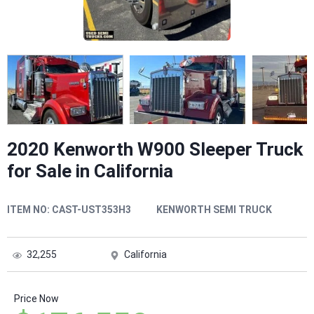
2020 Kenworth W900 Sleeper Truck
for Sale in California
ITEM NO:
CAST-UST353H3
KENWORTH SEMI TRUCK
32,255
California
Price Now