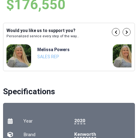
$176,550
Would you like us to support you?
Personalized service every step of the way...
Melissa Powers
SALES REP
Specifications
2020
Year
Kenworth
Brand