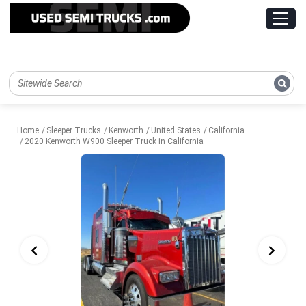
Home
Sleeper Trucks
Kenworth
United States
California
2020 Kenworth W900 Sleeper Truck in California