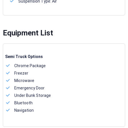
Suspension Type:
Air
Equipment List
Semi Truck Options
Chrome Package
Freezer
Microwave
Emergency Door
Under Bunk Storage
Bluetooth
Navigation