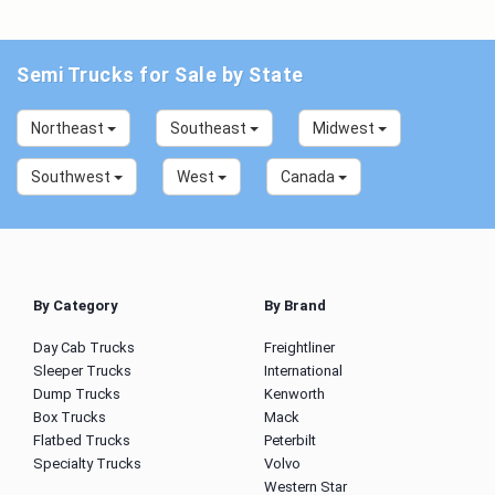
Semi Trucks for Sale by State
Northeast
Southeast
Midwest
Southwest
West
Canada
By Category
By Brand
Day Cab Trucks
Freightliner
Sleeper Trucks
International
Dump Trucks
Kenworth
Box Trucks
Mack
Flatbed Trucks
Peterbilt
Specialty Trucks
Volvo
Western Star