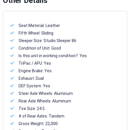
Other Details
Seat Material:
Leather
Fifth Wheel:
Sliding
Sleeper Size:
Studio Sleeper 86
Condition of Unit:
Good
Is this unit in working condition?:
Yes
TriPac / APU:
Yes
Engine Brake:
Yes
Exhaust:
Dual
DEF System:
Yes
Steer Axle Wheels:
Aluminum
Rear Axle Wheels:
Aluminum
Tire Size:
24.5
# of Rear Axles:
Tandem
Gross Weight:
22,000