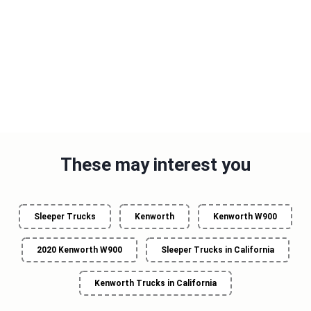
These may interest you
Sleeper Trucks
Kenworth
Kenworth W900
2020 Kenworth W900
Sleeper Trucks in California
Kenworth Trucks in California