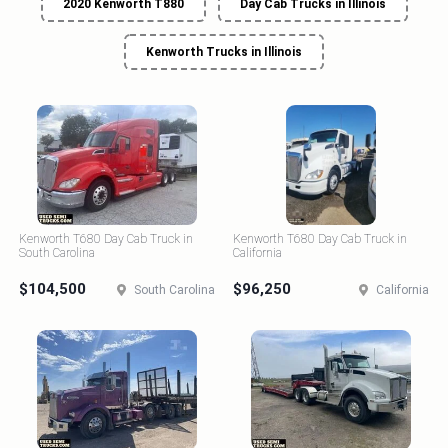
2020 Kenworth T880
Day Cab Trucks in Illinois
Kenworth Trucks in Illinois
Kenworth T680 Day Cab Truck in
Kenworth T680 Day Cab Truck in
South Carolina
California
$104,500
$96,250
South Carolina
California