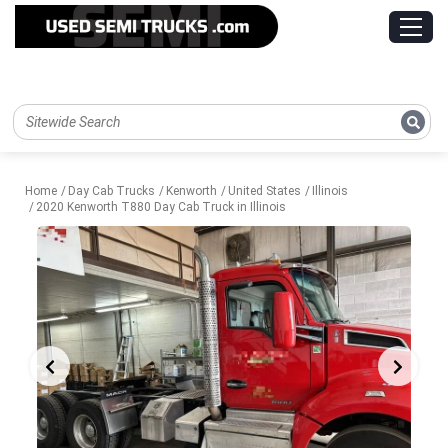
Home
Day Cab Trucks
Kenworth
United States
Illinois
2020 Kenworth T880 Day Cab Truck in Illinois