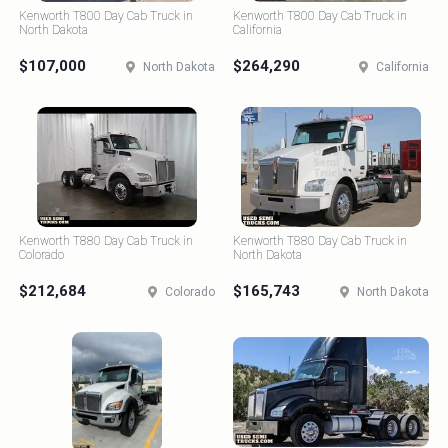
Kenworth T800 Day Cab Truck in
Kenworth T800 Day Cab Truck in
North Dakota
California
$107,000
$264,290
North Dakota
California
Kenworth T880 Day Cab Truck in
Kenworth T880 Day Cab Truck in
Colorado
North Dakota
$212,684
$165,743
Colorado
North Dakota