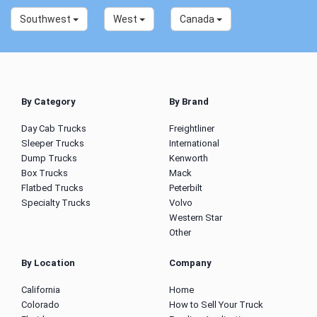
Southwest
West
Canada
By Category
By Brand
Day Cab Trucks
Freightliner
Sleeper Trucks
International
Dump Trucks
Kenworth
Box Trucks
Mack
Flatbed Trucks
Peterbilt
Specialty Trucks
Volvo
Western Star
Other
By Location
Company
California
Home
Colorado
How to Sell Your Truck