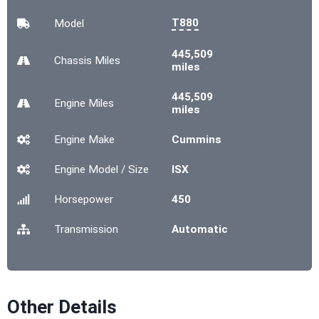
T880
Model
445,509
Chassis
Miles
miles
445,509
Engine
Miles
miles
Engine Make
Cummins
Engine Model / Size
ISX
Horsepower
450
Transmission
Automatic
Other Details