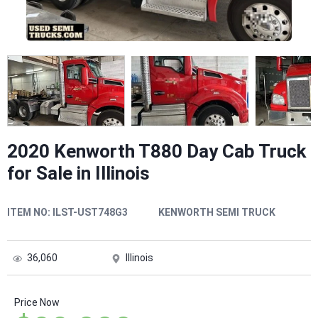
2020 Kenworth T880 Day Cab Truck
for Sale in Illinois
ITEM NO:
ILST-UST748G3
KENWORTH SEMI TRUCK
36,060
Illinois
Price Now