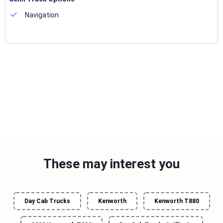
Navigation
These may interest you
Day Cab Trucks
Kenworth
Kenworth T880