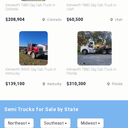
Kenworth T480 Day Cab Truck in
Kenworth T880 Day Cab Truck in
Colorado
Utah
$208,904
$60,500
Colorado
Utah
Kenworth W900 Day Cab Truck in
Kenworth T880 Day Cab Truck in
Kentucky
Florida
$139,100
$310,300
Kentucky
Florida
Semi Trucks for Sale by State
Northeast
Southeast
Midwest