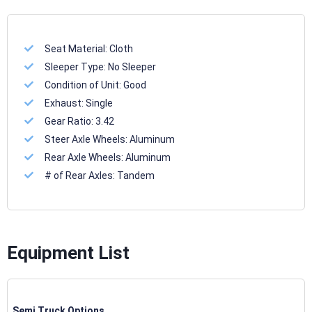
Seat Material:
Cloth
Sleeper Type:
No Sleeper
Condition of Unit:
Good
Exhaust:
Single
Gear Ratio:
3.42
Steer Axle Wheels:
Aluminum
Rear Axle Wheels:
Aluminum
# of Rear Axles:
Tandem
Equipment List
Semi Truck Options