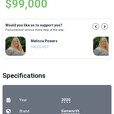
$99,000
Would you like us to support you?
Personalized service every step of the way...
Melissa Powers
SALES REP
Specifications
2020
Year
Kenworth
Brand