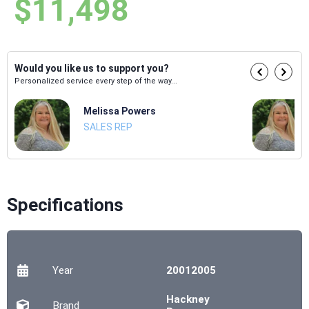
$11,498
Would you like us to support you?
Personalized service every step of the way...
Melissa Powers
SALES REP
Specifications
Year
20012005
Hackney
Brand