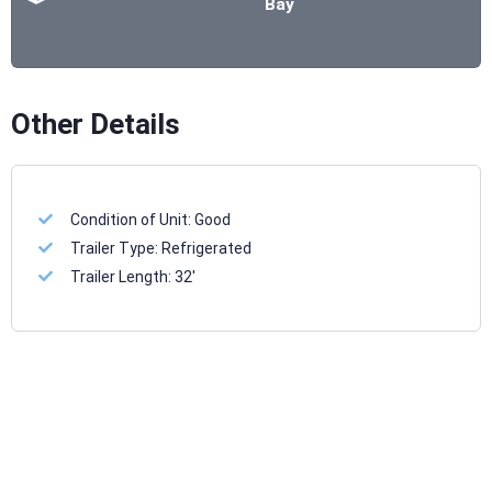
Bay
Other Details
Condition of Unit:
Good
Trailer Type:
Refrigerated
Trailer Length:
32'