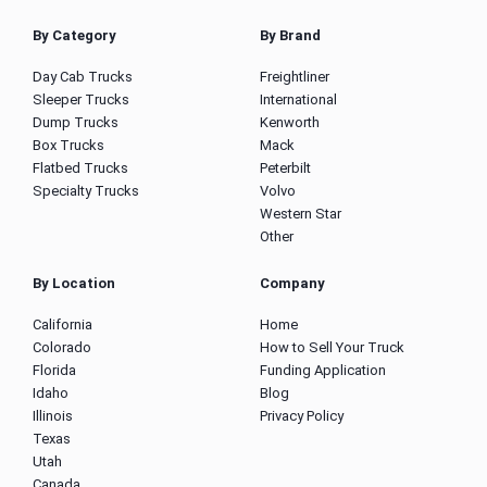
By Category
By Brand
Day Cab Trucks
Freightliner
Sleeper Trucks
International
Dump Trucks
Kenworth
Box Trucks
Mack
Flatbed Trucks
Peterbilt
Specialty Trucks
Volvo
Western Star
Other
By Location
Company
California
Home
Colorado
How to Sell Your Truck
Florida
Funding Application
Idaho
Blog
Illinois
Privacy Policy
Texas
Utah
Canada