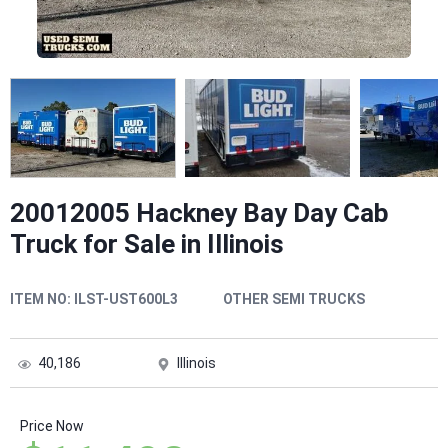
20012005 Hackney Bay Day Cab
Truck for Sale in Illinois
ITEM NO:
ILST-UST600L3
OTHER SEMI TRUCKS
40,186
Illinois
Price Now