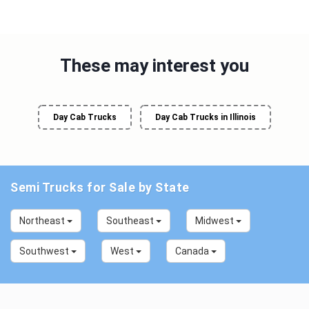
These may interest you
Day Cab Trucks
Day Cab Trucks in Illinois
Semi Trucks for Sale by State
Northeast
Southeast
Midwest
Southwest
West
Canada