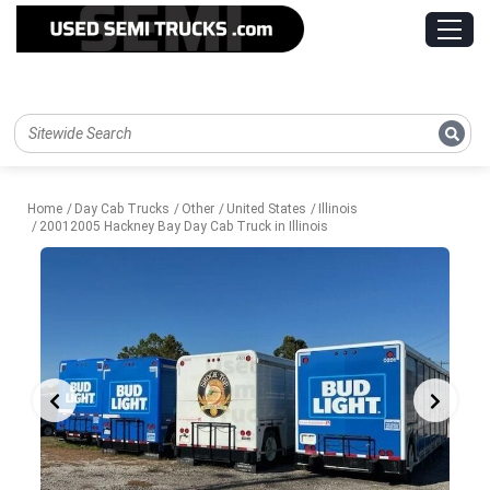
Home
Day Cab Trucks
Other
United States
Illinois
20012005 Hackney Bay Day Cab Truck in Illinois