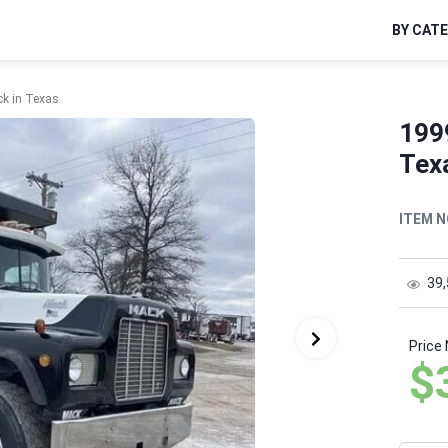
BY CAT
k in Texas
199
Tex
ITEM N
39
Price
$