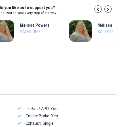
d you like us to support you?
nalized service every step of the way...
Melissa Powers
Melissa Power
SALES REP
SALES REP
TriPac / APU:
Yes
Engine Brake:
Yes
Exhaust:
Single