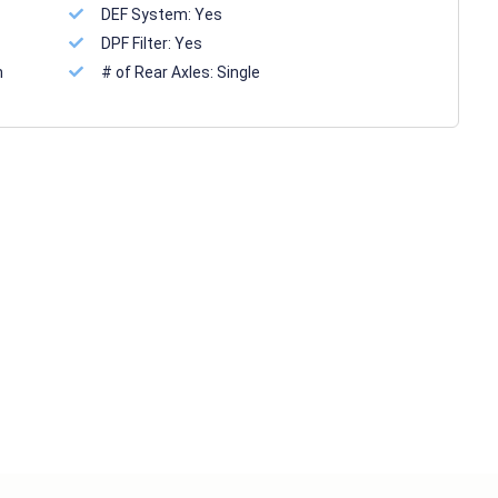
DEF System:
Yes
DPF Filter:
Yes
n
# of Rear Axles:
Single