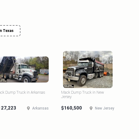
n Texas
ck Dump Truck in Arkansas
Mack Dump Truck in New
Jersey
127,223
$160,500
Arkansas
New Jersey