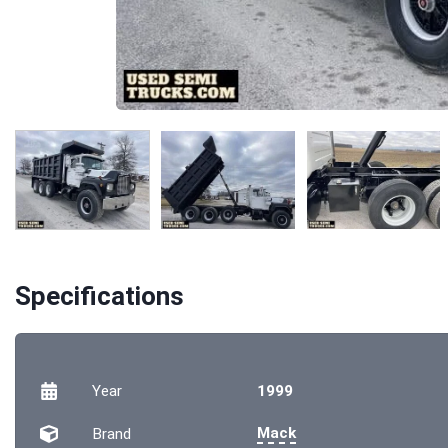
Specifications
Year
1999
Mack
Brand