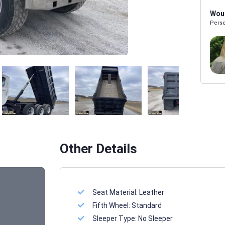
Woul
Perso
Melissa Powers
SALES REP
Other Details
Seat Material:
Leather
Fifth Wheel:
Standard
Sleeper Type:
No Sleeper