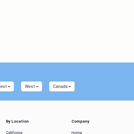
west
West
Canada
By Location
Company
California
Home