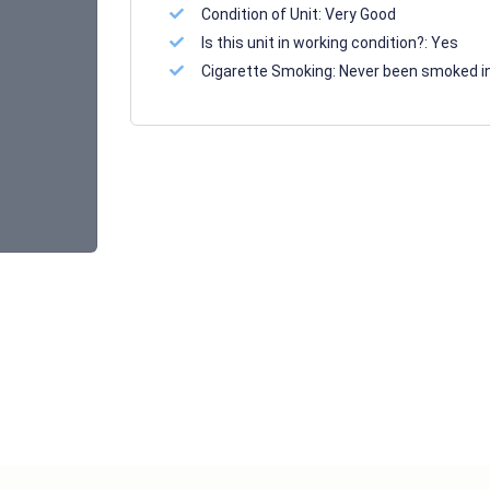
Condition of Unit:
Very Good
Is this unit in working condition?:
Yes
Cigarette Smoking:
Never been smoked i