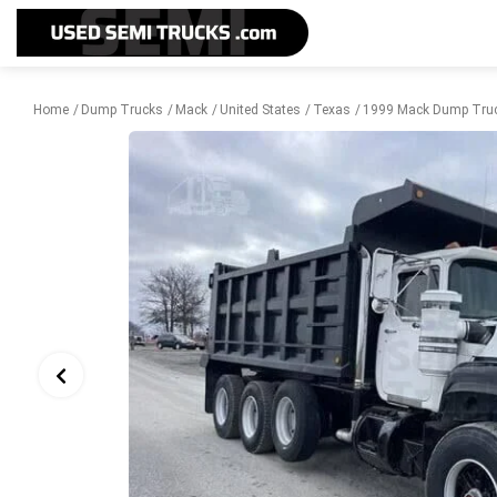
Home
Dump Trucks
Mack
United States
Texas
1999 Mack Dump Truc