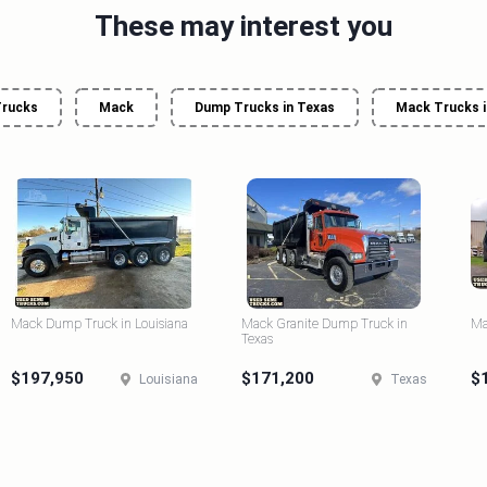
These may interest you
rucks
Mack
Dump Trucks in Texas
Mack Trucks i
Mack Dump Truck in Louisiana
Mack Granite Dump Truck in
Ma
Texas
$197,950
$171,200
$
Louisiana
Texas