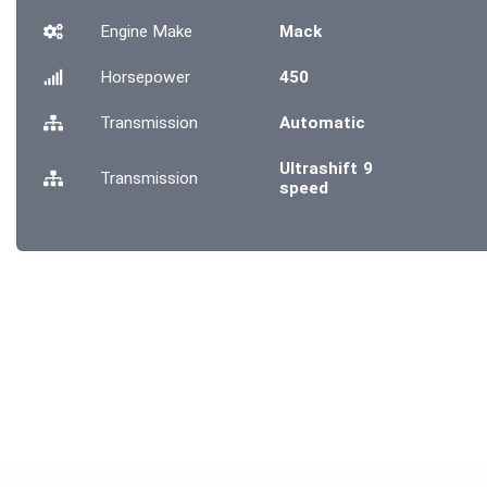
Engine Make
Mack
Horsepower
450
Transmission
Automatic
Ultrashift 9
Transmission
speed