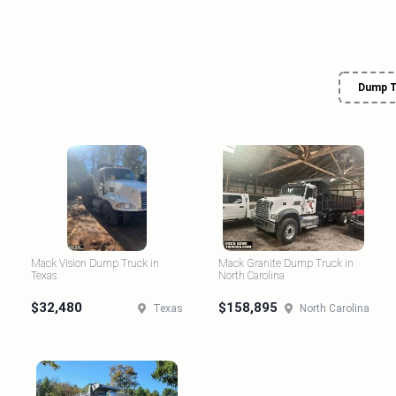
Dump T
Mack Vision Dump Truck in
Mack Granite Dump Truck in
Texas
North Carolina
$32,480
$158,895
Texas
North Carolina