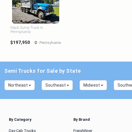
Mack Dump Truck in
Pennsylvania
$197,950
Pennsylvania
Semi Trucks for Sale by State
Northeast
Southeast
Midwest
South
By Category
By Brand
Day Cab Trucks
Freightliner