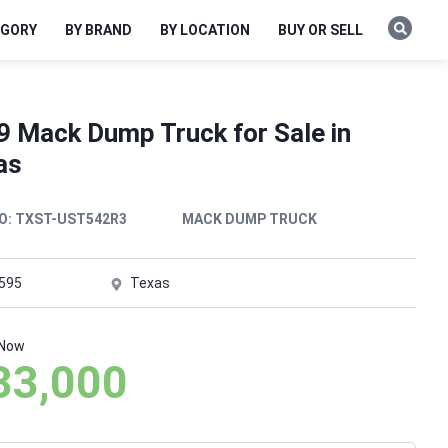
EGORY
BY BRAND
BY LOCATION
BUY OR SELL
9 Mack Dump Truck for Sale in
as
O:
TXST-UST542R3
MACK DUMP TRUCK
,595
Texas
 Now
33,000