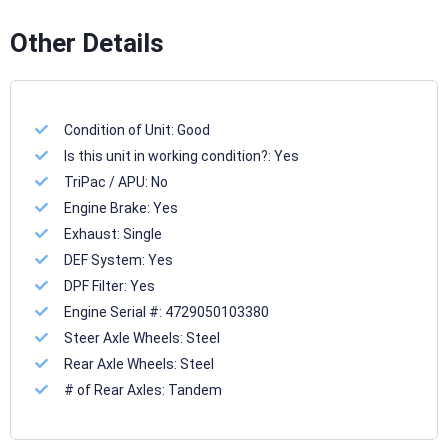
Other Details
Condition of Unit:
Good
Is this unit in working condition?:
Yes
TriPac / APU:
No
Engine Brake:
Yes
Exhaust:
Single
DEF System:
Yes
DPF Filter:
Yes
Engine Serial #:
4729050103380
Steer Axle Wheels:
Steel
Rear Axle Wheels:
Steel
# of Rear Axles:
Tandem