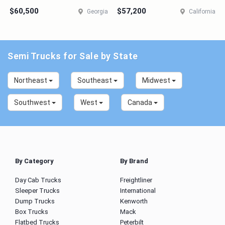
$60,500
$57,200
Georgia
California
Semi Trucks for Sale by State
Northeast
Southeast
Midwest
Southwest
West
Canada
By Category
By Brand
Day Cab Trucks
Freightliner
Sleeper Trucks
International
Dump Trucks
Kenworth
Box Trucks
Mack
Flatbed Trucks
Peterbilt