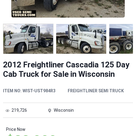
2012 Freightliner Cascadia 125 Day
Cab Truck for Sale in Wisconsin
ITEM NO:
WIST-UST984R3
FREIGHTLINER SEMI TRUCK
219,726
Wisconsin
Price Now