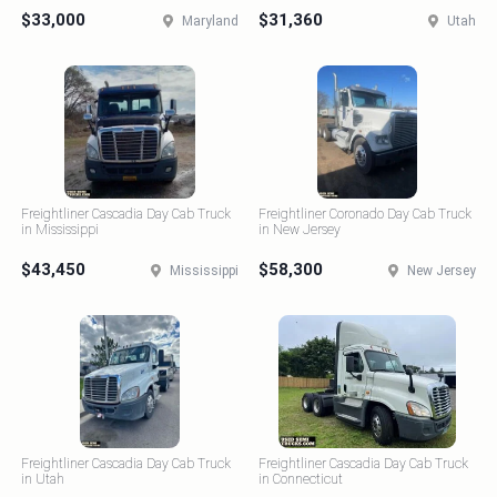
$33,000
$31,360
Maryland
Utah
Freightliner Cascadia Day Cab Truck
Freightliner Coronado Day Cab Truck
in Mississippi
in New Jersey
$43,450
$58,300
Mississippi
New Jersey
Freightliner Cascadia Day Cab Truck
Freightliner Cascadia Day Cab Truck
in Utah
in Connecticut