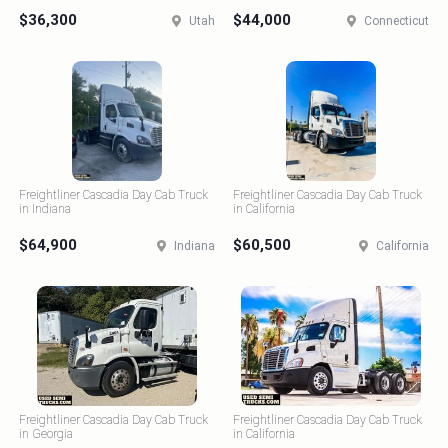
$36,300
$44,000
Utah
Connecticut
Freightliner Cascadia Day Cab Truck
Freightliner Cascadia Day Cab Truck
in Indiana
in California
$64,900
$60,500
Indiana
California
Freightliner Cascadia Day Cab Truck
Freightliner Cascadia Day Cab Truck
in Georgia
in California