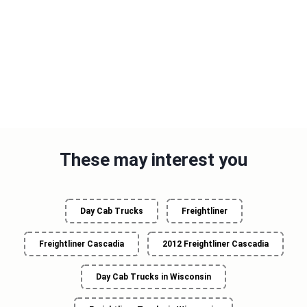
These may interest you
Day Cab Trucks
Freightliner
Freightliner Cascadia
2012 Freightliner Cascadia
Day Cab Trucks in Wisconsin