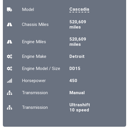
Cascadia
Model
520,609
Chassis
Miles
miles
520,609
Engine
Miles
miles
Engine Make
Detroit
Engine Model / Size
DD15
Horsepower
450
Transmission
Manual
Ultrashift
Transmission
10 speed