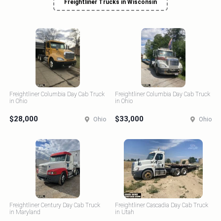
Freightliner Trucks in Wisconsin
Freightliner Columbia Day Cab Truck
Freightliner Columbia Day Cab Truck
in Ohio
in Ohio
$28,000
$33,000
Ohio
Ohio
Freightliner Century Day Cab Truck
Freightliner Cascadia Day Cab Truck
in Maryland
in Utah