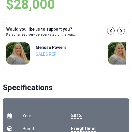
$28,000
Would you like us to support you?
Personalized service every step of the way...
Melissa Powers
SALES REP
Specifications
2012
Year
Freightliner
Brand