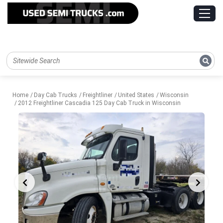
Home
Day Cab Trucks
Freightliner
United States
Wisconsin
2012 Freightliner Cascadia 125 Day Cab Truck in Wisconsin