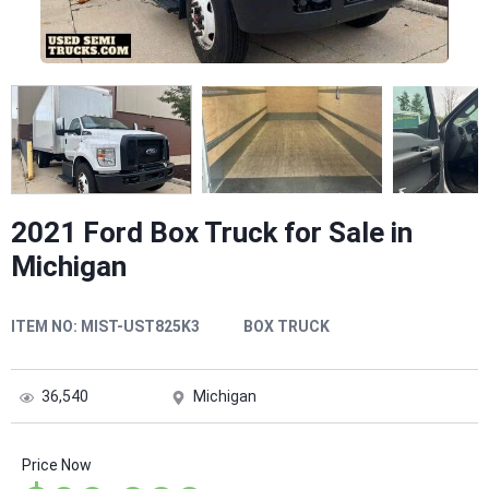
2021 Ford Box Truck for Sale in
Michigan
ITEM NO:
MIST-UST825K3
BOX TRUCK
36,540
Michigan
Price Now