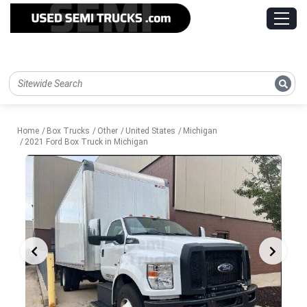
Home
Box Trucks
Other
United States
Michigan
2021 Ford Box Truck in Michigan