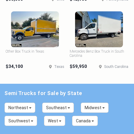
Other Box Truck in Texas
Mercedes Benz Box Truck in South
Carolina
$34,100
$59,950
Texas
South Carolina
Semi Trucks for Sale by State
Northeast
Southeast
Midwest
Southwest
West
Canada