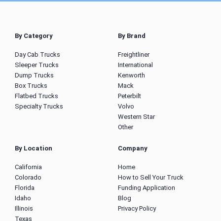
By Category
By Brand
Day Cab Trucks
Freightliner
Sleeper Trucks
International
Dump Trucks
Kenworth
Box Trucks
Mack
Flatbed Trucks
Peterbilt
Specialty Trucks
Volvo
Western Star
Other
By Location
Company
California
Home
Colorado
How to Sell Your Truck
Florida
Funding Application
Idaho
Blog
Illinois
Privacy Policy
Texas