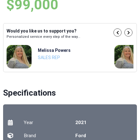
$99,000
Would you like us to support you?
Personalized service every step of the way...
Melissa Powers
SALES REP
Specifications
Year
2021
Brand
Ford