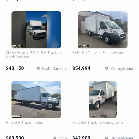
Chevy Express 3500, Box Truck in
RAM Box Truck in Pennsylvania
North Carolina
$40,150
$54,994
North Carolina
Pennsylvania
Hino Box Truck in Ohio
Ford Box Truck in Pennsylvania
$60,500
$42,900
Ohio
Pennsylvania