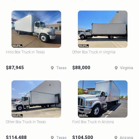
Hino Box Truck in Texas
Other Box Truck in Virginia
$87,945
$88,000
Texas
Virginia
Other Box Truck in Texas
Ford Box Truck in Arizona
$114,488
$104,500
Texas
Arizona