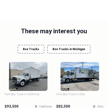
These may interest you
Box Trucks
Box Trucks in Michigan
Ford Box Truck in California
Hino Box Truck in Ohio
$93,500
$82,500
California
Ohio