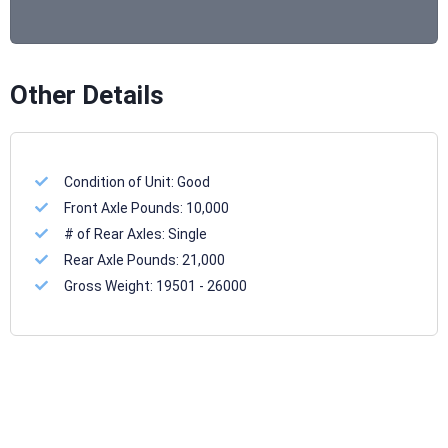
Other Details
Condition of Unit:
Good
Front Axle Pounds:
10,000
# of Rear Axles:
Single
Rear Axle Pounds:
21,000
Gross Weight:
19501 - 26000