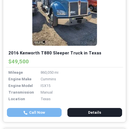
2016 Kenworth T880 Sleeper Truck in Texas
$49,500
Mileage
860,050 mi
Engine Make
Cummins
Engine Model
ISX15
Transmission
Manual
Location
Texas
Call Now
Details