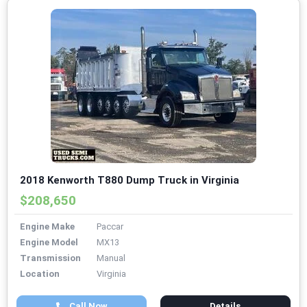
2018 Kenworth T880 Dump Truck in Virginia
$208,650
Engine Make
Paccar
Engine Model
MX13
Transmission
Manual
Location
Virginia
Call Now
Details