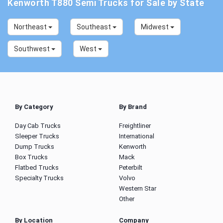
Kenworth T880 Semi Trucks for Sale by State
Northeast
Southeast
Midwest
Southwest
West
By Category
By Brand
Day Cab Trucks
Freightliner
Sleeper Trucks
International
Dump Trucks
Kenworth
Box Trucks
Mack
Flatbed Trucks
Peterbilt
Specialty Trucks
Volvo
Western Star
Other
By Location
Company