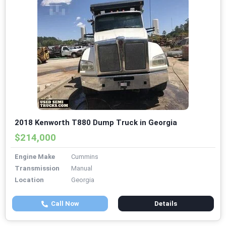
2018 Kenworth T880 Dump Truck in Georgia
$214,000
Engine Make
Cummins
Transmission
Manual
Location
Georgia
Call Now
Details