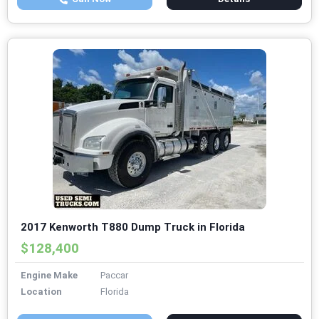
2017 Kenworth T880 Dump Truck in Florida
$128,400
Engine Make
Paccar
Location
Florida