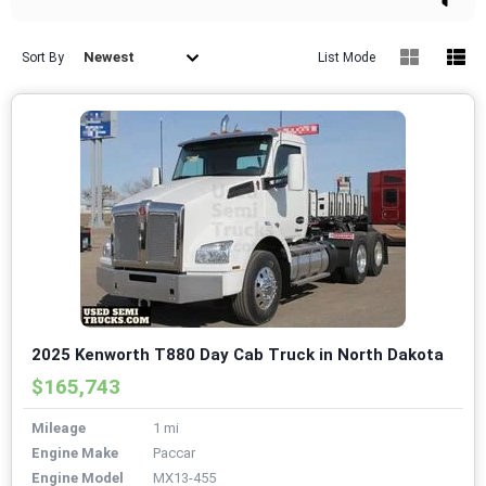
Newest
Sort By
List Mode
2025 Kenworth T880 Day Cab Truck in North Dakota
$165,743
Mileage
1 mi
Engine Make
Paccar
Engine Model
MX13-455