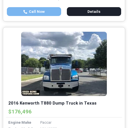
Call Now
Details
2016 Kenworth T880 Dump Truck in Texas
$176,496
Engine Make
Paccar