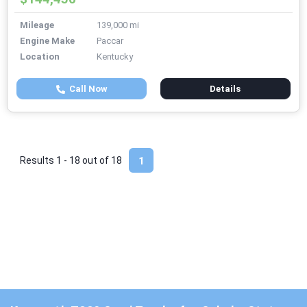
Mileage
139,000 mi
Engine Make
Paccar
Location
Kentucky
Call Now
Details
Results 1 - 18 out of
18
1