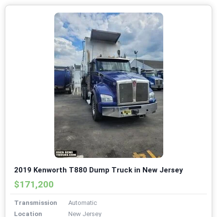
2019 Kenworth T880 Dump Truck in New Jersey
$171,200
Transmission
Automatic
Location
New Jersey