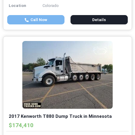
Location
Colorado
Call Now
Details
2017 Kenworth T880 Dump Truck in Minnesota
$174,410