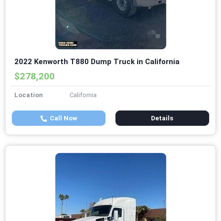
2022 Kenworth T880 Dump Truck in California
$278,200
Location
California
Call Now
Details