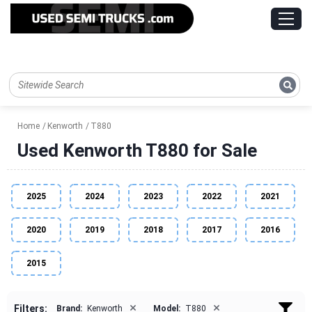
Home
Kenworth
T880
Used Kenworth T880 for Sale
2025
2024
2023
2022
2021
2020
2019
2018
2017
2016
2015
×
×
Filters:
Brand:
Kenworth
Model:
T880