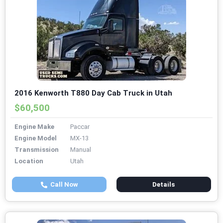
2016 Kenworth T880 Day Cab Truck in Utah
$60,500
Engine Make
Paccar
Engine Model
MX-13
Transmission
Manual
Location
Utah
Call Now
Details