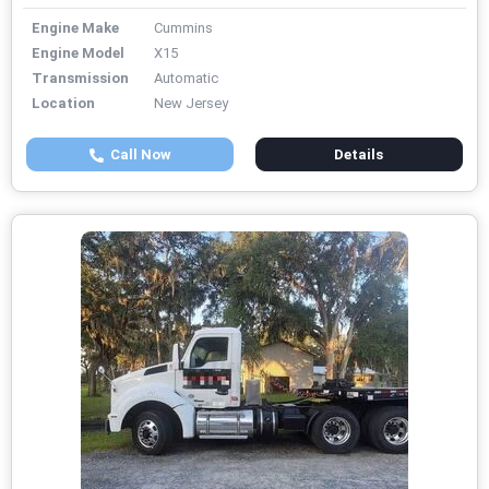
Engine Make
Cummins
Engine Model
X15
Transmission
Automatic
Location
New Jersey
Call Now
Details