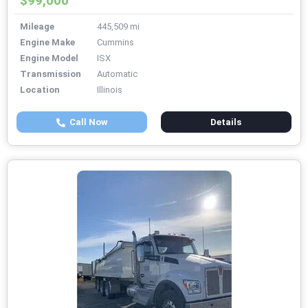
$99,000
Mileage
445,509 mi
Engine Make
Cummins
Engine Model
ISX
Transmission
Automatic
Location
Illinois
Call Now
Details