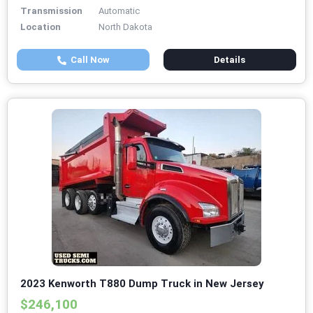
Transmission
Automatic
Location
North Dakota
Call Now
Details
2023 Kenworth T880 Dump Truck in New Jersey
$246,100