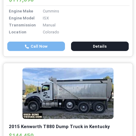
Engine Make
Cummins
Engine Model
ISX
Transmission
Manual
Location
Colorado
Call Now
Details
2015 Kenworth T880 Dump Truck in Kentucky
$144,450