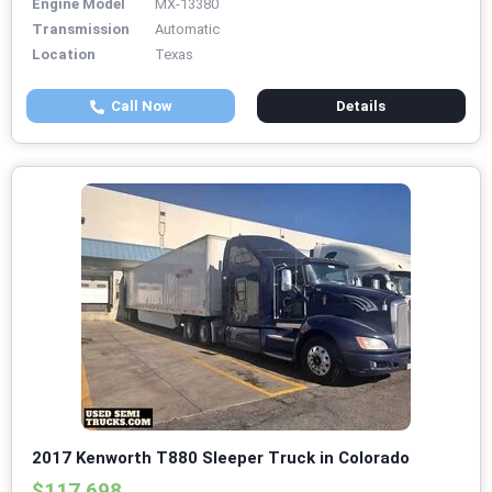
Engine Model
MX-13380
Transmission
Automatic
Location
Texas
Call Now
Details
2017 Kenworth T880 Sleeper Truck in Colorado
$117,698