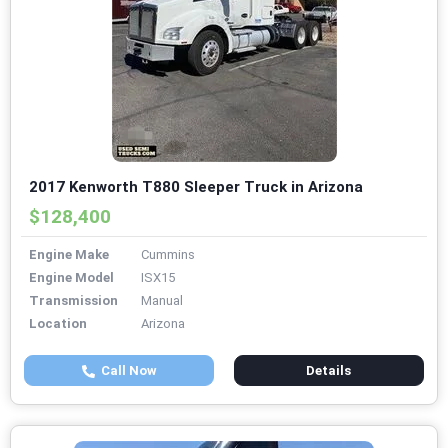
2017 Kenworth T880 Sleeper Truck in Arizona
$128,400
Engine Make
Cummins
Engine Model
ISX15
Transmission
Manual
Location
Arizona
Call Now
Details