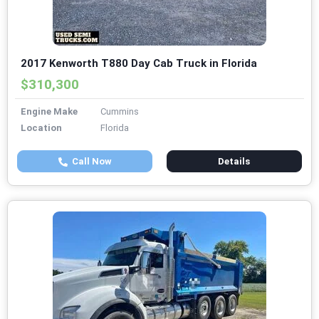
2017 Kenworth T880 Day Cab Truck in Florida
$310,300
Engine Make
Cummins
Location
Florida
Call Now
Details