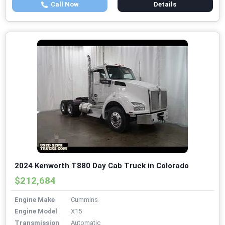
Call Now
Details
2024 Kenworth T880 Day Cab Truck in Colorado
$212,684
Engine Make
Cummins
Engine Model
X15
Transmission
Automatic