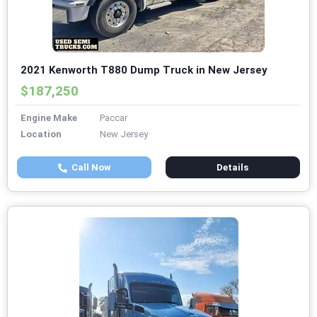
2021 Kenworth T880 Dump Truck in New Jersey
$187,250
Engine Make
Paccar
Location
New Jersey
Call Now
Details