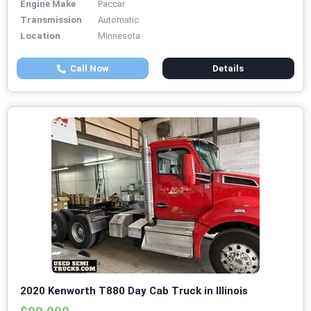
Engine Make
Paccar
Transmission
Automatic
Location
Minnesota
Call Now
Details
2020 Kenworth T880 Day Cab Truck in Illinois