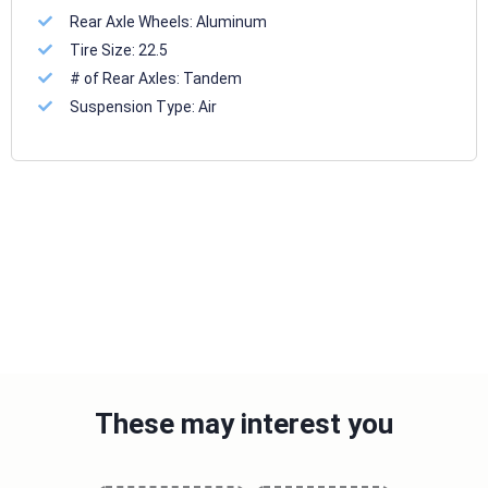
Rear Axle Wheels:
Aluminum
Tire Size:
22.5
# of Rear Axles:
Tandem
Suspension Type:
Air
These may interest you