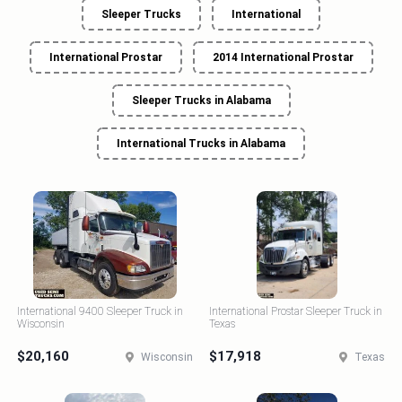
Sleeper Trucks
International
International Prostar
2014 International Prostar
Sleeper Trucks in Alabama
International Trucks in Alabama
International 9400 Sleeper Truck in
International Prostar Sleeper Truck in
Wisconsin
Texas
$20,160
$17,918
Wisconsin
Texas