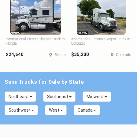
International Prostar Sleeper Truck in
International Prostar Sleeper Truck in
Florida
Colorado
$24,640
$35,200
Florida
Colorado
Semi Trucks for Sale by State
Northeast
Southeast
Midwest
Southwest
West
Canada