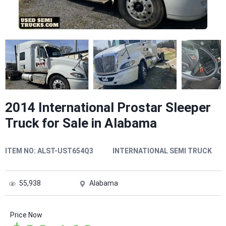
2014 International Prostar Sleeper
Truck for Sale in Alabama
ITEM NO:
ALST-UST654Q3
INTERNATIONAL SEMI TRUCK
55,938
Alabama
Price Now