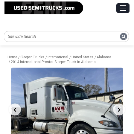
Home
Sleeper Trucks
International
United States
Alabama
2014 International Prostar Sleeper Truck in Alabama