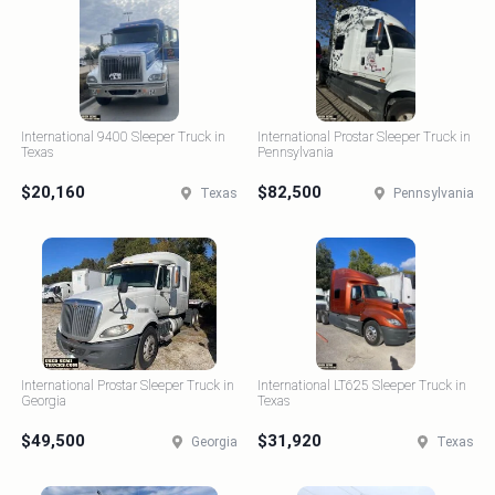
International 9400 Sleeper Truck in
International Prostar Sleeper Truck in
Texas
Pennsylvania
$20,160
$82,500
Texas
Pennsylvania
International Prostar Sleeper Truck in
International LT625 Sleeper Truck in
Georgia
Texas
$49,500
$31,920
Georgia
Texas