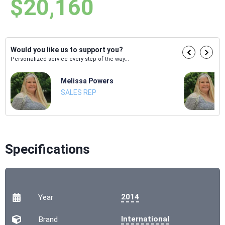
$20,160
Would you like us to support you?
Personalized service every step of the way...
Melissa Powers
SALES REP
Specifications
2014
Year
International
Brand