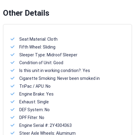
Other Details
Seat Material:
Cloth
Fifth Wheel:
Sliding
Sleeper Type:
Midroof Sleeper
Condition of Unit:
Good
Is this unit in working condition?:
Yes
Cigarette Smoking:
Never been smoked in
TriPac / APU:
No
Engine Brake:
Yes
Exhaust:
Single
DEF System:
No
DPF Filter:
No
Engine Serial #:
2Y4304363
Steer Axle Wheels:
Aluminum