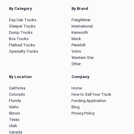
By Category
By Brand
Day Cab Trucks
Freightliner
Sleeper Trucks
International
Dump Trucks
Kenworth
Box Trucks
Mack
Flatbed Trucks
Peterbilt
Specialty Trucks
Volvo
Western Star
Other
By Location
Company
California
Home
Colorado
How to Sell Your Truck
Florida
Funding Application
Idaho
Blog
Illinois
Privacy Policy
Texas
Utah
Canada