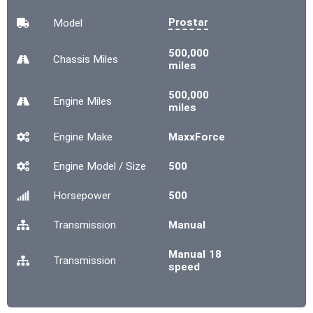
Prostar
Model
500,000
Chassis
Miles
miles
500,000
Engine
Miles
miles
Engine Make
MaxxForce
Engine Model / Size
500
Horsepower
500
Transmission
Manual
Manual 18
Transmission
speed