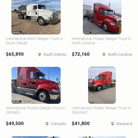
International 9400 Sleeper Truck in
International Prostar Sleeper Truck in
South Dakota
North Carolina
$65,890
$72,160
South Dakota
North Carolina
International Prostar Sleeper Truck in
International Prostar Sleeper Truck in
Colorado
Maryland
$49,500
$41,800
Colorado
Maryland