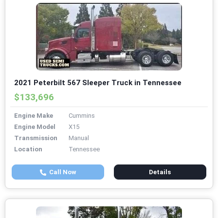
2021 Peterbilt 567 Sleeper Truck in Tennessee
$133,696
Engine Make
Cummins
Engine Model
X15
Transmission
Manual
Location
Tennessee
Call Now
Details