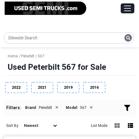
Home
Peterbilt
567
Used Peterbilt 567 for Sale
2022
2021
2019
2016
×
×
Filters:
Brand:
Peterbilt
Model:
567
Newest
Sort By
List Mode