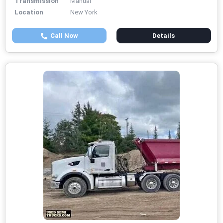
Transmission
Manual
Location
New York
Call Now
Details