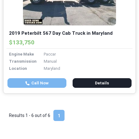
2019 Peterbilt 567 Day Cab Truck in Maryland
$133,750
Engine Make
Paccar
Transmission
Manual
Location
Maryland
Call Now
Details
Results 1 - 6 out of
6
1