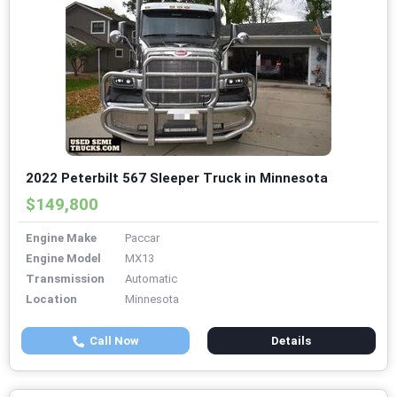
2022 Peterbilt 567 Sleeper Truck in Minnesota
$149,800
Engine Make
Paccar
Engine Model
MX13
Transmission
Automatic
Location
Minnesota
Call Now
Details