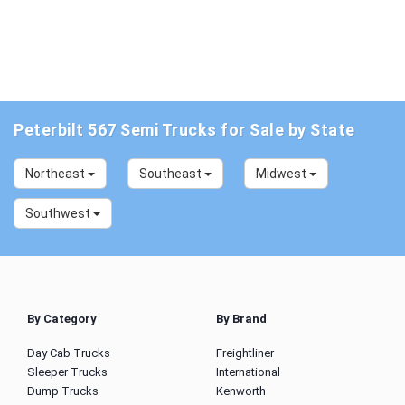
Peterbilt 567 Semi Trucks for Sale by State
Northeast
Southeast
Midwest
Southwest
By Category
By Brand
Day Cab Trucks
Freightliner
Sleeper Trucks
International
Dump Trucks
Kenworth