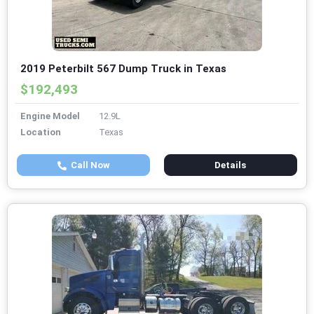
2019 Peterbilt 567 Dump Truck in Texas
$192,493
Engine Model
12.9L
Location
Texas
Call Now
Details