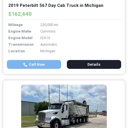
2019 Peterbilt 567 Day Cab Truck in Michigan
$162,640
Mileage
220,000 mi
Engine Make
Cummins
Engine Model
ISX15
Transmission
Automatic
Location
Michigan
Call Now
Details