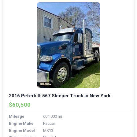
2016 Peterbilt 567 Sleeper Truck in New York
$60,500
Mileage
604,000 mi
Engine Make
Paccar
Engine Model
MX13