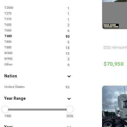
T2000
1
T270
1
T370
1
T600
2
T660
6
T680
93
T800
5
2020 Kenworth
T880
18
W900
15
W990
3
$70,950
Other
6
Nation
United States
93
Year Range
1900
2026