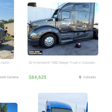
n North
2019 Kenworth T680 Sleeper Truck in Colorado
$64,625
North Carolina
Colorado