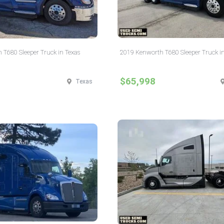
T680 Sleeper Truck in Texas
2019 Kenworth T680 Sleeper Truck i
$65,998
Texas