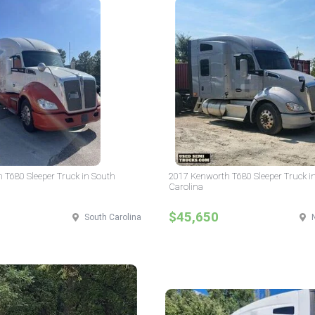
 T680 Sleeper Truck in South
2017 Kenworth T680 Sleeper Truck i
Carolina
$45,650
South Carolina