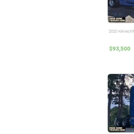
2020 Kenworth 
$93,500