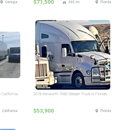
$71,500
Georgia
565 mi
Florida
 California
2018 Kenworth T680 Sleeper Truck in Florida
$53,900
California
Florida