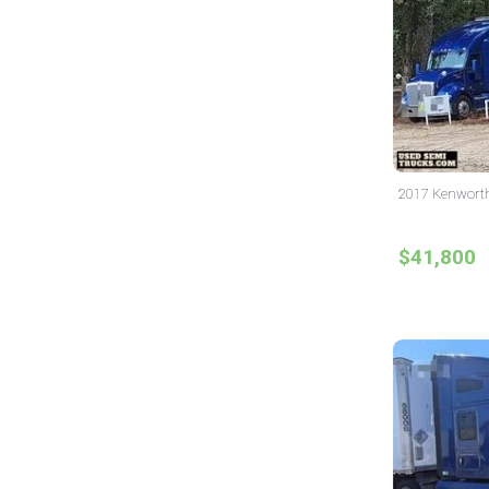
2017 Kenworth
$41,800