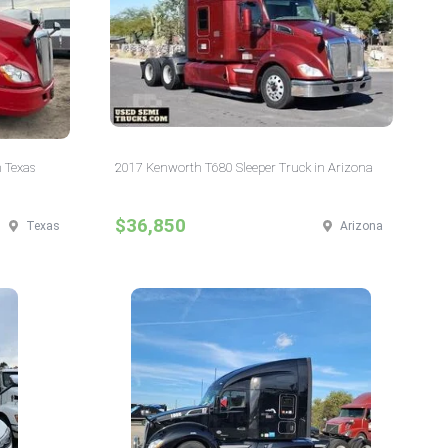
 Texas
2017 Kenworth T680 Sleeper Truck in Arizona
$36,850
Texas
Arizona