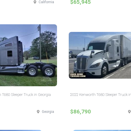
$65,945
California
 T680 Sleeper Truck in Georgia
2022 Kenworth T680 Sleeper Truck in
$86,790
Georgia