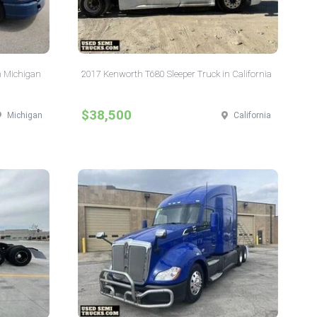
n Michigan
2017 Kenworth T680 Sleeper Truck in California
$38,500
Michigan
California