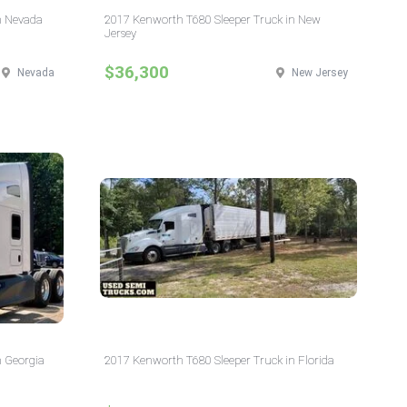
n Nevada
2017 Kenworth T680 Sleeper Truck in New
Jersey
$36,300
Nevada
New Jersey
n Georgia
2017 Kenworth T680 Sleeper Truck in Florida