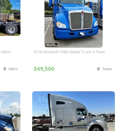
n Idaho
2018 Kenworth T680 Sleeper Truck in Texas
$49,500
Idaho
Texas