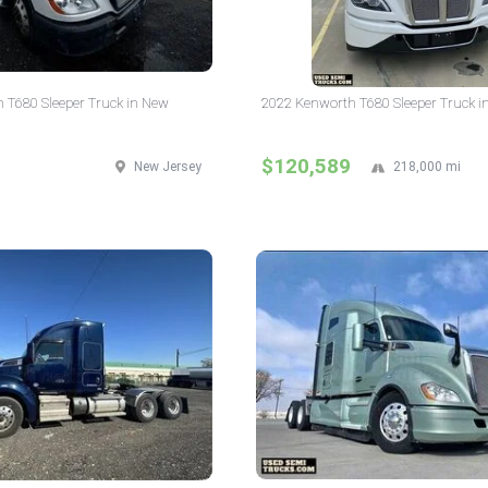
 T680 Sleeper Truck in New
2022 Kenworth T680 Sleeper Truck i
$120,589
New Jersey
218,000 mi