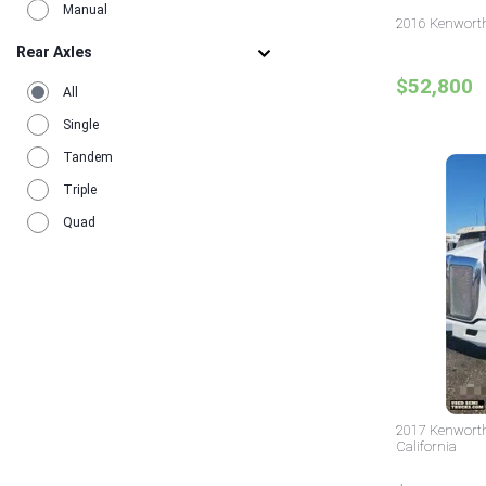
Manual
2016 Kenworth
Rear Axles
$52,800
All
Single
Tandem
Triple
Quad
2017 Kenworth
California