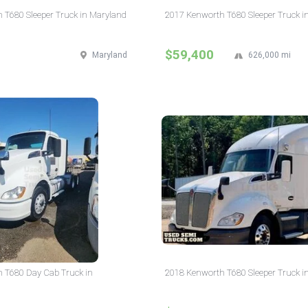
 T680 Sleeper Truck in Maryland
2017 Kenworth T680 Sleeper Truck i
$59,400
Maryland
626,000 mi
 T680 Day Cab Truck in
2018 Kenworth T680 Sleeper Truck i