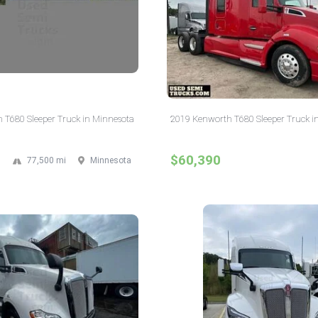
 T680 Sleeper Truck in Minnesota
2019 Kenworth T680 Sleeper Truck in
$60,390
77,500 mi
Minnesota