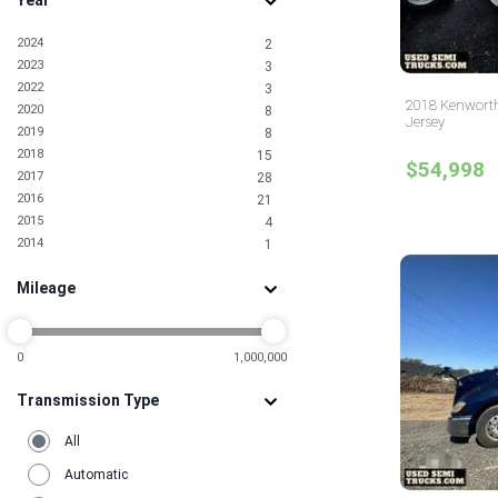
Year
2024
2
2023
3
2022
3
2018 Kenworth
2020
8
Jersey
2019
8
2018
15
$54,998
2017
28
2016
21
2015
4
2014
1
Mileage
0
1,000,000
Transmission Type
All
Automatic