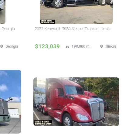
n Georgia
2022 Kenworth T680 Sleeper Truck in Illinois
$123,039
Georgia
198,000 mi
Illinois