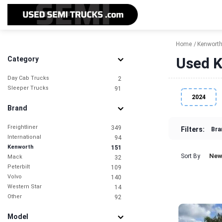
Home
Kenwort
Used K
Category
Day Cab Trucks
2
Sleeper Trucks
91
2024
Brand
Freightliner
349
Filters:
Bra
International
94
Kenworth
151
New
Sort By
Mack
32
Peterbilt
109
Volvo
140
Western Star
14
Other
92
Model