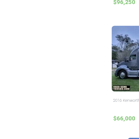
$96,250
2016 Kenworth
$66,000