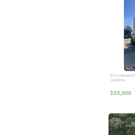
2016 Kenworth
Carolina
$33,000