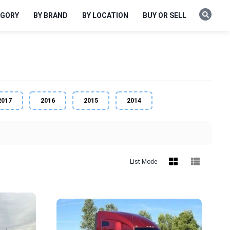
EGORY
BY BRAND
BY LOCATION
BUY OR SELL
2017
2016
2015
2014
List Mode