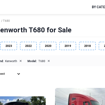
BY CAT
h
T680
enworth T680 for Sale
2023
2022
2020
2019
2018
×
×
nd:
Kenworth
Model:
T680
est