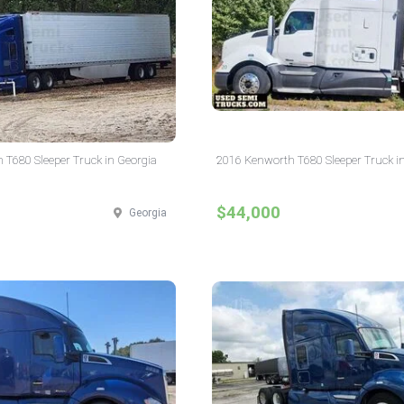
 T680 Sleeper Truck in Georgia
2016 Kenworth T680 Sleeper Truck i
$44,000
Georgia