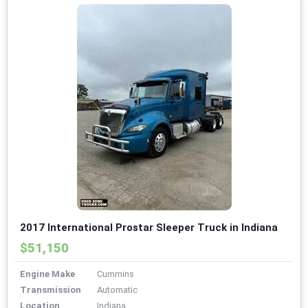
2017 International Prostar Sleeper Truck in Indiana
$51,150
Engine Make
Cummins
Transmission
Automatic
Location
Indiana