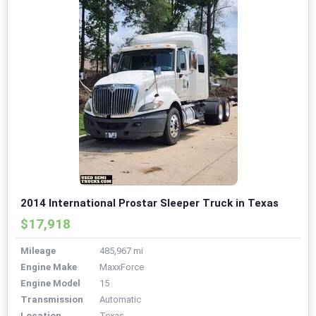
2014 International Prostar Sleeper Truck in Texas
$17,918
Mileage
485,967 mi
Engine Make
MaxxForce
Engine Model
15
Transmission
Automatic
Location
Texas