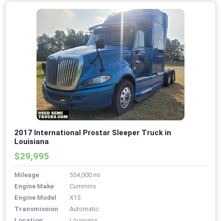
2017 International Prostar Sleeper Truck in
Louisiana
$29,995
Mileage
554,000 mi
Engine Make
Cummins
Engine Model
X15
Transmission
Automatic
Location
Louisiana