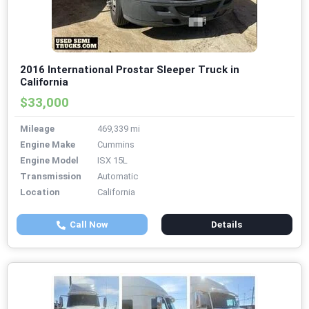
2016 International Prostar Sleeper Truck in
California
$33,000
Mileage
469,339 mi
Engine Make
Cummins
Engine Model
ISX 15L
Transmission
Automatic
Location
California
Call Now
Details