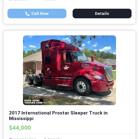
Call Now
Details
2017 International Prostar Sleeper Truck in
Mississippi
$44,000