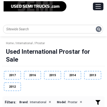
Home
International
Prostar
Used International Prostar for
Sale
2017
2016
2015
2014
2013
2012
×
×
Filters:
Brand:
International
Model:
Prostar