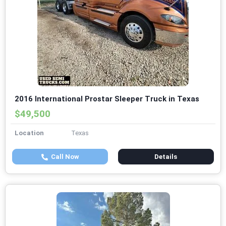
2016 International Prostar Sleeper Truck in Texas
$49,500
Location
Texas
Call Now
Details