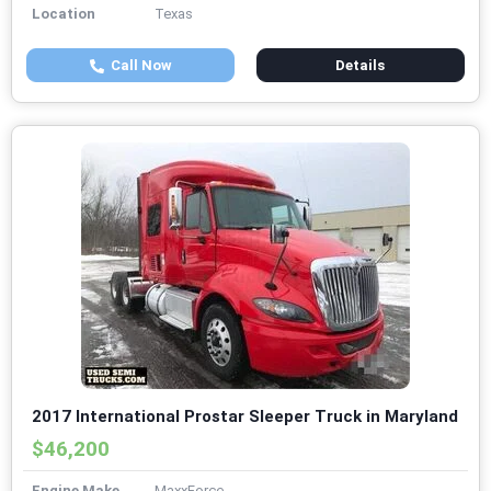
Location
Texas
Call Now
Details
2017 International Prostar Sleeper Truck in Maryland
$46,200
Engine Make
MaxxForce