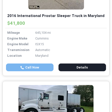
2016 International Prostar Sleeper Truck in Maryland
$41,800
Mileage
645,104 mi
Engine Make
Cummins
Engine Model
ISX15
Transmission
Automatic
Location
Maryland
Call Now
Details