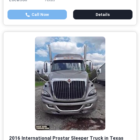
Call Now
Details
2016 International Prostar Sleeper Truck in Texas