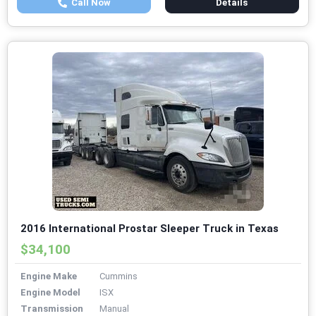
Call Now
Details
2016 International Prostar Sleeper Truck in Texas
$34,100
Engine Make
Cummins
Engine Model
ISX
Transmission
Manual