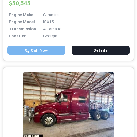
$50,545
Engine Make
Cummins
Engine Model
ISX15
Transmission
Automatic
Location
Georgia
Call Now
Details