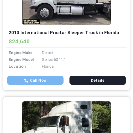
2013 International Prostar Sleeper Truck in Florida
$24,640
Engine Make
Detroit
Engine Model
Series 60 11.1
Location
Florida
Call Now
Details