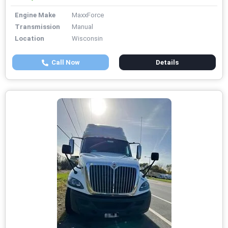
Engine Make
MaxxForce
Transmission
Manual
Location
Wisconsin
Call Now
Details