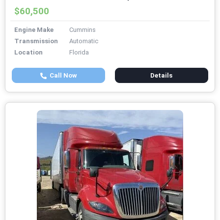
$60,500
Engine Make
Cummins
Transmission
Automatic
Location
Florida
Call Now
Details