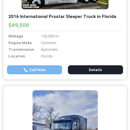
2016 International Prostar Sleeper Truck in Florida
$49,500
Mileage
150,000 mi
Engine Make
Cummins
Transmission
Automatic
Location
Florida
Call Now
Details