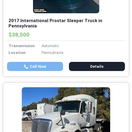
2017 International Prostar Sleeper Truck in
Pennsylvania
$38,500
Transmission
Automatic
Location
Pennsylvania
Call Now
Details