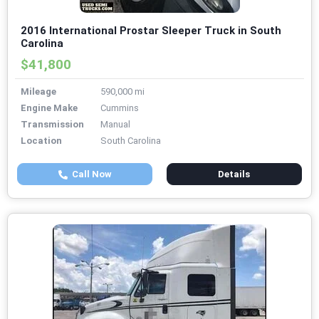
2016 International Prostar Sleeper Truck in South
Carolina
$41,800
Mileage
590,000 mi
Engine Make
Cummins
Transmission
Manual
Location
South Carolina
Call Now
Details