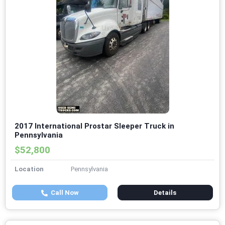
2017 International Prostar Sleeper Truck in
Pennsylvania
$52,800
Location
Pennsylvania
Call Now
Details