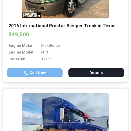
2016 International Prostar Sleeper Truck in Texas
$49,500
Engine Make
MaxxForce
Engine Model
N13
Location
Texas
Call Now
Details