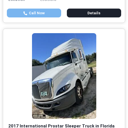
Call Now
Details
2017 International Prostar Sleeper Truck in Florida