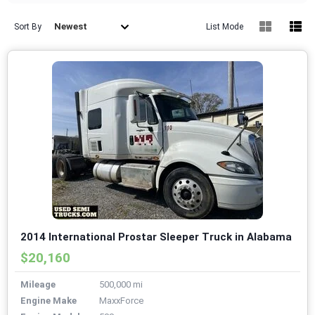
Newest
Sort By
List Mode
2014 International Prostar Sleeper Truck in Alabama
$20,160
Mileage
500,000 mi
Engine Make
MaxxForce