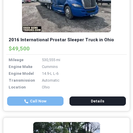
2016 International Prostar Sleeper Truck in Ohio
$49,500
Mileage
530,555 mi
Engine Make
Cummins
Engine Model
14.9-L L-6
Transmission
Automatic
Location
Ohio
Call Now
Details