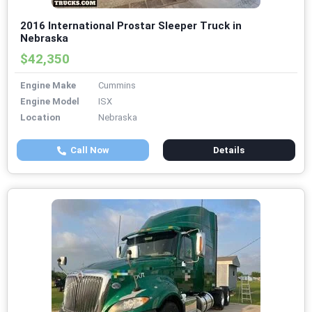
2016 International Prostar Sleeper Truck in
Nebraska
$42,350
Engine Make
Cummins
Engine Model
ISX
Location
Nebraska
Call Now
Details