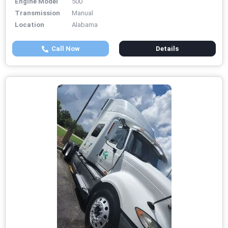
Engine Model
500
Transmission
Manual
Location
Alabama
Call Now
Details