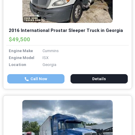
2016 International Prostar Sleeper Truck in Georgia
$49,500
Engine Make
Cummins
Engine Model
ISX
Location
Georgia
Call Now
Details