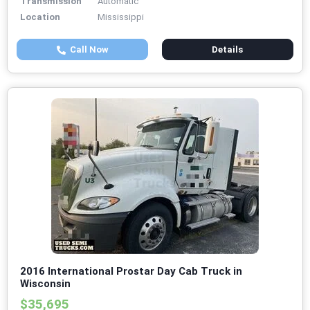
Transmission
Automatic
Location
Mississippi
Call Now
Details
2016 International Prostar Day Cab Truck in
Wisconsin
$35,695