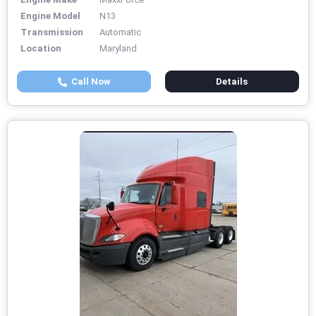
Engine Model
N13
Transmission
Automatic
Location
Maryland
Call Now
Details