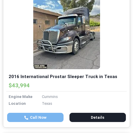
2016 International Prostar Sleeper Truck in Texas
$43,994
Engine Make
Cummins
Location
Texas
Call Now
Details