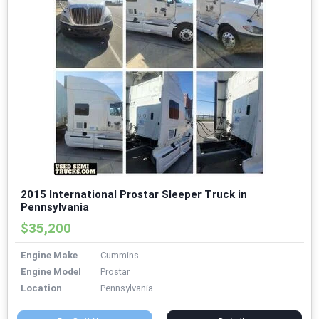
2015 International Prostar Sleeper Truck in
Pennsylvania
$35,200
Engine Make
Cummins
Engine Model
Prostar
Location
Pennsylvania