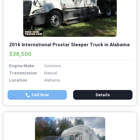
2016 International Prostar Sleeper Truck in Alabama
$38,500
Engine Make
Cummins
Transmission
Manual
Location
Alabama
Call Now
Details