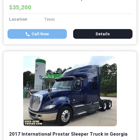
$35,200
Location
Texas
Call Now
Details
2017 International Prostar Sleeper Truck in Georgia