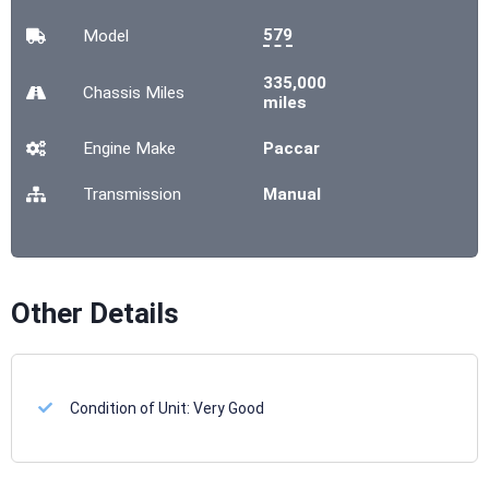
579
Model
335,000
Chassis
Miles
miles
Engine Make
Paccar
Transmission
Manual
Other Details
Condition of Unit:
Very Good