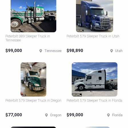
Peterbilt 389 Sleeper Truck in
Peterbilt 579 Sleeper Truck in Utah
Tennessee
$99,000
$98,890
Tennessee
Utah
Peterbilt 579 Sleeper Truck in Oregon
Peterbilt 579 Sleeper Truck in Florida
$77,000
$99,000
Oregon
Florida