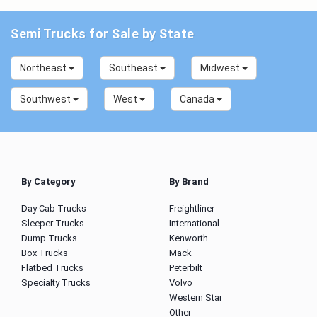
Semi Trucks for Sale by State
Northeast
Southeast
Midwest
Southwest
West
Canada
By Category
By Brand
Day Cab Trucks
Freightliner
Sleeper Trucks
International
Dump Trucks
Kenworth
Box Trucks
Mack
Flatbed Trucks
Peterbilt
Specialty Trucks
Volvo
Western Star
Other