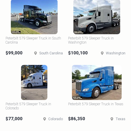
Peterbilt 579 Sleeper Truck in South
Peterbilt 579 Sleeper Truck in
Carolina
Washington
$99,000
$100,100
South Carolina
Washington
Peterbilt 579 Sleeper Truck in
Peterbilt 579 Sleeper Truck in Texas
Colorado
$77,000
$86,350
Colorado
Texas