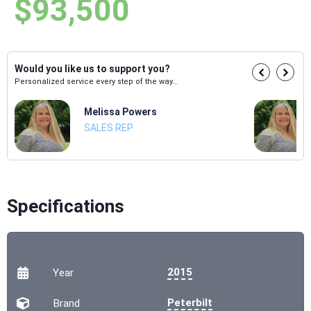
$93,500
Would you like us to support you?
Personalized service every step of the way...
Melissa Powers
SALES REP
Specifications
2015
Year
Peterbilt
Brand