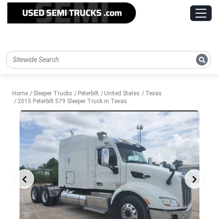
Home
Sleeper Trucks
Peterbilt
United States
Texas
2015 Peterbilt 579 Sleeper Truck in Texas