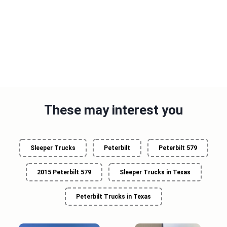
These may interest you
Sleeper Trucks
Peterbilt
Peterbilt 579
2015 Peterbilt 579
Sleeper Trucks in Texas
Peterbilt Trucks in Texas