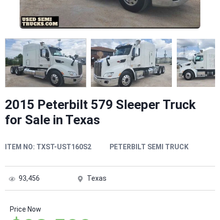
2015 Peterbilt 579 Sleeper Truck
for Sale in Texas
ITEM NO:
TXST-UST160S2
PETERBILT SEMI TRUCK
93,456
Texas
Price Now