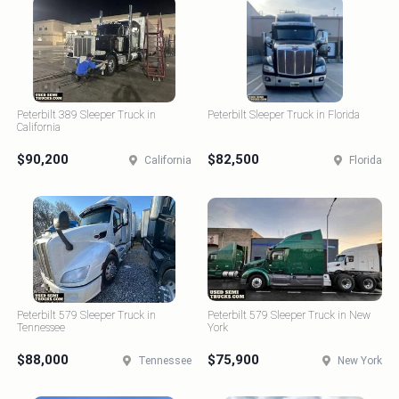
Peterbilt 389 Sleeper Truck in
Peterbilt Sleeper Truck in Florida
California
$90,200
$82,500
California
Florida
Peterbilt 579 Sleeper Truck in
Peterbilt 579 Sleeper Truck in New
Tennessee
York
$88,000
$75,900
Tennessee
New York