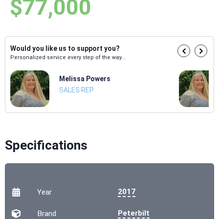
$77,000
Would you like us to support you?
Personalized service every step of the way...
Melissa Powers
SALES REP
Specifications
2017
Year
Peterbilt
Brand