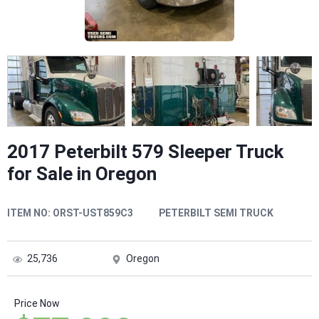
2017 Peterbilt 579 Sleeper Truck
for Sale in Oregon
ITEM NO:
ORST-UST859C3
PETERBILT SEMI TRUCK
25,736
Oregon
Price Now