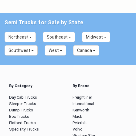
Semi Trucks for Sale by State
Northeast
Southeast
Midwest
Southwest
West
Canada
By Category
By Brand
Day Cab Trucks
Freightliner
Sleeper Trucks
International
Dump Trucks
Kenworth
Box Trucks
Mack
Flatbed Trucks
Peterbilt
Specialty Trucks
Volvo
Western Star