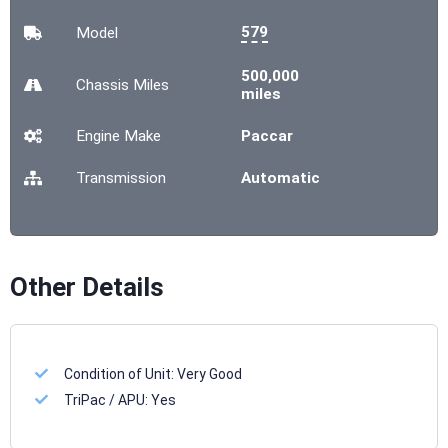
579
Model
500,000
Chassis
Miles
miles
Engine Make
Paccar
Transmission
Automatic
Other Details
Condition of Unit:
Very Good
TriPac / APU:
Yes