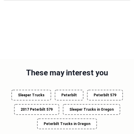
These may interest you
Sleeper Trucks
Peterbilt
Peterbilt 579
2017 Peterbilt 579
Sleeper Trucks in Oregon
Peterbilt Trucks in Oregon