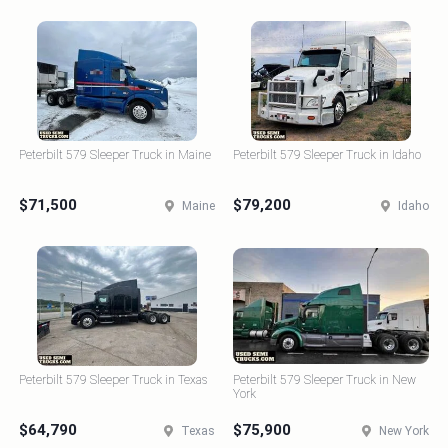
Peterbilt 579 Sleeper Truck in Maine
Peterbilt 579 Sleeper Truck in Idaho
$71,500
$79,200
Maine
Idaho
Peterbilt 579 Sleeper Truck in Texas
Peterbilt 579 Sleeper Truck in New
York
$64,790
$75,900
Texas
New York