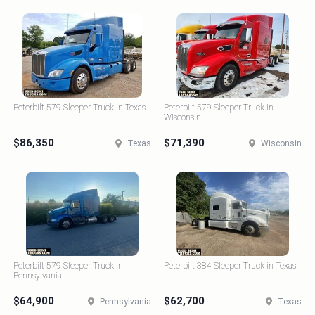
Peterbilt 579 Sleeper Truck in Texas
Peterbilt 579 Sleeper Truck in
Wisconsin
$86,350
$71,390
Texas
Wisconsin
Peterbilt 579 Sleeper Truck in
Peterbilt 384 Sleeper Truck in Texas
Pennsylvania
$64,900
$62,700
Pennsylvania
Texas