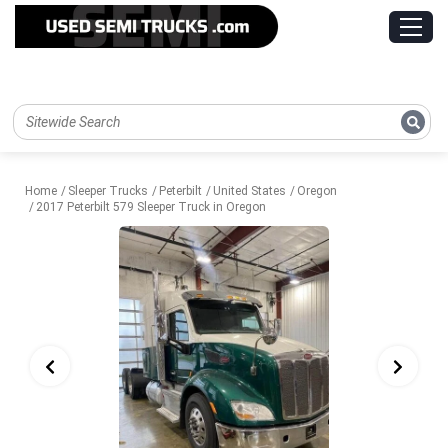
Home
Sleeper Trucks
Peterbilt
United States
Oregon
2017 Peterbilt 579 Sleeper Truck in Oregon