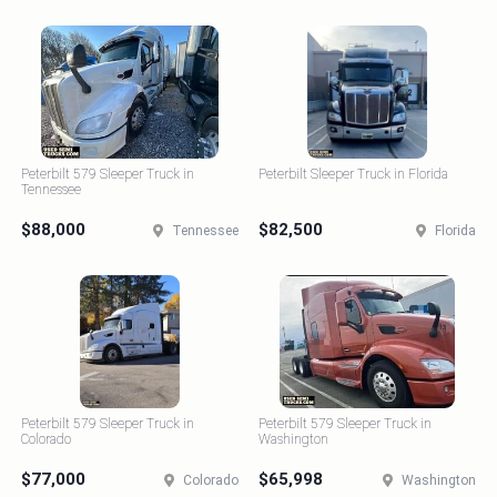
Peterbilt 579 Sleeper Truck in
Peterbilt Sleeper Truck in Florida
Tennessee
$88,000
$82,500
Tennessee
Florida
Peterbilt 579 Sleeper Truck in
Peterbilt 579 Sleeper Truck in
Colorado
Washington
$77,000
$65,998
Colorado
Washington