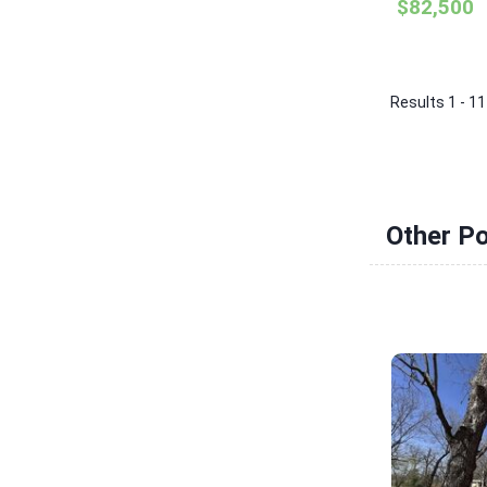
$82,500
Results 1 - 11
Other Po