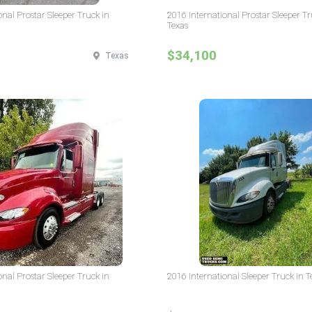
onal Prostar Sleeper Truck in
2016 International Prostar Sleeper Tr
Texas
$34,100
Texas
onal Prostar Sleeper Truck in
2016 International Sleeper Truck in T