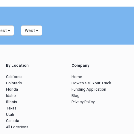
west
West
By Location
Company
California
Home
Colorado
How to Sell Your Truck
Florida
Funding Application
Idaho
Blog
Illinois
Privacy Policy
Texas
Utah
Canada
All Locations