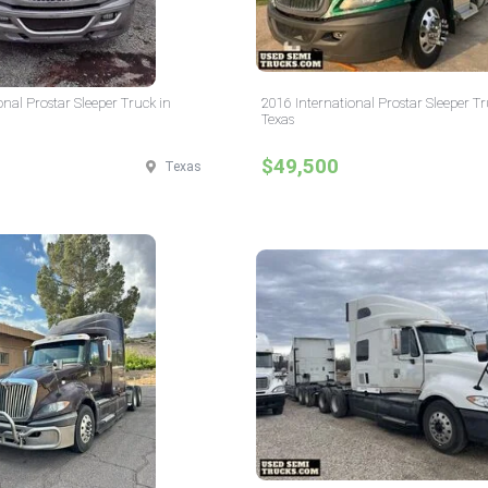
onal Prostar Sleeper Truck in
2016 International Prostar Sleeper Tr
Texas
$49,500
Texas