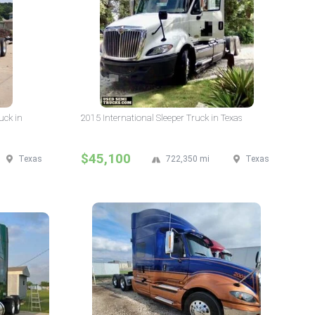
uck in
2015 International Sleeper Truck in Texas
$45,100
Texas
722,350 mi
Texas