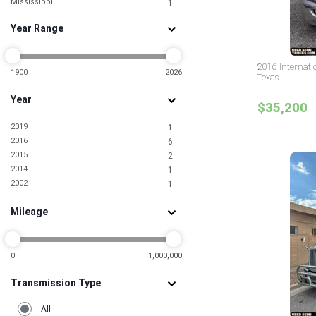
Mississippi
1
Missouri
1
Year Range
Nebraska
1
New York
1
North Carolina
2
2016 Internati
Ohio
1900
2026
1
Texas
Oklahoma
2
Year
Pennsylvania
4
$35,200
South Carolina
1
2019
1
South Dakota
1
2016
6
Texas
11
2015
2
Wisconsin
1
2014
1
2002
1
Mileage
0
1,000,000
Transmission Type
All