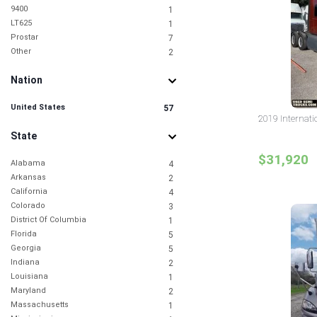
9400
1
LT625
1
Prostar
7
Other
2
Nation
United States
57
2019 Internati
State
$31,920
Alabama
4
Arkansas
2
California
4
Colorado
3
District Of Columbia
1
Florida
5
Georgia
5
Indiana
2
Louisiana
1
Maryland
2
Massachusetts
1