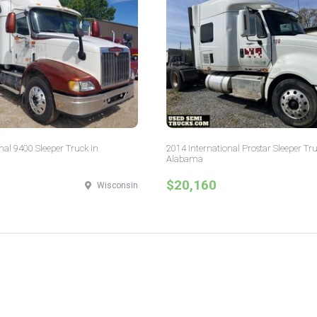
nal 9400 Sleeper Truck in
2014 International Prostar Sleeper Tru
Alabama
$20,160
Wisconsin