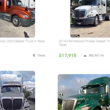
onal LT625 Sleeper Truck in Texas
2014 International Prostar Sleeper Tr
Texas
$17,918
Texas
485,967 mi