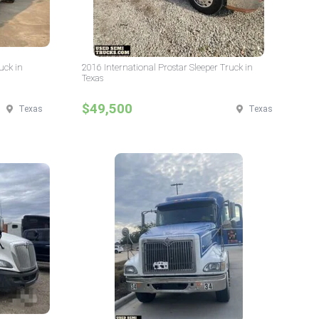
uck in
2016 International Prostar Sleeper Truck in
Texas
$49,500
Texas
Texas