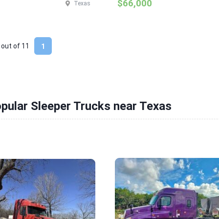
$66,000
Texas
 out of
11
1
pular Sleeper Trucks near Texas