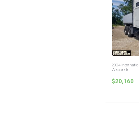
2004 Internatio
Wisconsin
$20,160