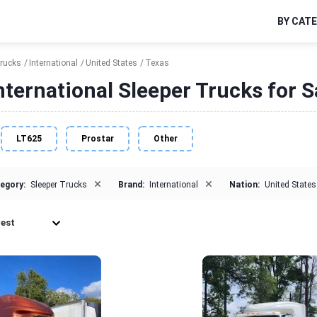
BY CAT
Trucks
International
United States
Texas
nternational Sleeper Trucks for S
LT625
Prostar
Other
×
×
egory:
Sleeper Trucks
Brand:
International
Nation:
United States
est