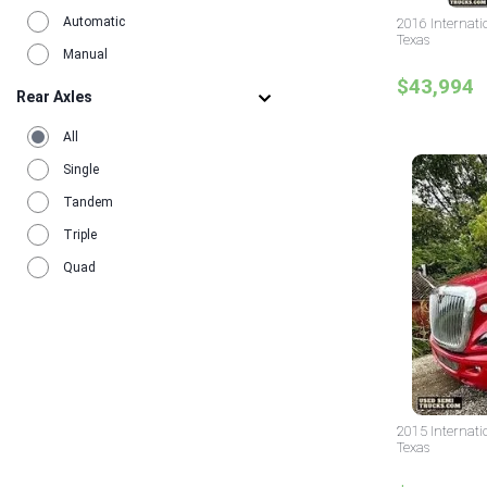
Automatic
2016 Internati
Texas
Manual
$43,994
Rear Axles
All
Single
Tandem
Triple
Quad
2015 Internati
Texas