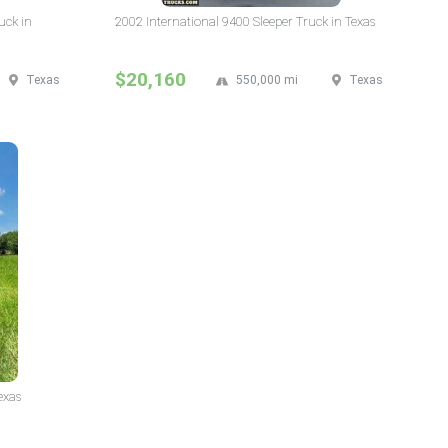
uck in
2002 International 9400 Sleeper Truck in Texas
$20,160
Texas
550,000 mi
Texas
exas