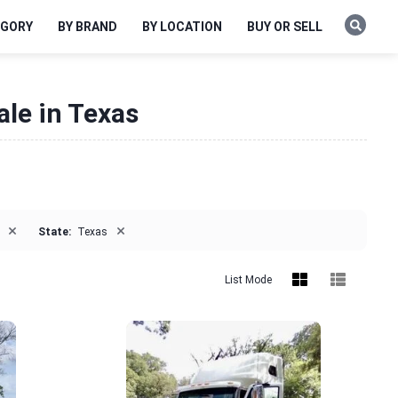
EGORY
BY BRAND
BY LOCATION
BUY OR SELL
ale in Texas
×
×
State:
Texas
List Mode