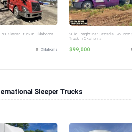
 780 Sleeper Truck in Oklahoma
2016 Freightliner Cascadia Evolution 
Truck in Oklahoma
$99,000
Oklahoma
ternational Sleeper Trucks