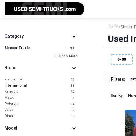
Home
Sleeper 
Used I
Category
Sleeper Trucks
11
Show More
9400
Brand
Filters:
Cat
Freightliner
40
International
11
Kenworth
24
New
Sort By
Mack
3
Peterbilt
14
Volvo
15
Other
1
Model