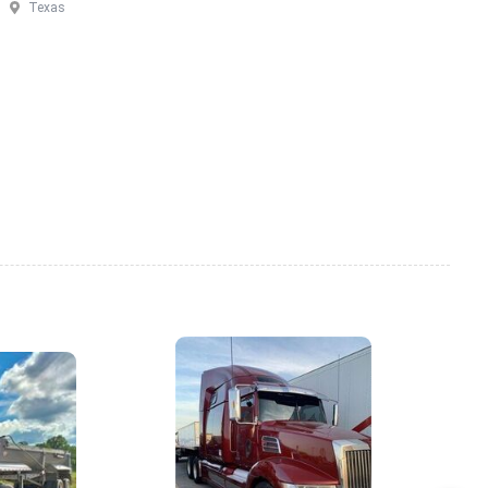
Texas