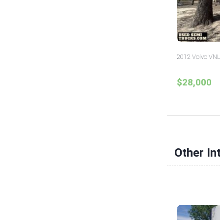
2012 Volvo VNL
$28,000
Other In