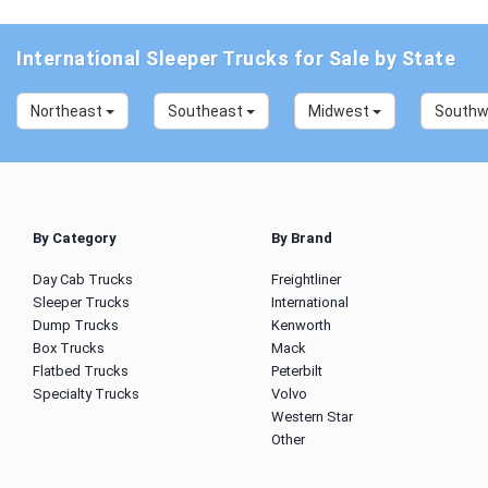
International Sleeper Trucks for Sale by State
Northeast
Southeast
Midwest
South
By Category
By Brand
Day Cab Trucks
Freightliner
Sleeper Trucks
International
Dump Trucks
Kenworth
Box Trucks
Mack
Flatbed Trucks
Peterbilt
Specialty Trucks
Volvo
Western Star
Other