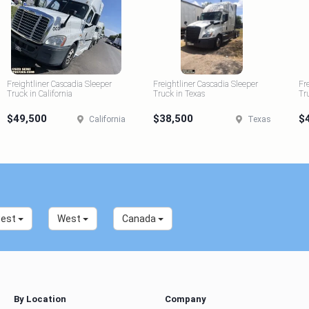
Freightliner Cascadia Sleeper
Freightliner Cascadia Sleeper
Fr
Truck in California
Truck in Texas
Tr
$49,500
$38,500
$
California
Texas
west
West
Canada
By Location
Company