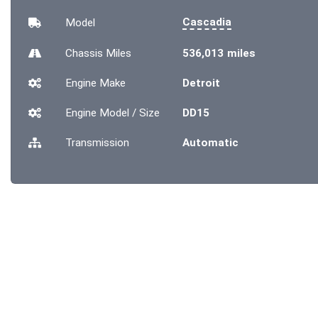
Cascadia
Model
Chassis
Miles
536,013 miles
Engine Make
Detroit
Engine Model / Size
DD15
Transmission
Automatic