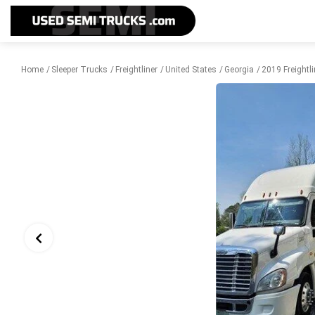
Home
Sleeper Trucks
Freightliner
United States
Georgia
2019 Freightl