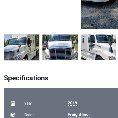
Specifications
2019
Year
Freightliner
Brand