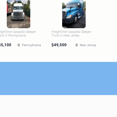
eightliner Cascadia Sleeper
Freightliner Cascadia Sleeper
uck in Pennsylvania
Truck in New Jersey
45,100
$49,500
Pennsylvania
New Jersey