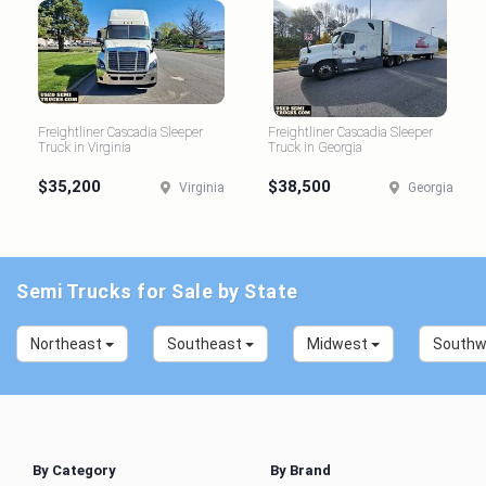
Freightliner Cascadia Sleeper
Freightliner Cascadia Sleeper
Truck in Virginia
Truck in Georgia
$35,200
$38,500
Virginia
Georgia
Semi Trucks for Sale by State
Northeast
Southeast
Midwest
South
By Category
By Brand