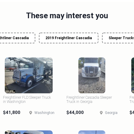
These may interest you
ghtliner Cascadia
2019 Freightliner Cascadia
Sleeper Trucks
Freightliner FLD Sleeper Truck
Freightliner Cascadia Sleeper
Fr
in Washington
Truck in Georgia
Tr
$41,800
$44,000
$
Washington
Georgia