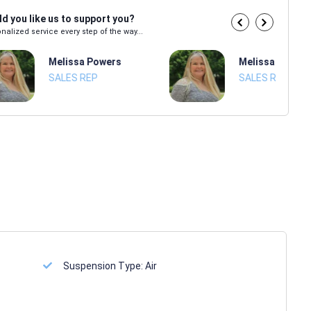
d you like us to support you?
nalized service every step of the way...
Melissa Powers
Melissa Power
SALES REP
SALES REP
Suspension Type:
Air