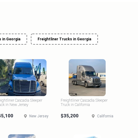
 in Georgia
Freightliner Trucks in Georgia
eightliner Cascadia Sleeper
Freightliner Cascadia Sleeper
uck in New Jersey
Truck in California
45,100
$35,200
New Jersey
California