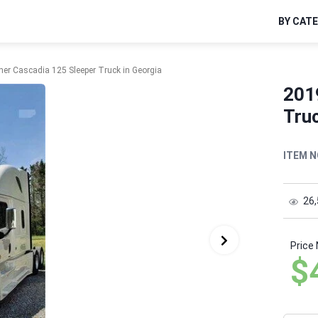
BY CAT
iner Cascadia 125 Sleeper Truck in Georgia
2019
Truc
ITEM N
26
Price
$