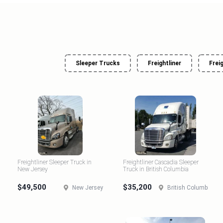
Sleeper Trucks
Freightliner
Frei
Freightliner Sleeper Truck in
Freightliner Cascadia Sleeper
New Jersey
Truck in British Columbia
$49,500
$35,200
New Jersey
British Columbia