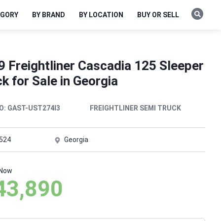
EGORY
BY BRAND
BY LOCATION
BUY OR SELL
 Freightliner Cascadia 125 Sleeper
k for Sale in Georgia
O:
GAST-UST274I3
FREIGHTLINER SEMI TRUCK
,524
Georgia
 Now
43,890