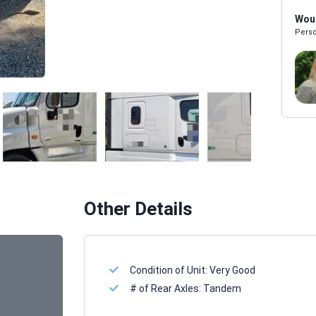
Woul
Perso
Melissa Powers
SALES REP
Other Details
Condition of Unit:
Very Good
# of Rear Axles:
Tandem