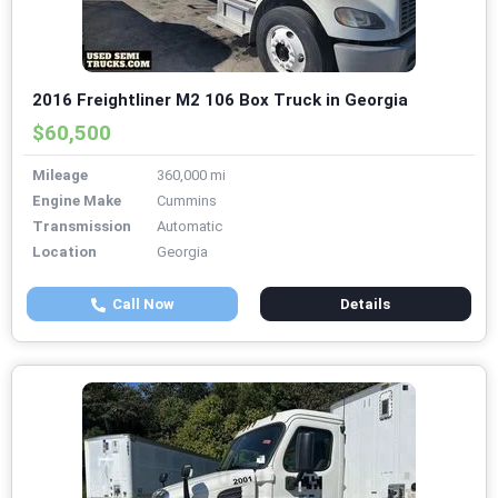
2016 Freightliner M2 106 Box Truck in Georgia
$60,500
Mileage
360,000 mi
Engine Make
Cummins
Transmission
Automatic
Location
Georgia
Call Now
Details