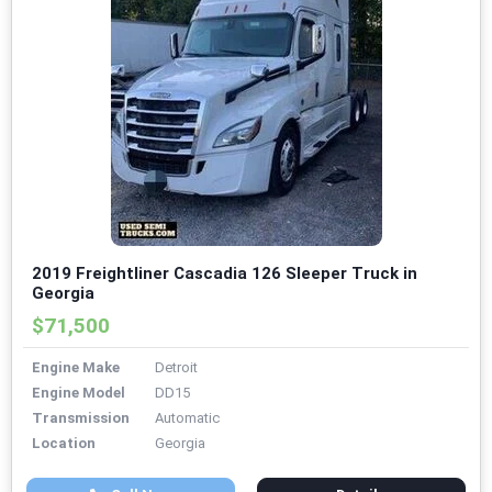
2019 Freightliner Cascadia 126 Sleeper Truck in
Georgia
$71,500
Engine Make
Detroit
Engine Model
DD15
Transmission
Automatic
Location
Georgia