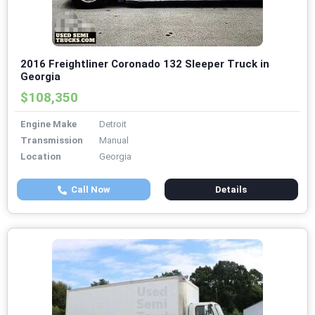
2016 Freightliner Coronado 132 Sleeper Truck in
Georgia
$108,350
Engine Make
Detroit
Transmission
Manual
Location
Georgia
Call Now
Details