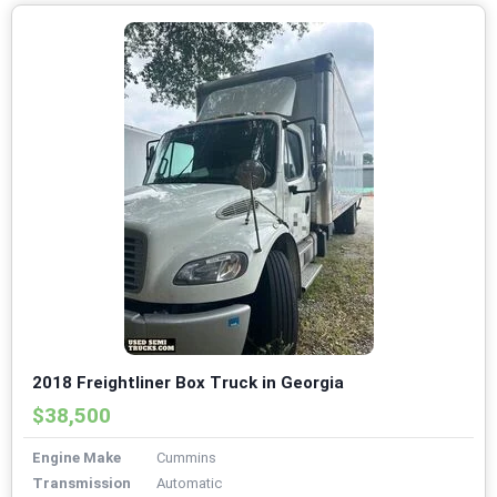
2018 Freightliner Box Truck in Georgia
$38,500
Engine Make
Cummins
Transmission
Automatic