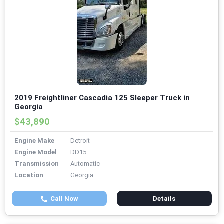
2019 Freightliner Cascadia 125 Sleeper Truck in
Georgia
$43,890
Engine Make
Detroit
Engine Model
DD15
Transmission
Automatic
Location
Georgia
Call Now
Details