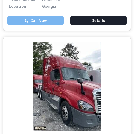
Location
Georgia
Call Now
Details