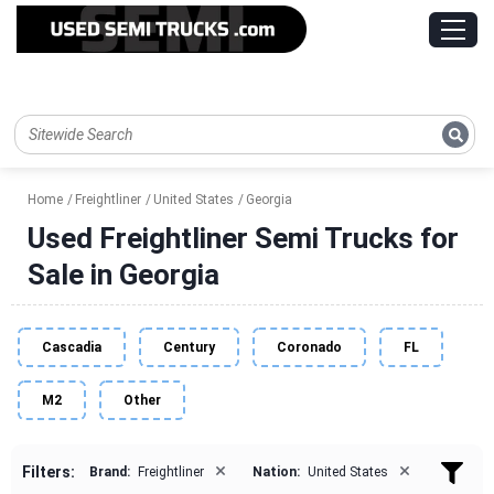
Home
Freightliner
United States
Georgia
Used Freightliner Semi Trucks for
Sale in Georgia
Cascadia
Century
Coronado
FL
M2
Other
×
×
Filters:
Brand:
Freightliner
Nation:
United States