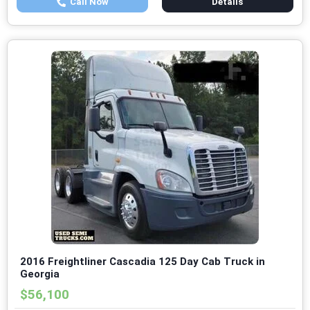
Call Now
Details
2016 Freightliner Cascadia 125 Day Cab Truck in
Georgia
$56,100