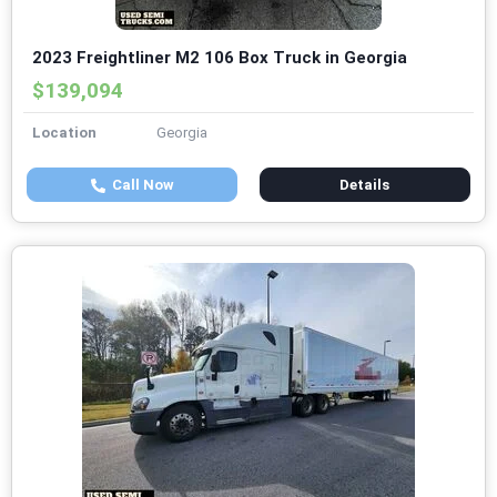
2023 Freightliner M2 106 Box Truck in Georgia
$139,094
Location
Georgia
Call Now
Details