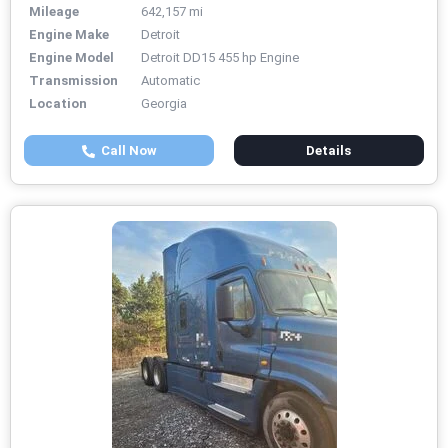
Mileage
642,157 mi
Engine Make
Detroit
Engine Model
Detroit DD15 455 hp Engine
Transmission
Automatic
Location
Georgia
Call Now
Details