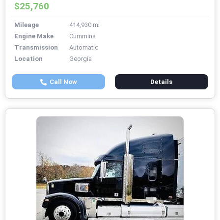
$25,760
Mileage
414,930 mi
Engine Make
Cummins
Transmission
Automatic
Location
Georgia
Call Now
Details