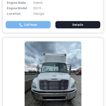
Engine Make
Detroit
Engine Model
DD15
Location
Georgia
Call Now
Details