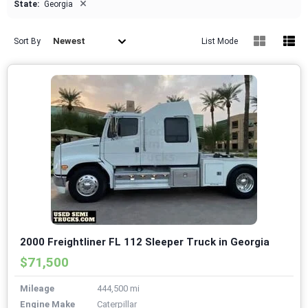
×
State:
Georgia
Newest
Sort By
List Mode
2000 Freightliner FL 112 Sleeper Truck in Georgia
$71,500
Mileage
444,500 mi
Engine Make
Caterpillar