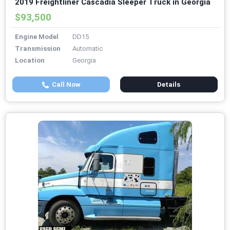
2019 Freightliner Cascadia Sleeper Truck in Georgia
$93,500
Engine Model
DD15
Transmission
Automatic
Location
Georgia
Call Now
Details