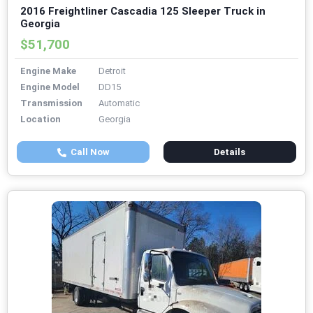
2016 Freightliner Cascadia 125 Sleeper Truck in
Georgia
$51,700
Engine Make
Detroit
Engine Model
DD15
Transmission
Automatic
Location
Georgia
Call Now
Details