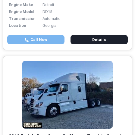
Engine Make
Detroit
Engine Model
DD15
Transmission
Automatic
Location
Georgia
Call Now
Details