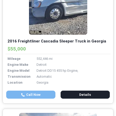
2016 Freightliner Cascadia Sleeper Truck in Georgia
$55,000
Mileage
552,446 mi
Engine Make
Detroit
Engine Model
Detroit DD15 455 hp Engine,
Transmission
Automatic
Location
Georgia
Call Now
Details