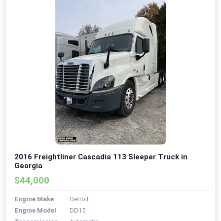
2016 Freightliner Cascadia 113 Sleeper Truck in
Georgia
$44,000
Engine Make
Detroit
Engine Model
DD15