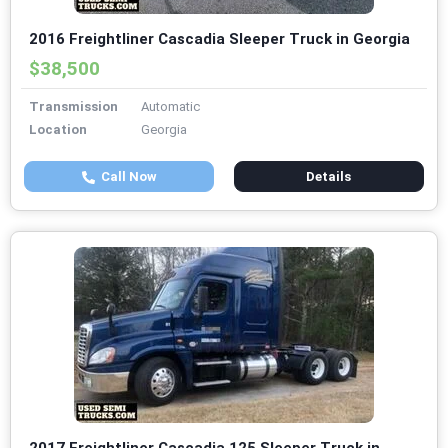
2016 Freightliner Cascadia Sleeper Truck in Georgia
$38,500
Transmission
Automatic
Location
Georgia
Call Now
Details