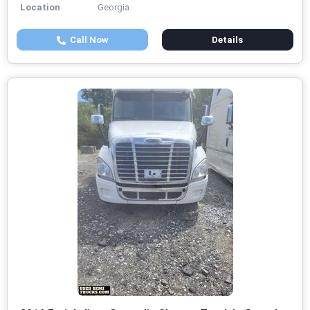
Location
Georgia
Call Now
Details