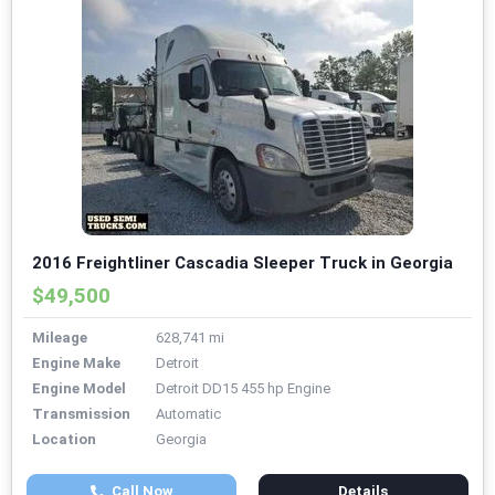
2016 Freightliner Cascadia Sleeper Truck in Georgia
$49,500
Mileage
628,741 mi
Engine Make
Detroit
Engine Model
Detroit DD15 455 hp Engine
Transmission
Automatic
Location
Georgia
Call Now
Details