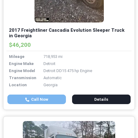
2017 Freightliner Cascadia Evolution Sleeper Truck
in Georgia
$46,200
Mileage
718,953 mi
Engine Make
Detroit
Engine Model
Detroit DD15 475 hp Engine
Transmission
Automatic
Location
Georgia
Call Now
Details