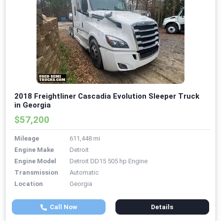
2018 Freightliner Cascadia Evolution Sleeper Truck
in Georgia
$57,200
Mileage
611,448 mi
Engine Make
Detroit
Engine Model
Detroit DD15 505 hp Engine
Transmission
Automatic
Location
Georgia
Call Now
Details