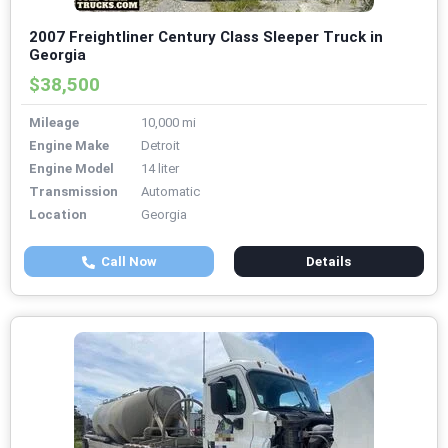
2007 Freightliner Century Class Sleeper Truck in
Georgia
$38,500
Mileage
10,000 mi
Engine Make
Detroit
Engine Model
14 liter
Transmission
Automatic
Location
Georgia
Call Now
Details