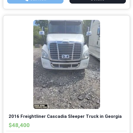
2016 Freightliner Cascadia Sleeper Truck in Georgia
$48,400