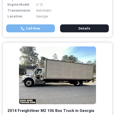
Engine Model
C-12
Transmission
Automatic
Location
Georgia
Call Now
Details
2014 Freightliner M2 106 Box Truck in Georgia