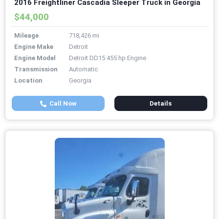
2016 Freightliner Cascadia Sleeper Truck in Georgia
$44,000
Mileage
718,426 mi
Engine Make
Detroit
Engine Model
Detroit DD15 455 hp Engine
Transmission
Automatic
Location
Georgia
Call Now
Details