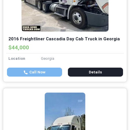
2016 Freightliner Cascadia Day Cab Truck in Georgia
$44,000
Location
Georgia
Call Now
Details