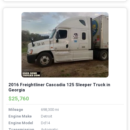
2016 Freightliner Cascadia 125 Sleeper Truck in
Georgia
$25,760
Mileage
698,300 mi
Engine Make
Detroit
Engine Model
Dd14
Transmission
Automatic