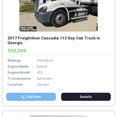
2017 Freightliner Cascadia 113 Day Cab Truck in
Georgia
$60,500
Mileage
394,000 mi
Engine Make
Detroit
Engine Model
425
Transmission
Automatic
Location
Georgia
Call Now
Details