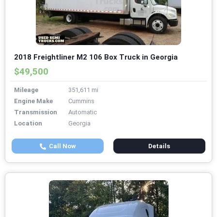
2018 Freightliner M2 106 Box Truck in Georgia
$49,500
Mileage
351,611 mi
Engine Make
Cummins
Transmission
Automatic
Location
Georgia
Call Now
Details