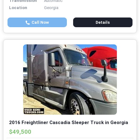
Transmission
Automatic
Location
Georgia
Call Now
Details
2016 Freightliner Cascadia Sleeper Truck in Georgia
$49,500