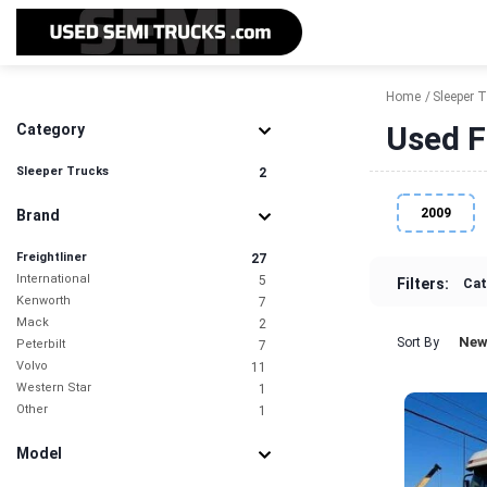
Home
Sleeper 
Used F
Category
Sleeper Trucks
2
2009
Brand
Freightliner
27
International
5
Filters:
Cat
Kenworth
7
Mack
2
New
Sort By
Peterbilt
7
Volvo
11
Western Star
1
Other
1
Model