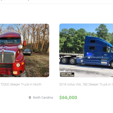
T2000 Sleeper Truck in North
2018 Volvo VNL 780 Sleeper Truck in 
$66,000
North Carolina