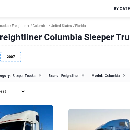
BY CAT
Trucks
Freightliner
Columbia
United States
Florida
reightliner Columbia Sleeper Truc
2007
×
×
×
egory:
Sleeper Trucks
Brand:
Freightliner
Model:
Columbia
est