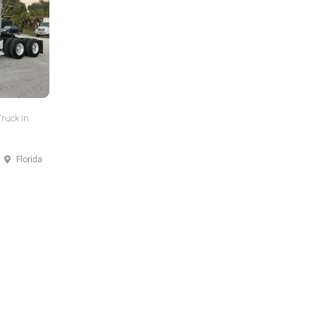
Truck in
Florida