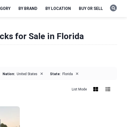
EGORY
BY BRAND
BY LOCATION
BUY OR SELL
ks for Sale in Florida
×
×
Nation:
United States
State:
Florida
List Mode