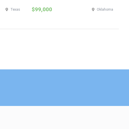
$99,000
$
Texas
Oklahoma