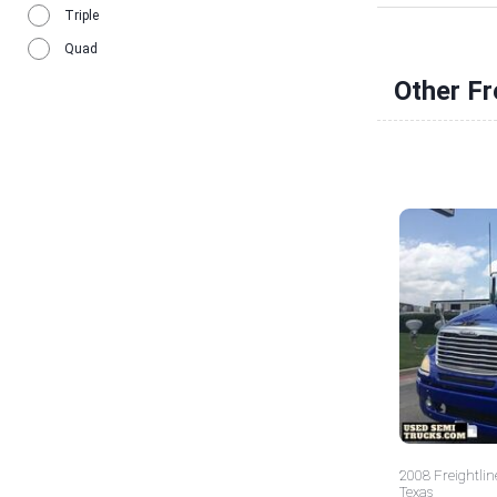
Triple
Quad
Other Fr
2008 Freightlin
Texas