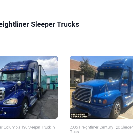
eightliner Sleeper Trucks
er Columbia 120 Sleeper Truck in
2006 Freightliner Century 120 Sleeper
Texas