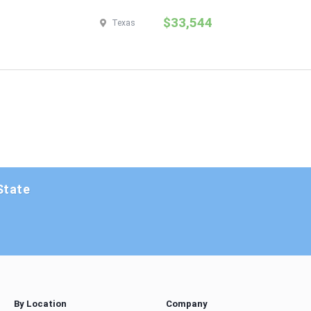
$33,544
Texas
State
By Location
Company