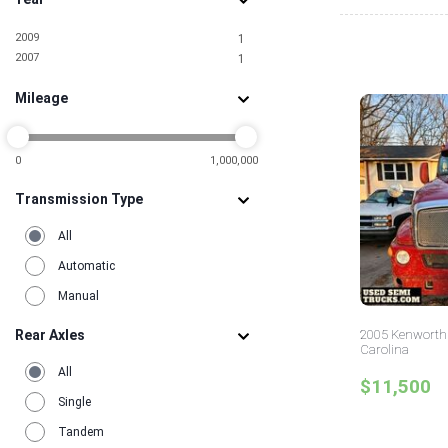
2009
1
2007
1
Mileage
0
1,000,000
Transmission Type
All
Automatic
Manual
Rear Axles
2005 Kenworth 
Carolina
All
$11,500
Single
Tandem