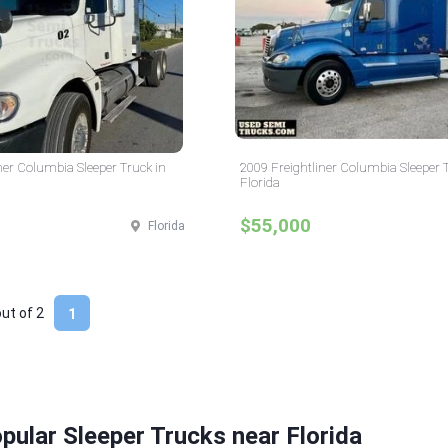
ner Columbia Sleeper Truck in
2009 Freightliner Columbia Sleeper 
Florida
$55,000
Florida
out of
2
1
pular Sleeper Trucks near Florida