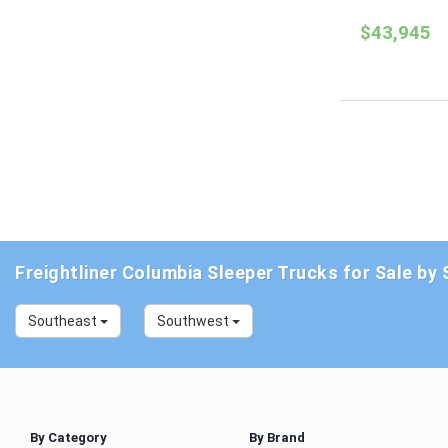
$43,945
Freightliner Columbia Sleeper Trucks for Sale by 
Southeast
Southwest
By Category
By Brand