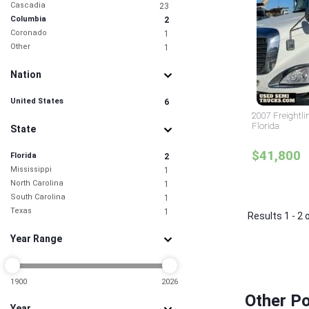
Cascadia
23
Columbia
2
Coronado
1
Other
1
Nation
United States
6
2007 Freightli
Florida
State
$41,800
Florida
2
Mississippi
1
North Carolina
1
South Carolina
1
Texas
1
Results 1 - 2 
Year Range
1900
2026
Other Po
Year