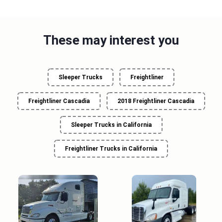
These may interest you
Sleeper Trucks
Freightliner
Freightliner Cascadia
2018 Freightliner Cascadia
Sleeper Trucks in California
Freightliner Trucks in California