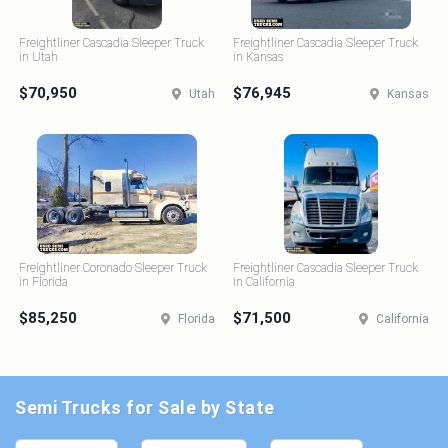
Freightliner Cascadia Sleeper Truck
Freightliner Cascadia Sleeper Truck
in Utah
in Kansas
$70,950
$76,945
Utah
Kansas
Freightliner Coronado Sleeper Truck
Freightliner Cascadia Sleeper Truck
in Florida
in California
$85,250
$71,500
Florida
California
Semi Trucks for Sale by State