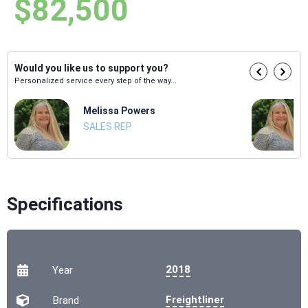
$82,500
Would you like us to support you?
Personalized service every step of the way...
Melissa Powers
SALES REP
Specifications
2018
Year
Freightliner
Brand