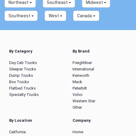
Northeast
Southeast
Midwest
Southwest
West
Canada
By Category
By Brand
Day Cab Trucks
Freightliner
Sleeper Trucks
International
Dump Trucks
Kenworth
Box Trucks
Mack
Flatbed Trucks
Peterbilt
Specialty Trucks
Volvo
Western Star
Other
By Location
Company
California
Home