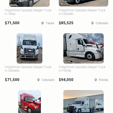
Freightliner Cascadia Sleeper Truck
Freightliner Cascadia Sleeper Truck
in Texas
in Colorado
$71,500
$85,525
Texas
Colorado
Freightliner Cascadia Sleeper Truck
Freightliner Cascadia Sleeper Truck
in Colorado
in Florida
$71,500
$94,050
Colorado
Florida