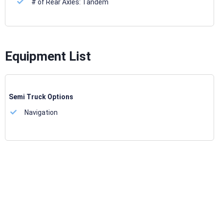
# of Rear Axles:
Tandem
Equipment List
Semi Truck Options
Navigation