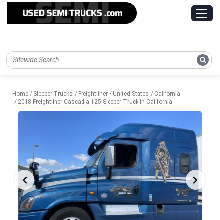
Home
Sleeper Trucks
Freightliner
United States
California
2018 Freightliner Cascadia 125 Sleeper Truck in California