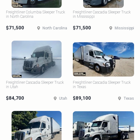
Freightliner Columbia Sleeper Truck
Freightliner Cascadia Sleeper Truck
in North Carolina
in Mississippi
$71,500
$71,500
North Carolina
Mississippi
Freightliner Cascadia Sleeper Truck
Freightliner Cascadia Sleeper Truck
in Utah
in Texas
$84,700
$89,100
Utah
Texas