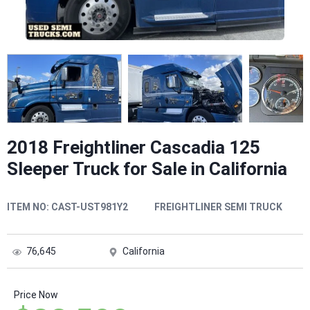
2018 Freightliner Cascadia 125
Sleeper Truck for Sale in California
ITEM NO:
CAST-UST981Y2
FREIGHTLINER SEMI TRUCK
76,645
California
Price Now