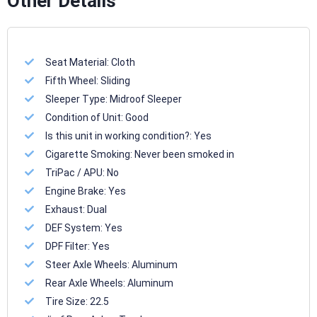
Other Details
Seat Material:
Cloth
Fifth Wheel:
Sliding
Sleeper Type:
Midroof Sleeper
Condition of Unit:
Good
Is this unit in working condition?:
Yes
Cigarette Smoking:
Never been smoked in
TriPac / APU:
No
Engine Brake:
Yes
Exhaust:
Dual
DEF System:
Yes
DPF Filter:
Yes
Steer Axle Wheels:
Aluminum
Rear Axle Wheels:
Aluminum
Tire Size:
22.5