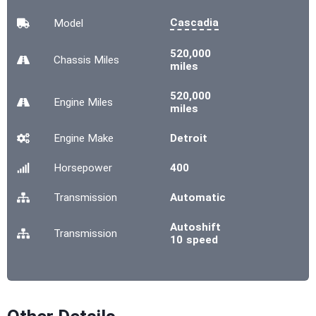
Cascadia
Model
520,000
Chassis
Miles
miles
520,000
Engine
Miles
miles
Engine Make
Detroit
Horsepower
400
Transmission
Automatic
Autoshift
Transmission
10 speed