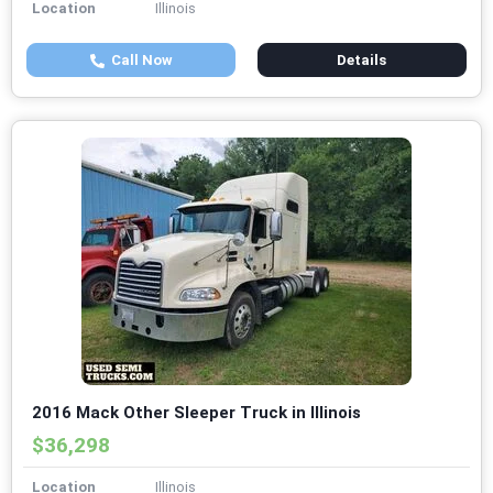
Location
Illinois
Call Now
Details
2016 Mack Other Sleeper Truck in Illinois
$36,298
Location
Illinois