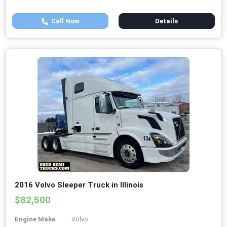
Call Now
Details
2016 Volvo Sleeper Truck in Illinois
$82,500
Engine Make
Volvo