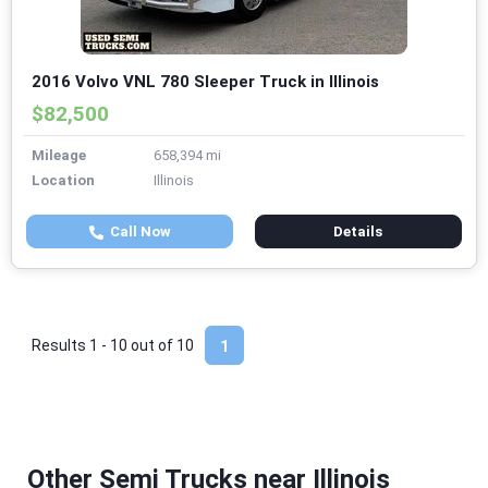
2016 Volvo VNL 780 Sleeper Truck in Illinois
$82,500
Mileage
658,394 mi
Location
Illinois
Call Now
Details
Results 1 - 10 out of
10
1
Other Semi Trucks near Illinois