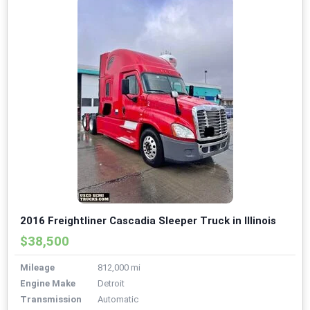
2016 Freightliner Cascadia Sleeper Truck in Illinois
$38,500
Mileage
812,000 mi
Engine Make
Detroit
Transmission
Automatic