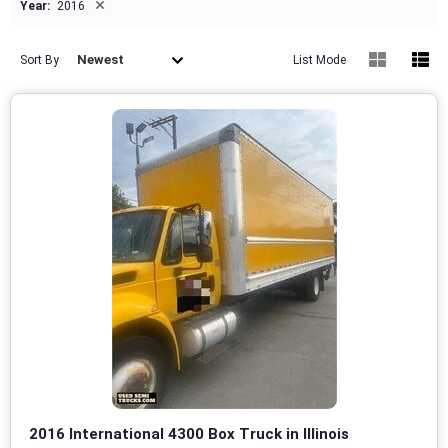
×
Year:
2016
Newest
Sort By
List Mode
2016 International 4300 Box Truck in Illinois