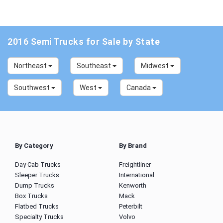
2016 Semi Trucks for Sale by State
Northeast
Southeast
Midwest
Southwest
West
Canada
By Category
By Brand
Day Cab Trucks
Freightliner
Sleeper Trucks
International
Dump Trucks
Kenworth
Box Trucks
Mack
Flatbed Trucks
Peterbilt
Specialty Trucks
Volvo