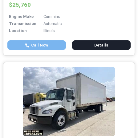
$25,760
Engine Make
Cummins
Transmission
Automatic
Location
Illinois
Call Now
Details