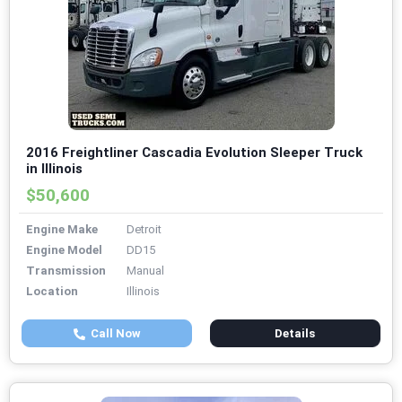
2016 Freightliner Cascadia Evolution Sleeper Truck
in Illinois
$50,600
Engine Make
Detroit
Engine Model
DD15
Transmission
Manual
Location
Illinois
Call Now
Details