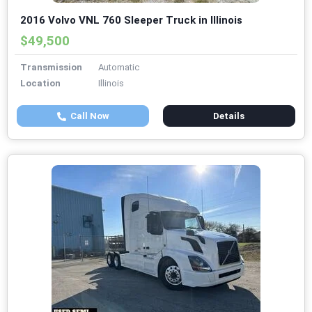
2016 Volvo VNL 760 Sleeper Truck in Illinois
$49,500
Transmission
Automatic
Location
Illinois
Call Now
Details