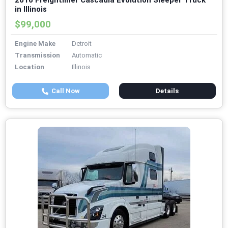
2016 Freightliner Cascadia Evolution Sleeper Truck
in Illinois
$99,000
Engine Make
Detroit
Transmission
Automatic
Location
Illinois
Call Now
Details