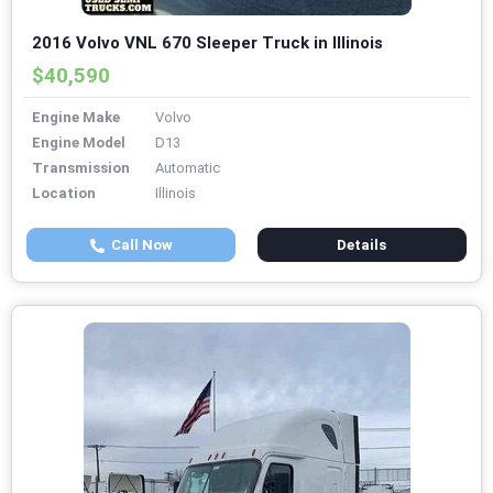
2016 Volvo VNL 670 Sleeper Truck in Illinois
$40,590
Engine Make
Volvo
Engine Model
D13
Transmission
Automatic
Location
Illinois
Call Now
Details