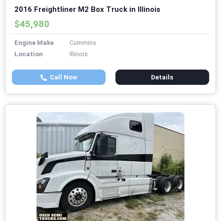
2016 Freightliner M2 Box Truck in Illinois
$45,980
Engine Make
Cummins
Location
Illinois
Call Now
Details