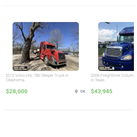
2012 Volvo VNL 780 Sleeper Truck in
2008 Freightliner Columbi
Oklahoma
in Texas
$28,000
$43,945
OK