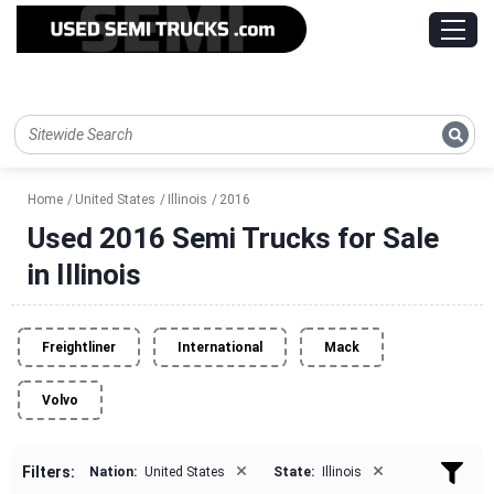
Home
United States
Illinois
2016
Used 2016 Semi Trucks for Sale
in Illinois
Freightliner
International
Mack
Volvo
×
×
Filters:
Nation:
United States
State:
Illinois