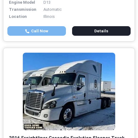
Engine Model
D13
Transmission
Automatic
Location
Illinois
Call Now
Details