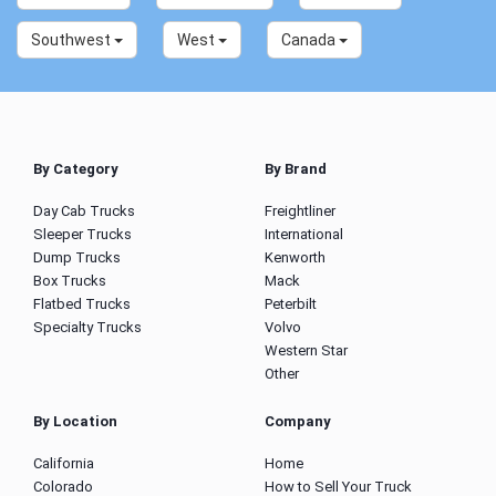
Southwest
West
Canada
By Category
By Brand
Day Cab Trucks
Freightliner
Sleeper Trucks
International
Dump Trucks
Kenworth
Box Trucks
Mack
Flatbed Trucks
Peterbilt
Specialty Trucks
Volvo
Western Star
Other
By Location
Company
California
Home
Colorado
How to Sell Your Truck