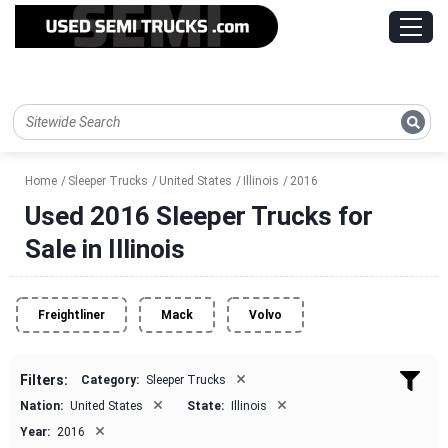
Home
Sleeper Trucks
United States
Illinois
2016
Used 2016 Sleeper Trucks for
Sale in Illinois
Freightliner
Mack
Volvo
×
Filters:
Category:
Sleeper Trucks
×
×
Nation:
United States
State:
Illinois
×
Year:
2016