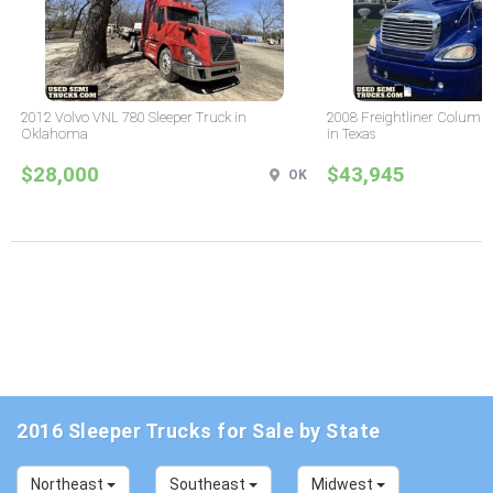
2012 Volvo VNL 780 Sleeper Truck in
2008 Freightliner Columbi
Oklahoma
in Texas
$28,000
$43,945
OK
2016 Sleeper Trucks for Sale by State
Northeast
Southeast
Midwest