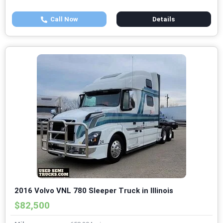
Call Now
Details
2016 Volvo VNL 780 Sleeper Truck in Illinois
$82,500