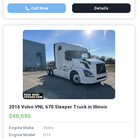
Call Now
Details
2016 Volvo VNL 670 Sleeper Truck in Illinois
$40,590
Engine Make
Volvo
Engine Model
D13