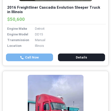
2016 Freightliner Cascadia Evolution Sleeper Truck
in Illinois
$50,600
Engine Make
Detroit
Engine Model
DD15
Transmission
Manual
Location
Illinois
Call Now
Details