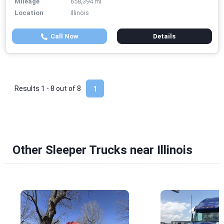
Mileage
658,394 mi
Location
Illinois
Call Now
Details
Results 1 - 8 out of
8
1
Other Sleeper Trucks near Illinois