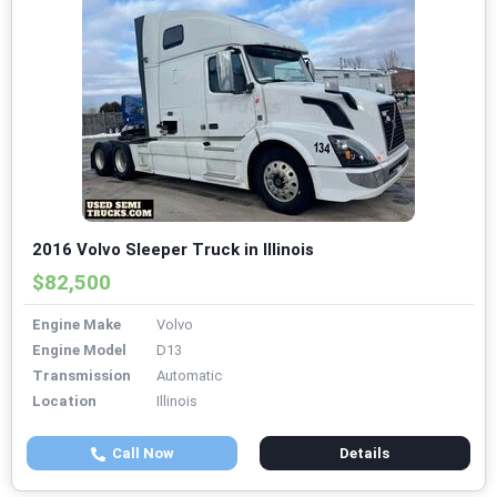
2016 Volvo Sleeper Truck in Illinois
$82,500
Engine Make
Volvo
Engine Model
D13
Transmission
Automatic
Location
Illinois
Call Now
Details