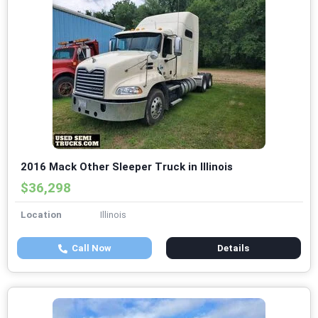
2016 Mack Other Sleeper Truck in Illinois
$36,298
Location
Illinois
Call Now
Details