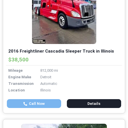
2016 Freightliner Cascadia Sleeper Truck in Illinois
$38,500
Mileage
812,000 mi
Engine Make
Detroit
Transmission
Automatic
Location
Illinois
Call Now
Details