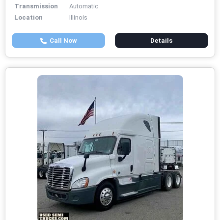
Transmission
Automatic
Location
Illinois
Call Now
Details