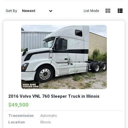
Newest
Sort By
List Mode
2016 Volvo VNL 760 Sleeper Truck in Illinois
$49,500
Transmission
Automatic
Location
Illinois