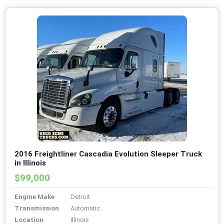
2016 Freightliner Cascadia Evolution Sleeper Truck
in Illinois
$99,000
Engine Make
Detroit
Transmission
Automatic
Location
Illinois