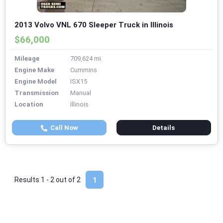
2013 Volvo VNL 670 Sleeper Truck in Illinois
$66,000
Mileage
709,624 mi
Engine Make
Cummins
Engine Model
ISX15
Transmission
Manual
Location
Illinois
Call Now
Details
Results 1 - 2 out of
2
1