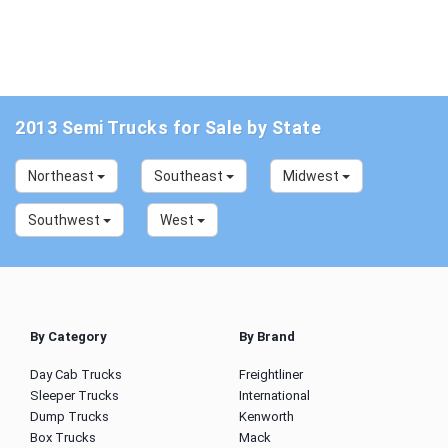
2013 Semi Trucks for Sale by State
Northeast
Southeast
Midwest
Southwest
West
By Category
By Brand
Day Cab Trucks
Freightliner
Sleeper Trucks
International
Dump Trucks
Kenworth
Box Trucks
Mack