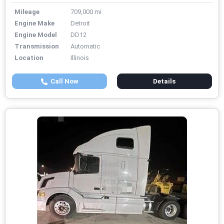
Mileage
709,000 mi
Engine Make
Detroit
Engine Model
DD12
Transmission
Automatic
Location
Illinois
Call Now
Details