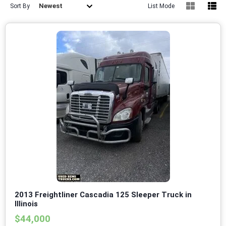
Newest
Sort By
List Mode
2013 Freightliner Cascadia 125 Sleeper Truck in
Illinois
$44,000