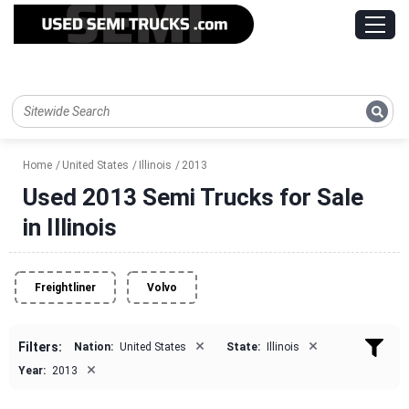
Home
United States
Illinois
2013
Used 2013 Semi Trucks for Sale
in Illinois
Freightliner
Volvo
×
×
Filters:
Nation:
United States
State:
Illinois
×
Year:
2013