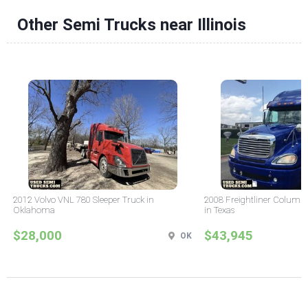
Other Semi Trucks near Illinois
2012 Volvo VNL 780 Sleeper Truck in
2008 Freightliner Columbi
Oklahoma
in Texas
$28,000
$43,945
OK