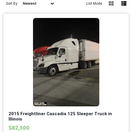
Newest
Sort By
List Mode
2015 Freightliner Cascadia 125 Sleeper Truck in
Illinois
$82,500