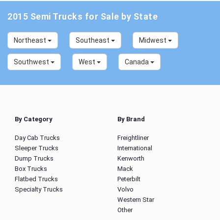
2015 Semi Trucks for Sale by State
Northeast
Southeast
Midwest
Southwest
West
Canada
By Category
By Brand
Day Cab Trucks
Freightliner
Sleeper Trucks
International
Dump Trucks
Kenworth
Box Trucks
Mack
Flatbed Trucks
Peterbilt
Specialty Trucks
Volvo
Western Star
Other