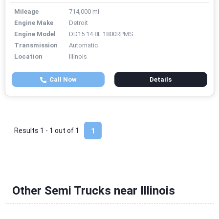
Mileage
714,000 mi
Engine Make
Detroit
Engine Model
DD15 14.8L 1800RPMS
Transmission
Automatic
Location
Illinois
Call Now
Details
Results 1 - 1 out of
1
1
Other Semi Trucks near Illinois