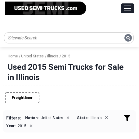
Home
United States
Illinois
2015
Used 2015 Semi Trucks for Sale
in Illinois
Freightliner
×
×
Filters:
Nation:
United States
State:
Illinois
×
Year:
2015