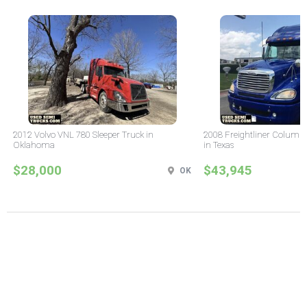
2012 Volvo VNL 780 Sleeper Truck in
2008 Freightliner Columbi
Oklahoma
in Texas
$28,000
$43,945
OK