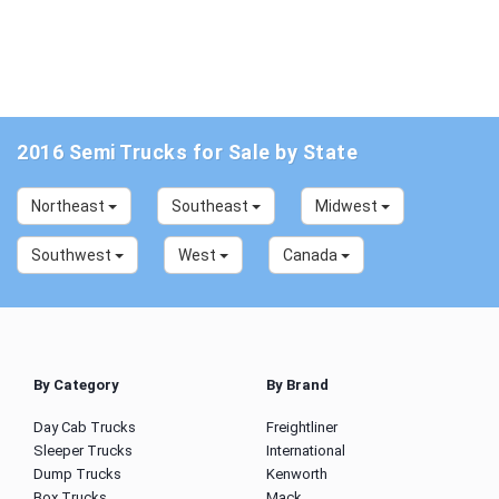
2016 Semi Trucks for Sale by State
Northeast
Southeast
Midwest
Southwest
West
Canada
By Category
By Brand
Day Cab Trucks
Freightliner
Sleeper Trucks
International
Dump Trucks
Kenworth
Box Trucks
Mack