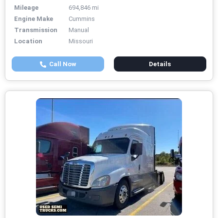
Mileage
694,846 mi
Engine Make
Cummins
Transmission
Manual
Location
Missouri
Call Now
Details