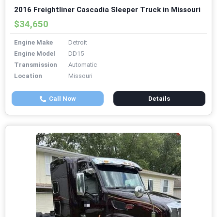
2016 Freightliner Cascadia Sleeper Truck in Missouri
$34,650
Engine Make
Detroit
Engine Model
DD15
Transmission
Automatic
Location
Missouri
Call Now
Details