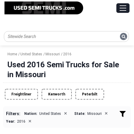
Home
United States
Missouri
2016
Used 2016 Semi Trucks for Sale
in Missouri
Freightliner
Kenworth
Peterbilt
×
×
Filters:
Nation:
United States
State:
Missouri
×
Year:
2016