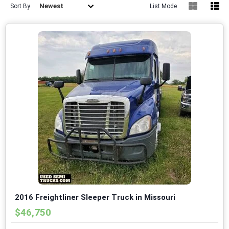
Newest
Sort By
List Mode
2016 Freightliner Sleeper Truck in Missouri
$46,750