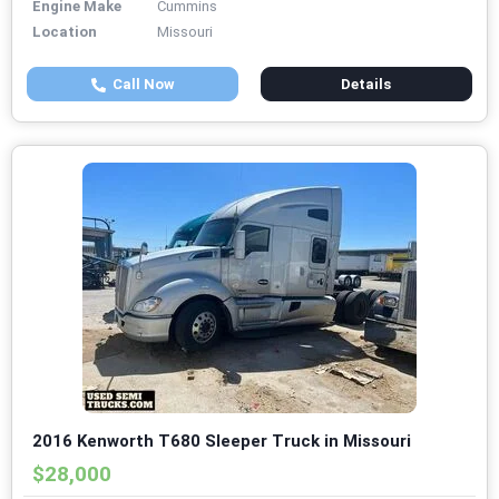
Engine Make
Cummins
Location
Missouri
Call Now
Details
2016 Kenworth T680 Sleeper Truck in Missouri
$28,000