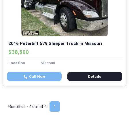
2016 Peterbilt 579 Sleeper Truck in Missouri
$38,500
Location
Missouri
Call Now
Details
Results 1 - 4 out of
4
1