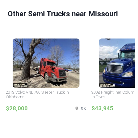
Other Semi Trucks near Missouri
2012 Volvo VNL 780 Sleeper Truck in
2008 Freightliner Columbi
Oklahoma
in Texas
$28,000
$43,945
OK