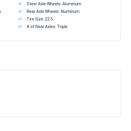
Steer Axle Wheels:
Aluminum
n
Rear Axle Wheels:
Aluminum
Tire Size:
22.5
# of Rear Axles:
Triple