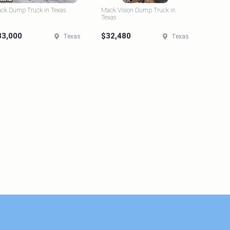
ck Dump Truck in Texas
Mack Vision Dump Truck in
Texas
33,000
$32,480
Texas
Texas