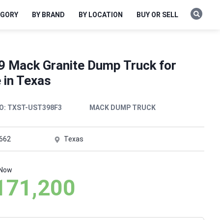
EGORY
BY BRAND
BY LOCATION
BUY OR SELL
9 Mack Granite Dump Truck for
 in Texas
O:
TXST-UST398F3
MACK DUMP TRUCK
,662
Texas
 Now
171,200