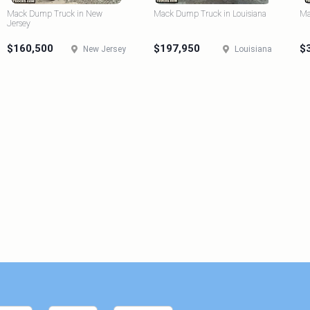
Mack Dump Truck in New
Mack Dump Truck in Louisiana
Ma
Jersey
$160,500
$197,950
$
New Jersey
Louisiana