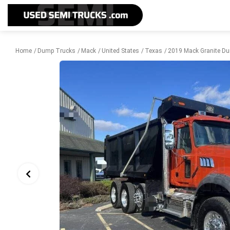
Home
Dump Trucks
Mack
United States
Texas
2019 Mack Granite Du