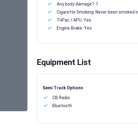
Any body damage?:
1
Cigarette Smoking:
Never been smoked i
TriPac / APU:
Yes
Engine Brake:
Yes
Equipment List
Semi Truck Options
CB Radio
Bluetooth