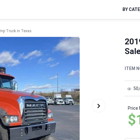
BY CAT
mp Truck in Texas
201
Sale
ITEM N
50
Price
$