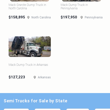
Mack Granite Dump Truck in
Mack Dump Truck in
North Carolina
Pennsylvania
$158,895
$197,950
North Carolina
Pennsylvania
Mack Dump Truck in Arkansas
$127,223
Arkansas
Semi Trucks for Sale by State