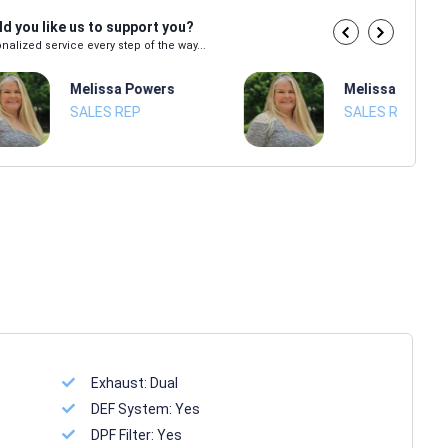
d you like us to support you?
nalized service every step of the way...
Melissa Powers
Melissa Power
SALES REP
SALES REP
Exhaust:
Dual
DEF System:
Yes
DPF Filter:
Yes