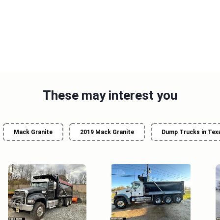
These may interest you
Mack Granite
2019 Mack Granite
Dump Trucks in Tex