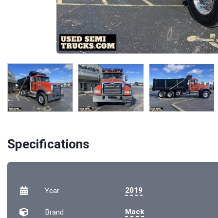
Specifications
2019
Year
Mack
Brand