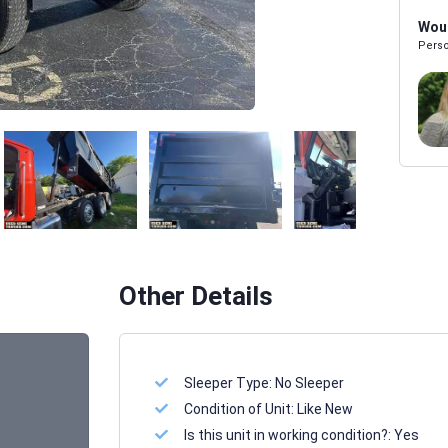
Woul
Perso
Melissa Powers
SALES REP
Other Details
Sleeper Type:
No Sleeper
Condition of Unit:
Like New
Is this unit in working condition?:
Yes