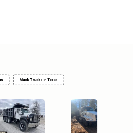
as
Mack Trucks in Texas