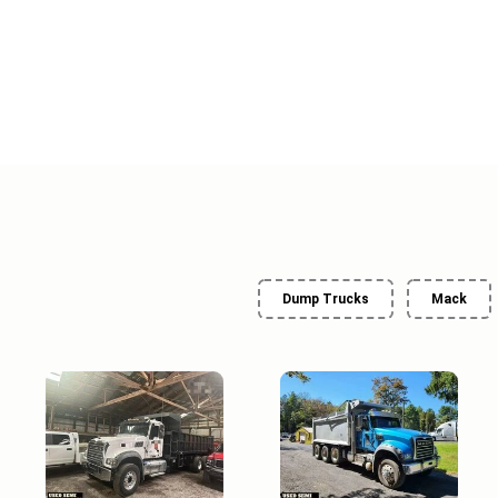
Dump Trucks
Mack