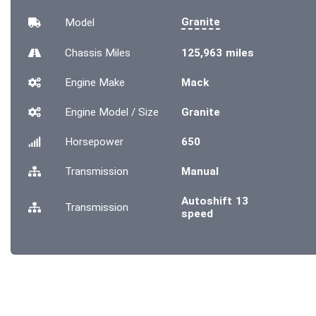
Granite
Model
Chassis
Miles
125,963 miles
Engine Make
Mack
Engine Model / Size
Granite
Horsepower
650
Transmission
Manual
Autoshift 13
Transmission
speed