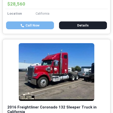
$28,560
Location
California
Call Now
Details
2016 Freightliner Coronado 132 Sleeper Truck in
California