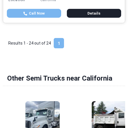
Call Now
Details
Results 1 - 24 out of
24
1
Other Semi Trucks near California