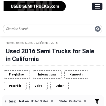
Home
United States
California
2016
Used 2016 Semi Trucks for Sale
in California
Freightliner
International
Kenworth
Peterbilt
Volvo
Other
×
×
Filters:
Nation:
United States
State:
California