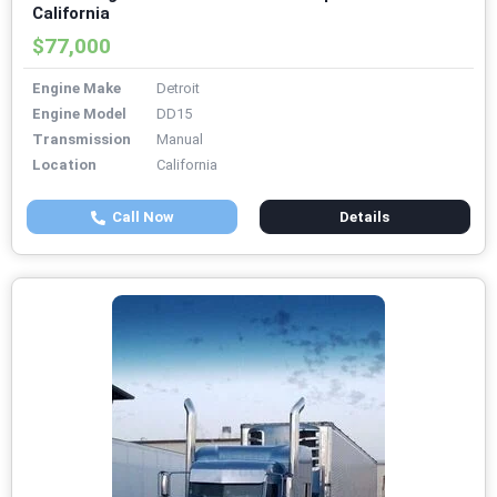
California
$77,000
Engine Make
Detroit
Engine Model
DD15
Transmission
Manual
Location
California
Call Now
Details