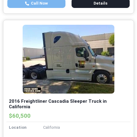
Call Now
Details
2016 Freightliner Cascadia Sleeper Truck in
California
$60,500
Location
California