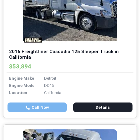
2016 Freightliner Cascadia 125 Sleeper Truck in
California
$53,894
Engine Make
Detroit
Engine Model
DD15
Location
California
Call Now
Details