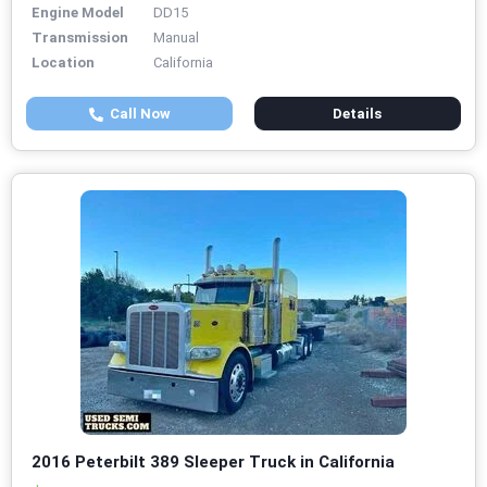
Engine Model
DD15
Transmission
Manual
Location
California
Call Now
Details
2016 Peterbilt 389 Sleeper Truck in California