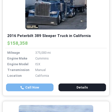
2016 Peterbilt 389 Sleeper Truck in California
$158,358
Mileage
375,000 mi
Engine Make
Cummins
Engine Model
ISX
Transmission
Manual
Location
California
Call Now
Details