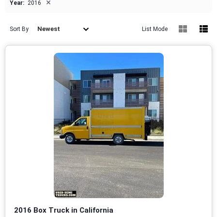
×
Year:
2016
Newest
Sort By
List Mode
2016 Box Truck in California