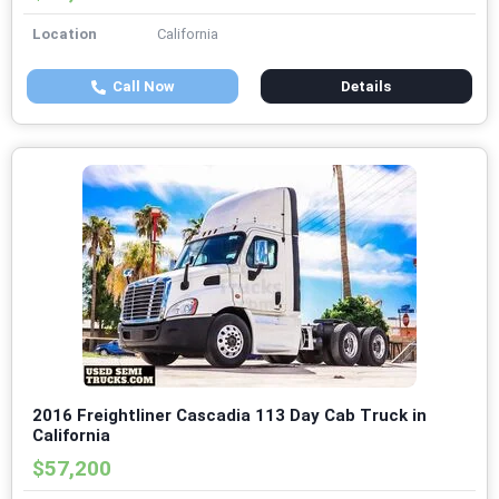
Location
California
Call Now
Details
2016 Freightliner Cascadia 113 Day Cab Truck in
California
$57,200