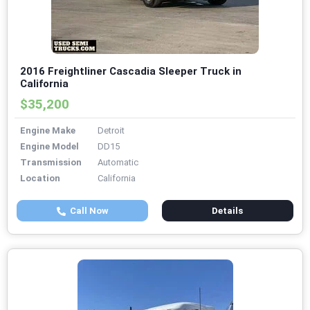
2016 Freightliner Cascadia Sleeper Truck in
California
$35,200
Engine Make
Detroit
Engine Model
DD15
Transmission
Automatic
Location
California
Call Now
Details