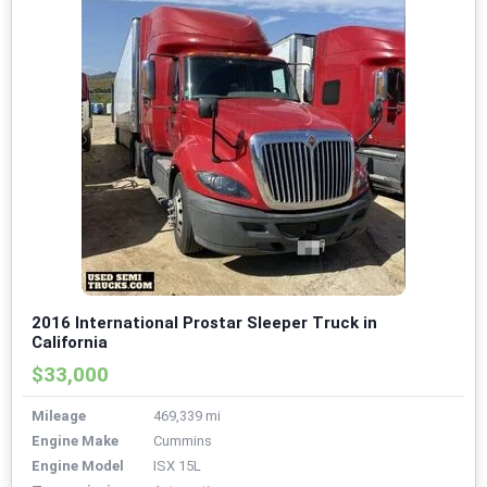
2016 International Prostar Sleeper Truck in
California
$33,000
Mileage
469,339 mi
Engine Make
Cummins
Engine Model
ISX 15L