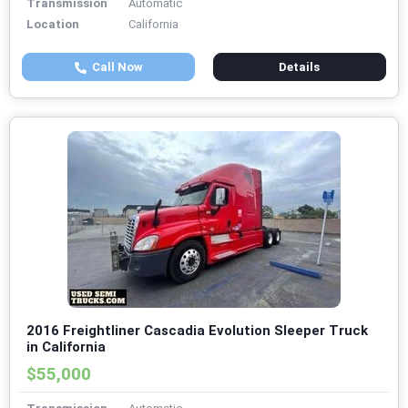
Transmission
Automatic
Location
California
Call Now
Details
2016 Freightliner Cascadia Evolution Sleeper Truck
in California
$55,000