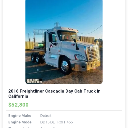
2016 Freightliner Cascadia Day Cab Truck in
California
$52,800
Engine Make
Detroit
Engine Model
DD15 DETROIT 455