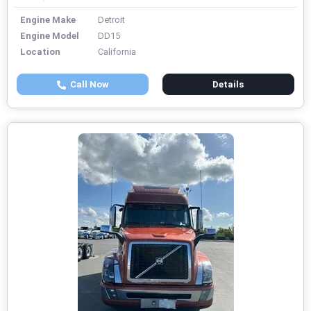
Engine Make
Detroit
Engine Model
DD15
Location
California
Call Now
Details