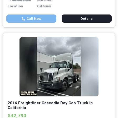
Transmission
Automatic
Location
California
Call Now
Details
2016 Freightliner Cascadia Day Cab Truck in
California
$42,790