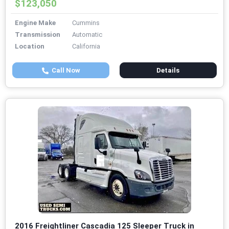
$123,050
Engine Make
Cummins
Transmission
Automatic
Location
California
Call Now
Details
2016 Freightliner Cascadia 125 Sleeper Truck in