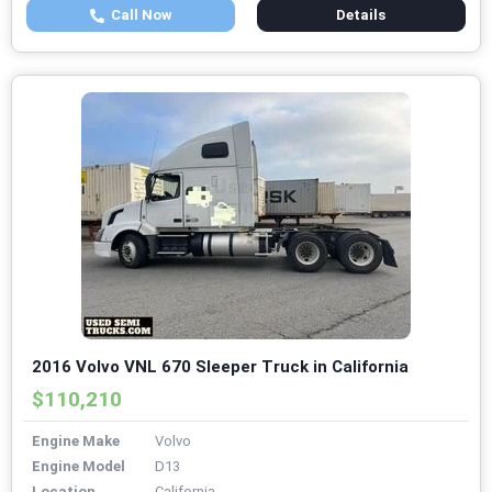
Call Now
Details
2016 Volvo VNL 670 Sleeper Truck in California
$110,210
Engine Make
Volvo
Engine Model
D13
Location
California