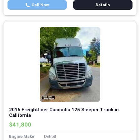
Call Now
Details
2016 Freightliner Cascadia 125 Sleeper Truck in
California
$41,800
Engine Make
Detroit