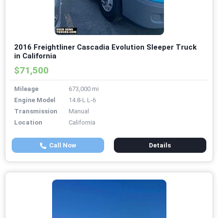
2016 Freightliner Cascadia Evolution Sleeper Truck
in California
$71,500
Mileage
673,000 mi
Engine Model
14.8-L L-6
Transmission
Manual
Location
California
Call Now
Details