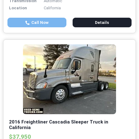
Transmission
Automatic
Location
California
Call Now
Details
2016 Freightliner Cascadia Sleeper Truck in
California
$37,950