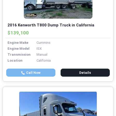
2016 Kenworth T800 Dump Truck in California
$139,100
Engine Make
Cummins
Engine Model
ISX
Transmission
Manual
Location
California
Call Now
Details