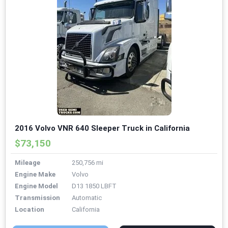
2016 Volvo VNR 640 Sleeper Truck in California
$73,150
Mileage
250,756 mi
Engine Make
Volvo
Engine Model
D13 1850 LBFT
Transmission
Automatic
Location
California