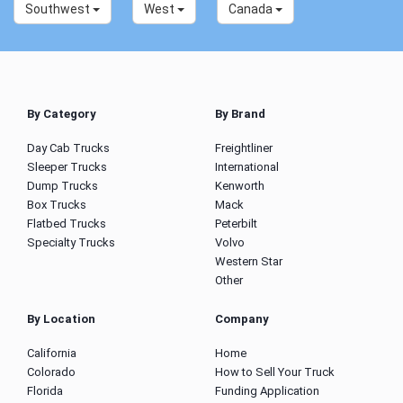
Southwest
West
Canada
By Category
By Brand
Day Cab Trucks
Freightliner
Sleeper Trucks
International
Dump Trucks
Kenworth
Box Trucks
Mack
Flatbed Trucks
Peterbilt
Specialty Trucks
Volvo
Western Star
Other
By Location
Company
California
Home
Colorado
How to Sell Your Truck
Florida
Funding Application