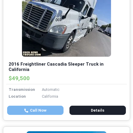
2016 Freightliner Cascadia Sleeper Truck in
California
$49,500
Transmission
Automatic
Location
California
Call Now
Details