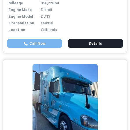
Mileage
398,228 mi
Engine Make
Detroit
Engine Model
DD13
Transmission
Manual
Location
California
Call Now
Details