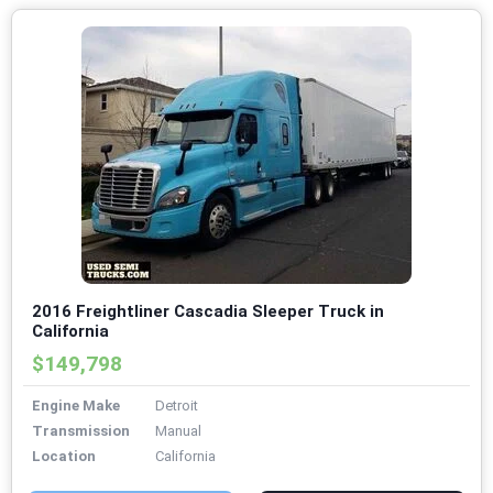
2016 Freightliner Cascadia Sleeper Truck in
California
$149,798
Engine Make
Detroit
Transmission
Manual
Location
California