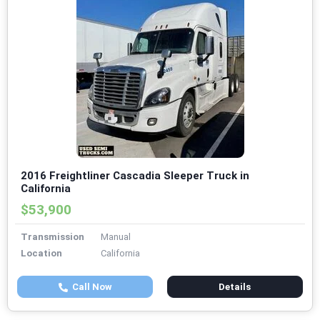
2016 Freightliner Cascadia Sleeper Truck in
California
$53,900
Transmission
Manual
Location
California
Call Now
Details