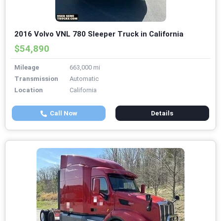
2016 Volvo VNL 780 Sleeper Truck in California
$54,890
Mileage
663,000 mi
Transmission
Automatic
Location
California
Call Now
Details