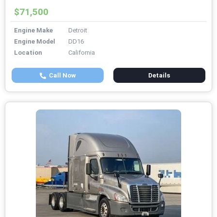
$71,500
Engine Make
Detroit
Engine Model
DD16
Location
California
Call Now
Details