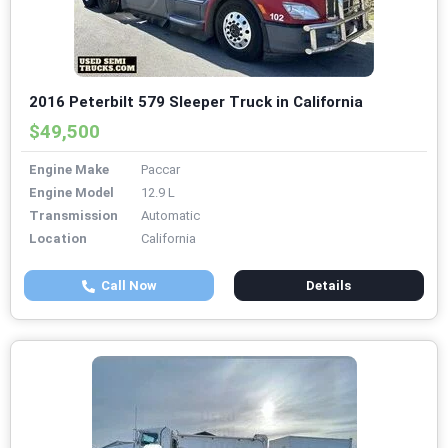
2016 Peterbilt 579 Sleeper Truck in California
$49,500
Engine Make
Paccar
Engine Model
12.9 L
Transmission
Automatic
Location
California
Call Now
Details