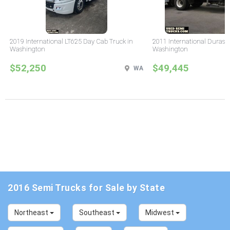
2019 International LT625 Day Cab Truck in
2011 International Durast
Washington
Washington
$52,250
$49,445
WA
2016 Semi Trucks for Sale by State
Northeast
Southeast
Midwest