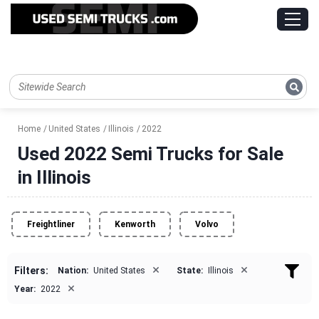
Home
United States
Illinois
2022
Used 2022 Semi Trucks for Sale
in Illinois
Freightliner
Kenworth
Volvo
×
×
Filters:
Nation:
United States
State:
Illinois
×
Year:
2022