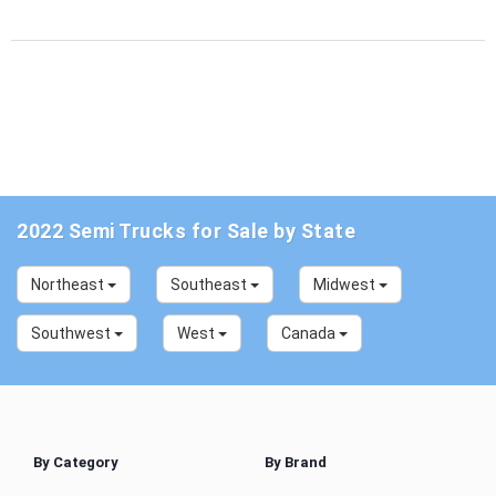
2022 Semi Trucks for Sale by State
Northeast
Southeast
Midwest
Southwest
West
Canada
By Category
By Brand