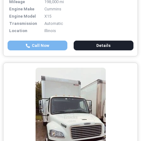
Mileage
198,000 mi
Engine Make
Cummins
Engine Model
X15
Transmission
Automatic
Location
Illinois
Call Now
Details