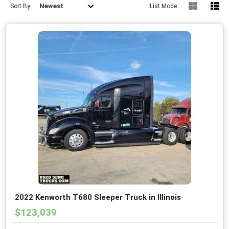
Newest
Sort By
List Mode
2022 Kenworth T680 Sleeper Truck in Illinois
$123,039