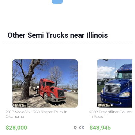
Other Semi Trucks near Illinois
2012 Volvo VNL 780 Sleeper Truck in
2008 Freightliner Columbi
Oklahoma
in Texas
$28,000
$43,945
OK