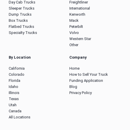
Day Cab Trucks
Freightliner
Sleeper Trucks
International
Dump Trucks
Kenworth
Box Trucks
Mack
Flatbed Trucks
Peterbilt
Specialty Trucks
Volvo
Western Star
Other
By Location
Company
California
Home
Colorado
How to Sell Your Truck
Florida
Funding Application
Idaho
Blog
Illinois
Privacy Policy
Texas
Utah
Canada
All Locations