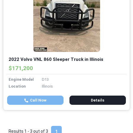
2022 Volvo VNL 860 Sleeper Truck in Illinois
$171,200
Engine Model
D13
Location
Illinois
Call Now
Details
Results 1 - 3 out of
3
1