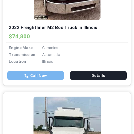
2022 Freightliner M2 Box Truck in Illinois
$74,800
Engine Make
Cummins
Transmission
Automatic
Location
Illinois
Call Now
Details