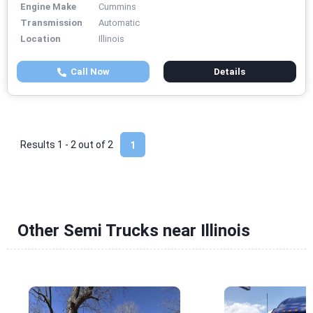
Engine Make
Cummins
Transmission
Automatic
Location
Illinois
Call Now
Details
Results 1 - 2 out of
2
1
Other Semi Trucks near Illinois