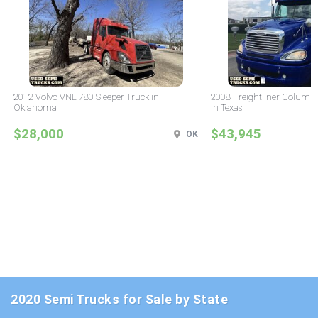
2012 Volvo VNL 780 Sleeper Truck in
2008 Freightliner Columbi
Oklahoma
in Texas
$28,000
$43,945
OK
2020 Semi Trucks for Sale by State