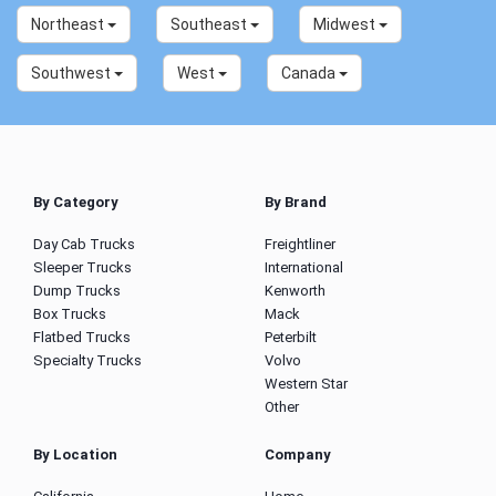
Northeast
Southeast
Midwest
Southwest
West
Canada
By Category
By Brand
Day Cab Trucks
Freightliner
Sleeper Trucks
International
Dump Trucks
Kenworth
Box Trucks
Mack
Flatbed Trucks
Peterbilt
Specialty Trucks
Volvo
Western Star
Other
By Location
Company