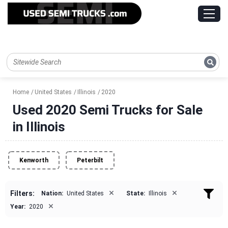
Home
United States
Illinois
2020
Used 2020 Semi Trucks for Sale
in Illinois
Kenworth
Peterbilt
×
×
Filters:
Nation:
United States
State:
Illinois
×
Year:
2020