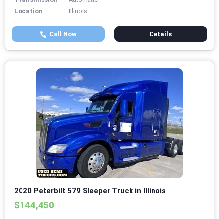
Location
Illinois
Call Now
Details
2020 Peterbilt 579 Sleeper Truck in Illinois
$144,450