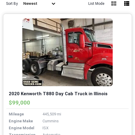
Newest
Sort By
List Mode
2020 Kenworth T880 Day Cab Truck in Illinois
$99,000
Mileage
445,509 mi
Engine Make
Cummins
Engine Model
ISX
Transmission
Automatic