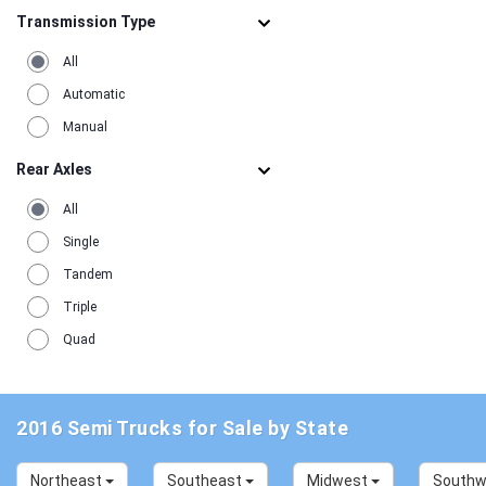
Transmission Type
All
Automatic
Manual
Rear Axles
All
Single
Tandem
Triple
Quad
2016 Semi Trucks for Sale by State
Northeast
Southeast
Midwest
South