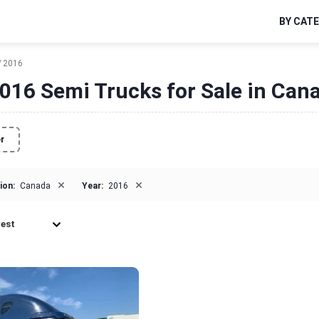
BY CAT
2016
016 Semi Trucks for Sale in Can
er
×
×
ion:
Canada
Year:
2016
est