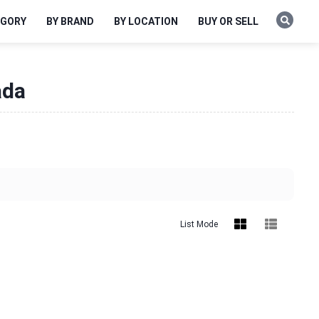
EGORY
BY BRAND
BY LOCATION
BUY OR SELL
ada
List Mode