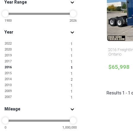
Year Range
1900
2026
Year
2022
1
2020
2016 Freightli
1
Ontario
2019
1
2017
1
$65,998
2016
1
2015
1
2014
2
2010
1
2009
1
Results 1 - 1 
2007
1
Mileage
0
1,000,000