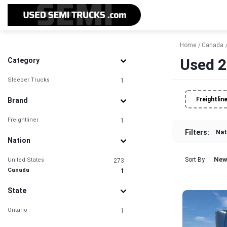
Home
Canada
Used 2
Category
Sleeper Trucks
1
Freightlin
Brand
Freightliner
1
Filters:
Nat
Nation
New
Sort By
United States
273
Canada
1
State
Ontario
1