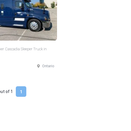
ner Cascadia Sleeper Truck in
Ontario
out of
1
1