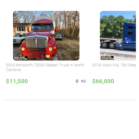
2005 Kenworth T2000 Sleeper Truck in North
2018 Volvo VNL 780 Sleepe
Carolina
$11,500
$66,000
NC