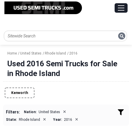
Home
United States
Rhode Island
2016
Used 2016 Semi Trucks for Sale
in Rhode Island
Kenworth
×
Filters:
Nation:
United States
×
×
State:
Rhode Island
Year:
2016