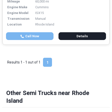
Mileage
60,000 mi
Engine Make
Cummins
Engine Model
ISX15
Transmission
Manual
Location
Rhode Island
Call Now
Details
Results 1 - 1 out of
1
1
Other Semi Trucks near Rhode
Island