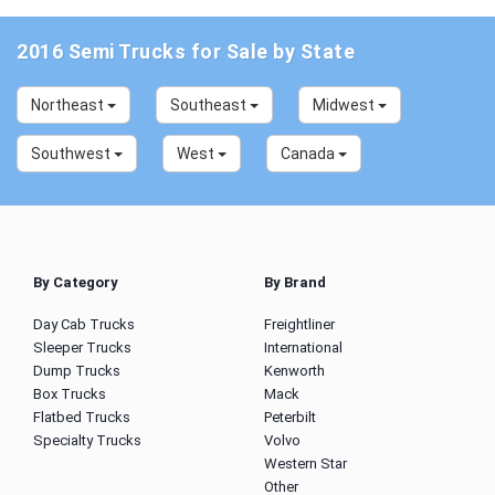
2016 Semi Trucks for Sale by State
Northeast
Southeast
Midwest
Southwest
West
Canada
By Category
By Brand
Day Cab Trucks
Freightliner
Sleeper Trucks
International
Dump Trucks
Kenworth
Box Trucks
Mack
Flatbed Trucks
Peterbilt
Specialty Trucks
Volvo
Western Star
Other