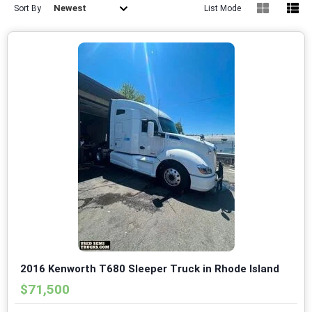
Newest
Sort By
List Mode
2016 Kenworth T680 Sleeper Truck in Rhode Island
$71,500