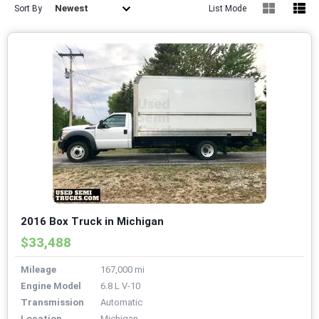
Newest
Sort By
List Mode
2016 Box Truck in Michigan
$33,488
Mileage
167,000 mi
Engine Model
6.8 L V-10
Transmission
Automatic
Location
Michigan