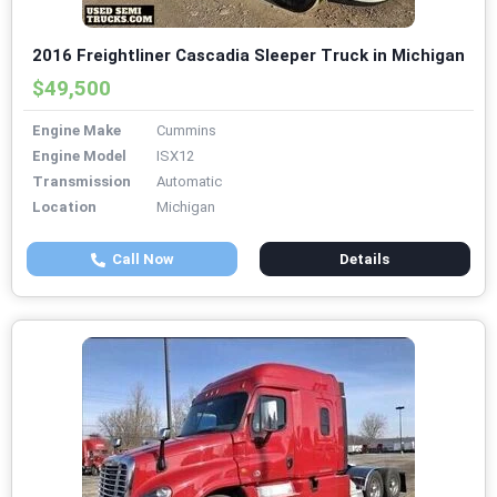
2016 Freightliner Cascadia Sleeper Truck in Michigan
$49,500
Engine Make
Cummins
Engine Model
ISX12
Transmission
Automatic
Location
Michigan
Call Now
Details