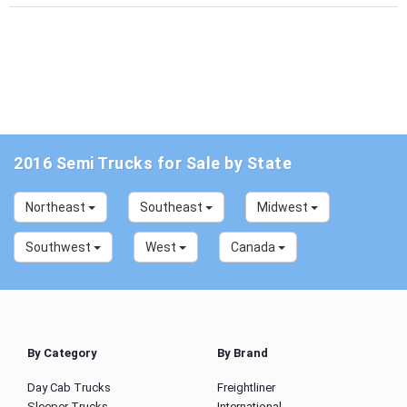
2016 Semi Trucks for Sale by State
Northeast
Southeast
Midwest
Southwest
West
Canada
By Category
By Brand
Day Cab Trucks
Freightliner
Sleeper Trucks
International