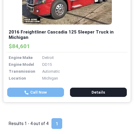
2016 Freightliner Cascadia 125 Sleeper Truck in
Michigan
$84,601
Engine Make
Detroit
Engine Model
DD15
Transmission
Automatic
Location
Michigan
Call Now
Details
Results 1 - 4 out of
4
1