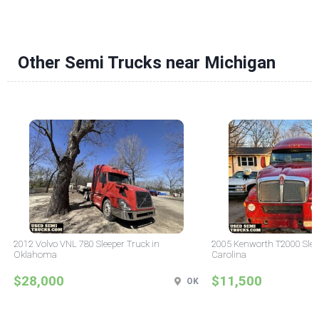
Other Semi Trucks near Michigan
2012 Volvo VNL 780 Sleeper Truck in
2005 Kenworth T2000 Sleep
Oklahoma
Carolina
$28,000
$11,500
OK