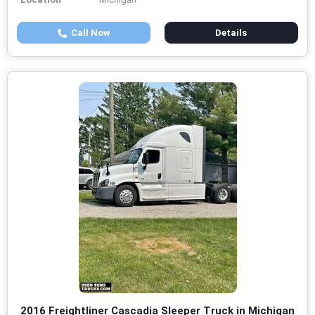
Call Now
Details
2016 Freightliner Cascadia Sleeper Truck in Michigan