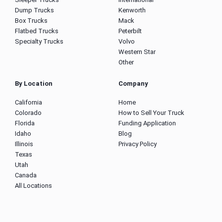
Dump Trucks
Kenworth
Box Trucks
Mack
Flatbed Trucks
Peterbilt
Specialty Trucks
Volvo
Western Star
Other
By Location
Company
California
Home
Colorado
How to Sell Your Truck
Florida
Funding Application
Idaho
Blog
Illinois
Privacy Policy
Texas
Utah
Canada
All Locations