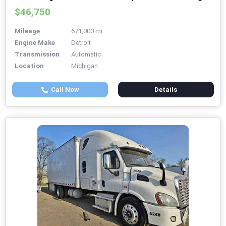
$46,750
Mileage
671,000 mi
Engine Make
Detroit
Transmission
Automatic
Location
Michigan
Call Now
Details