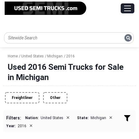
Home
United States
Michigan
2016
Used 2016 Semi Trucks for Sale
in Michigan
Freightliner
Other
×
×
Filters:
Nation:
United States
State:
Michigan
×
Year:
2016