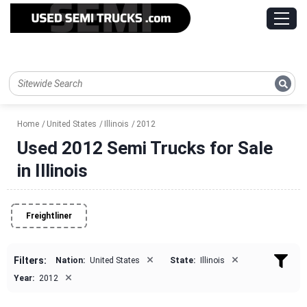
Home
United States
Illinois
2012
Used 2012 Semi Trucks for Sale
in Illinois
Freightliner
×
×
Filters:
Nation:
United States
State:
Illinois
×
Year:
2012