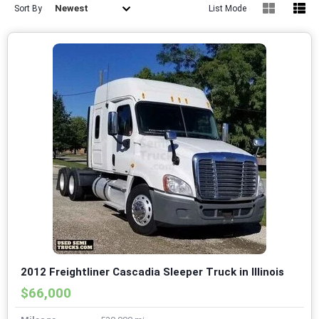
Newest
Sort By
List Mode
2012 Freightliner Cascadia Sleeper Truck in Illinois
$66,000