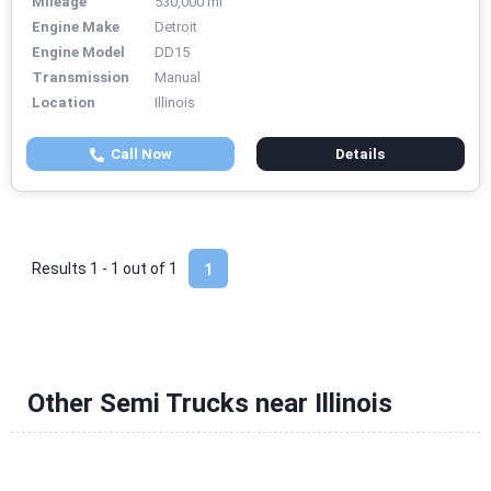
Mileage
530,000 mi
Engine Make
Detroit
Engine Model
DD15
Transmission
Manual
Location
Illinois
Call Now
Details
Results 1 - 1 out of
1
1
Other Semi Trucks near Illinois