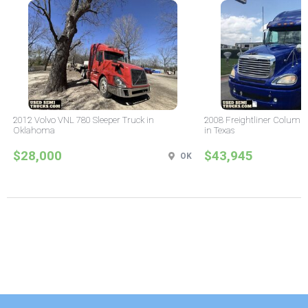
2012 Volvo VNL 780 Sleeper Truck in
2008 Freightliner Columbi
Oklahoma
in Texas
$28,000
$43,945
OK