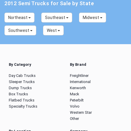
2012 Semi Trucks for Sale by State
Northeast
Southeast
Midwest
Southwest
West
By Category
By Brand
Day Cab Trucks
Freightliner
Sleeper Trucks
International
Dump Trucks
Kenworth
Box Trucks
Mack
Flatbed Trucks
Peterbilt
Specialty Trucks
Volvo
Western Star
Other