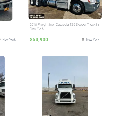
2016 Freightliner Cascadia 125 Sleeper Truck in
New York
$53,900
New York
New York