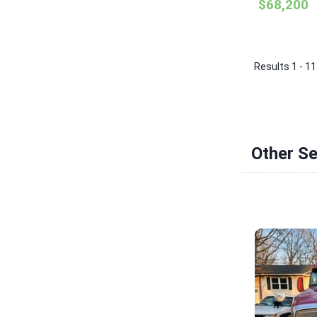
$68,200
Results 1 - 11
Other S