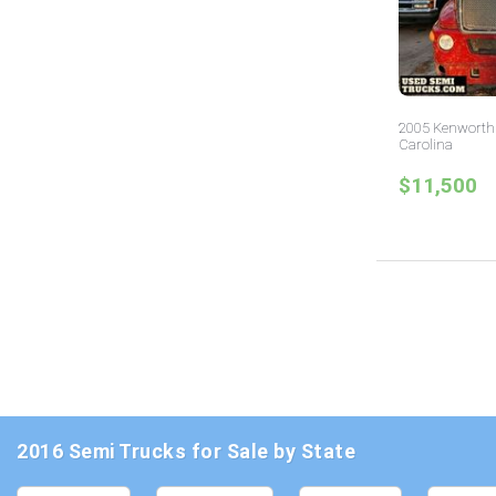
2005 Kenworth 
Carolina
$11,500
2016 Semi Trucks for Sale by State