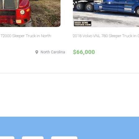
T2000 Sleeper Truck in North
2018 Volvo VNL 780 Sleeper Truck in 
$66,000
North Carolina