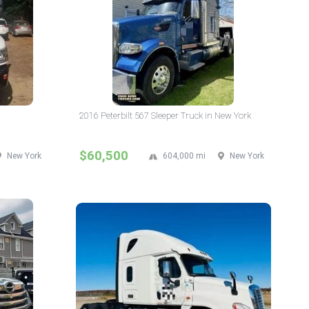
2016 Peterbilt 567 Sleeper Truck in New York
$60,500
New York
604,000 mi
New York