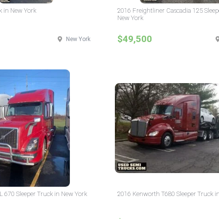
k in New York
2016 Freightliner Cascadia 125 Sleep
New York
$49,500
New York
L 670 Sleeper Truck in New York
2016 Kenworth T680 Sleeper Truck i