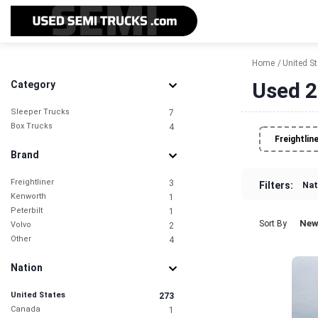
Home
United S
Used 2
Category
Sleeper Trucks
7
Box Trucks
4
Freightlin
Brand
Freightliner
3
Filters:
Nat
Kenworth
1
Peterbilt
1
New
Sort By
Volvo
2
Other
4
Nation
United States
273
Canada
1