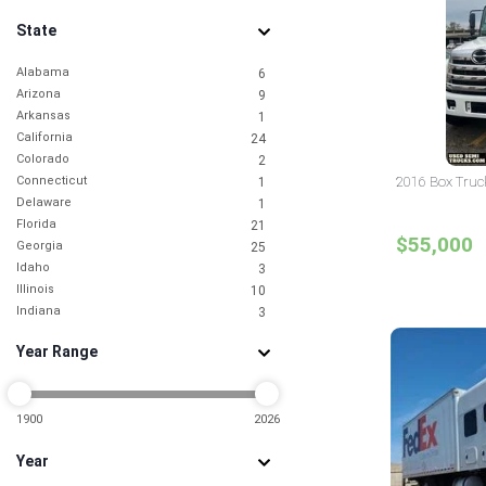
State
Alabama
6
Arizona
9
Arkansas
1
California
24
Colorado
2
Connecticut
2016 Box Truc
1
Delaware
1
Florida
21
$55,000
Georgia
25
Idaho
3
Illinois
10
Indiana
3
Iowa
1
Year Range
Kansas
2
Kentucky
1
Louisiana
2
Maryland
1900
2026
5
Massachusetts
1
Year
Michigan
4
Minnesota