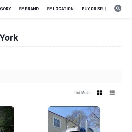
EGORY
BY BRAND
BY LOCATION
BUY OR SELL
 York
List Mode