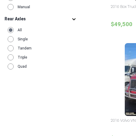
2016 Box Truc
Manual
Rear Axles
$49,500
All
Single
Tandem
Triple
Quad
2016 Volvo VN