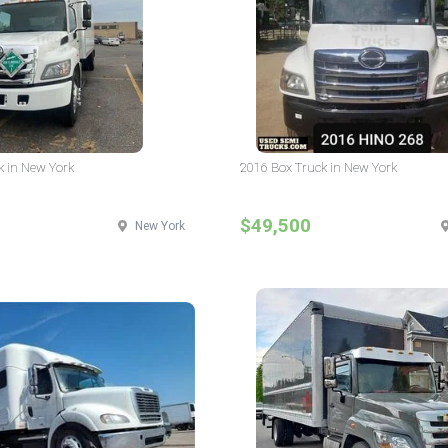
k in New York
2016 Box Truck in New York
$49,500
New York