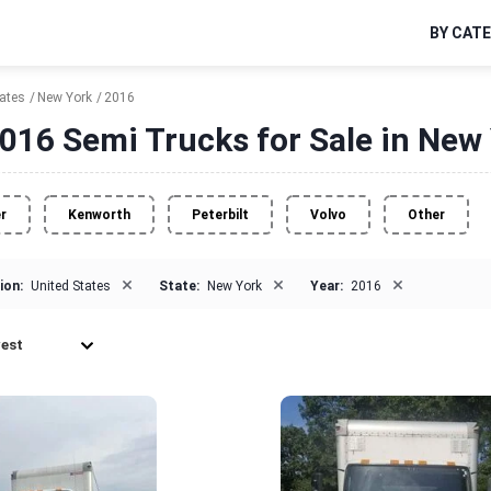
BY CAT
tates
New York
2016
016 Semi Trucks for Sale in New
er
Kenworth
Peterbilt
Volvo
Other
×
×
×
ion:
United States
State:
New York
Year:
2016
est