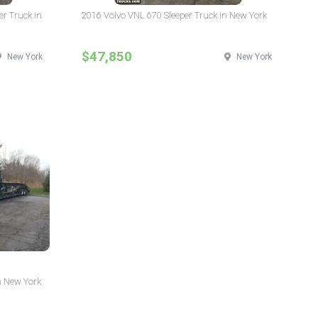
er Truck in
2016 Volvo VNL 670 Sleeper Truck in New York
$47,850
New York
New York
n New York