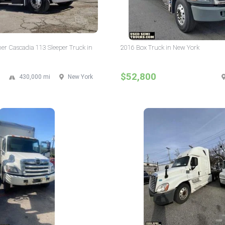
ner Cascadia 113 Sleeper Truck in
2016 Box Truck in New York
$52,800
430,000 mi
New York