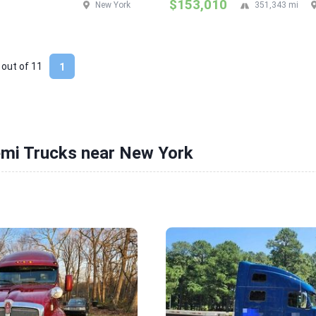
$153,010
New York
351,343 mi
 out of
11
1
emi Trucks near New York