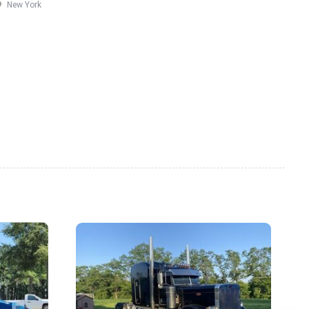
New York