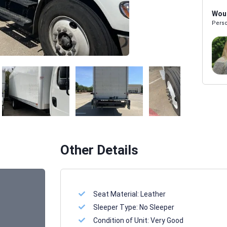
Woul
Perso
Melissa Powers
SALES REP
Other Details
Seat Material:
Leather
Sleeper Type:
No Sleeper
Condition of Unit:
Very Good