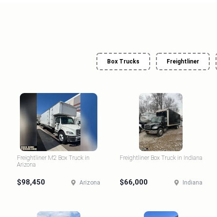
Box Trucks
Freightliner
Freightliner M2 Box Truck in
Freightliner Box Truck in Indiana
Arizona
$98,450
$66,000
Arizona
Indiana