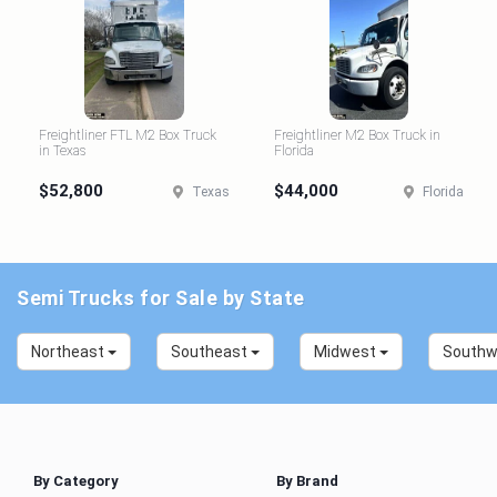
Freightliner FTL M2 Box Truck
Freightliner M2 Box Truck in
in Texas
Florida
$52,800
$44,000
Texas
Florida
Semi Trucks for Sale by State
Northeast
Southeast
Midwest
South
By Category
By Brand