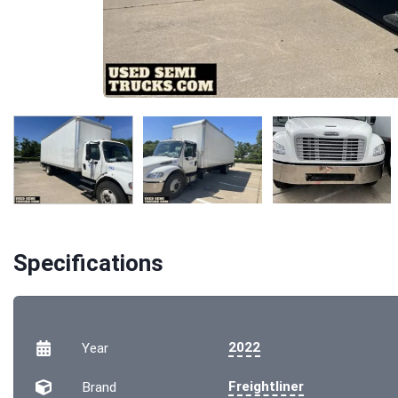
Specifications
2022
Year
Freightliner
Brand