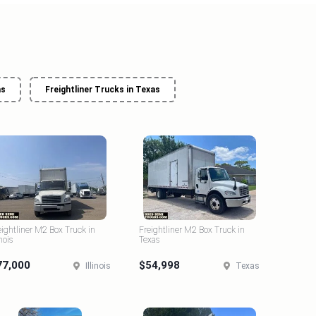
as
Freightliner Trucks in Texas
eightliner M2 Box Truck in
Freightliner M2 Box Truck in
inois
Texas
77,000
$54,998
Illinois
Texas