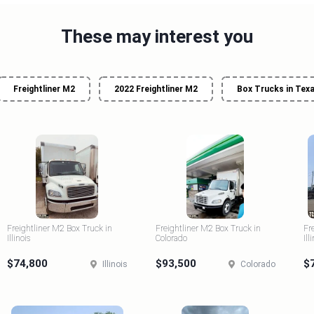
These may interest you
Freightliner M2
2022 Freightliner M2
Box Trucks in Tex
Freightliner M2 Box Truck in
Freightliner M2 Box Truck in
Fr
Illinois
Colorado
Ill
$74,800
$93,500
$
Illinois
Colorado