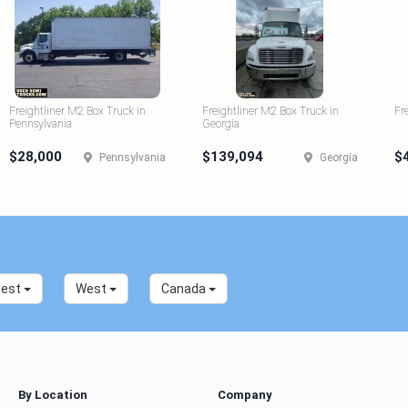
Freightliner M2 Box Truck in
Freightliner M2 Box Truck in
Fr
Pennsylvania
Georgia
$28,000
$139,094
$
Pennsylvania
Georgia
west
West
Canada
By Location
Company