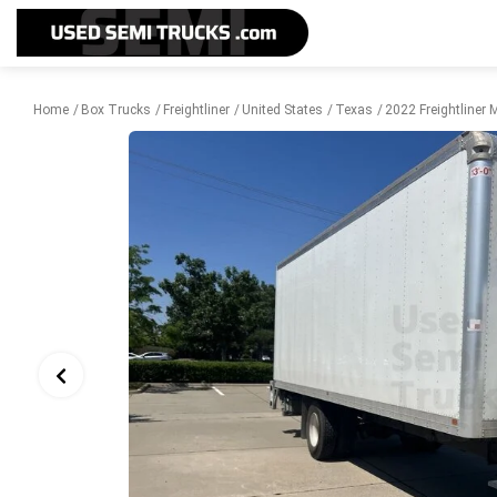
Home
Box Trucks
Freightliner
United States
Texas
2022 Freightliner