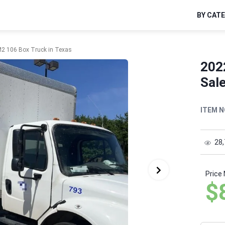
BY CAT
 M2 106 Box Truck in Texas
2022
Sale
ITEM N
28
Price
$