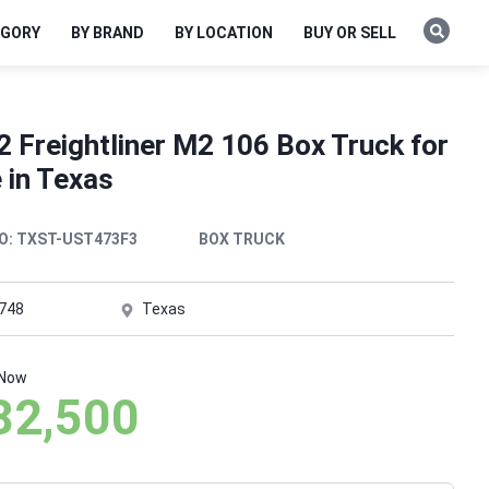
EGORY
BY BRAND
BY LOCATION
BUY OR SELL
 Freightliner M2 106 Box Truck for
 in Texas
O:
TXST-UST473F3
BOX TRUCK
,748
Texas
 Now
82,500