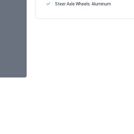
Steer Axle Wheels:
Aluminum