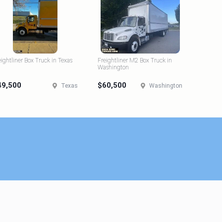
eightliner Box Truck in Texas
Freightliner M2 Box Truck in
Washington
49,500
$60,500
Texas
Washington