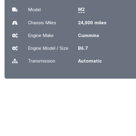
M2
Model
Chassis
Miles
24,000 miles
Engine Make
Cummins
Engine Model / Size
B6.7
Transmission
Automatic