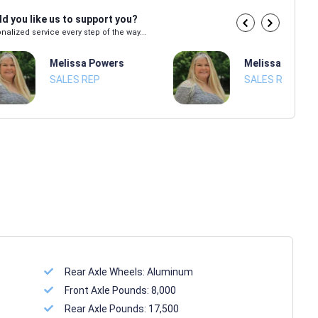
d you like us to support you?
nalized service every step of the way...
Melissa Powers
Melissa Power
SALES REP
SALES REP
Rear Axle Wheels:
Aluminum
Front Axle Pounds:
8,000
Rear Axle Pounds:
17,500