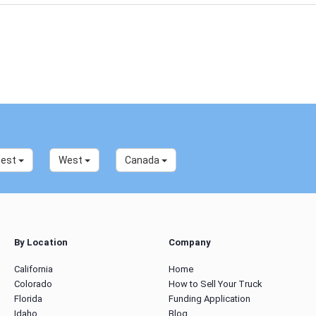
west
West
Canada
By Location
Company
California
Home
Colorado
How to Sell Your Truck
Florida
Funding Application
Idaho
Blog