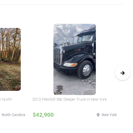
n North
2013 Peterbilt 386 Sleeper Truck in New York
20
$42,900
$
North Carolina
New York