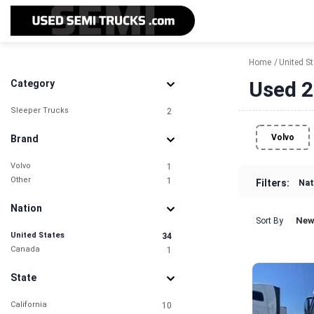
Home
United S
Used 2
Category
Sleeper Trucks
2
Volvo
Brand
Volvo
1
Other
1
Filters:
Nat
Nation
New
Sort By
United States
34
Canada
1
State
California
10