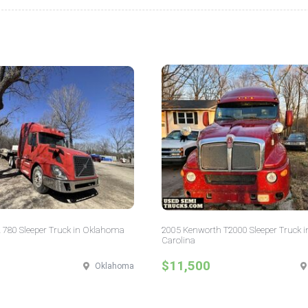
 780 Sleeper Truck in Oklahoma
2005 Kenworth T2000 Sleeper Truck i
Carolina
$11,500
Oklahoma