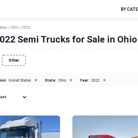
BY CAT
tates
Ohio
2022
022 Semi Trucks for Sale in Ohio
Other
×
×
×
ion:
United States
State:
Ohio
Year:
2022
est