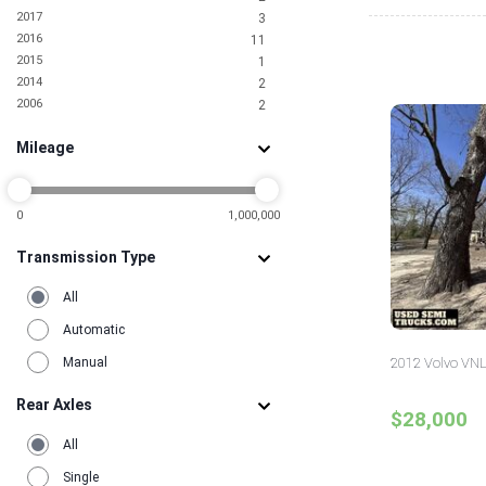
2017
3
2016
11
2015
1
2014
2
2006
2
Mileage
0
1,000,000
Transmission Type
All
Automatic
Manual
2012 Volvo VNL
Rear Axles
$28,000
All
Single