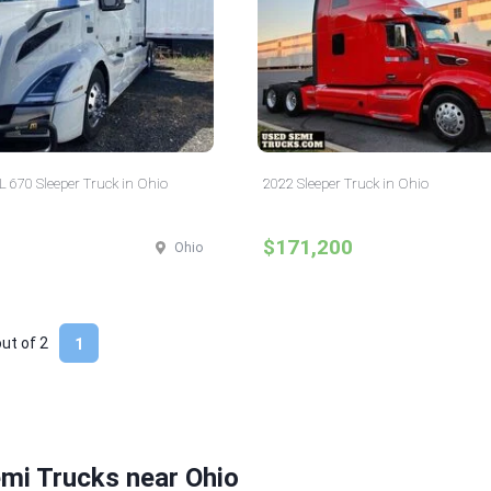
 670 Sleeper Truck in Ohio
2022 Sleeper Truck in Ohio
$171,200
Ohio
out of
2
1
mi Trucks near Ohio