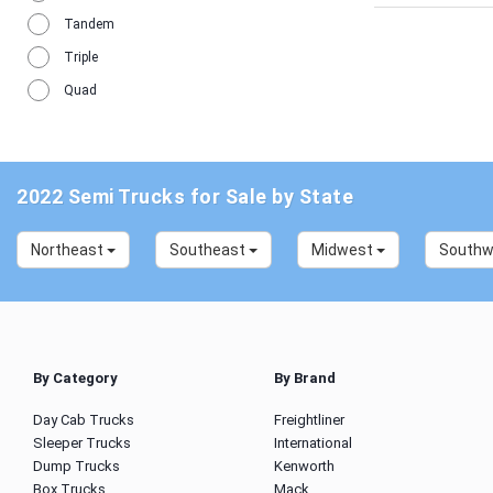
Tandem
Triple
Quad
2022 Semi Trucks for Sale by State
Northeast
Southeast
Midwest
South
By Category
By Brand
Day Cab Trucks
Freightliner
Sleeper Trucks
International
Dump Trucks
Kenworth
Box Trucks
Mack