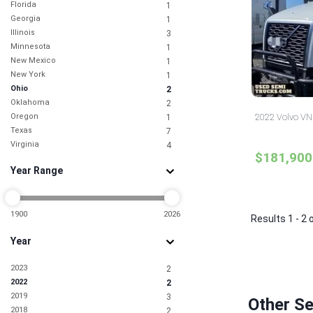
Florida
1
Georgia
1
Illinois
3
Minnesota
1
New Mexico
1
New York
1
Ohio
2
Oklahoma
2
Oregon
2022 Volvo VNL
1
Texas
7
Virginia
4
$181,900
Year Range
1900
2026
Results 1 - 2 
Year
2023
2
2022
2
2019
3
Other Se
2018
2