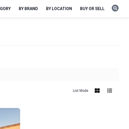
EGORY
BY BRAND
BY LOCATION
BUY OR SELL
List Mode