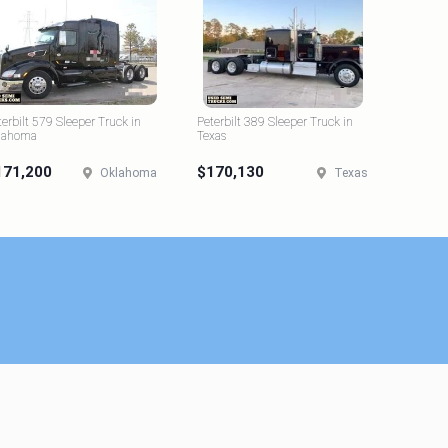
terbilt 579 Sleeper Truck in
Peterbilt 389 Sleeper Truck in
lahoma
Texas
171,200
$170,130
Oklahoma
Texas