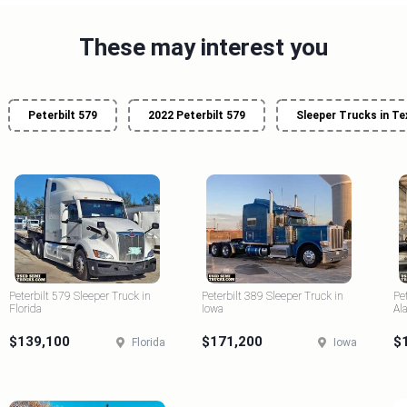
These may interest you
Peterbilt 579
2022 Peterbilt 579
Sleeper Trucks in Te
Peterbilt 579 Sleeper Truck in
Peterbilt 389 Sleeper Truck in
Pe
Florida
Iowa
Al
$139,100
$171,200
$
Florida
Iowa