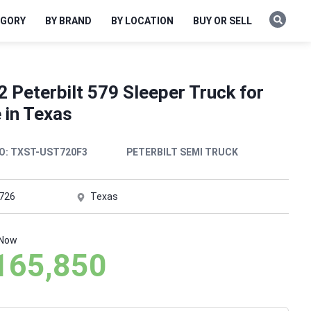
EGORY
BY BRAND
BY LOCATION
BUY OR SELL
 Peterbilt 579 Sleeper Truck for
 in Texas
O:
TXST-UST720F3
PETERBILT SEMI TRUCK
,726
Texas
 Now
165,850