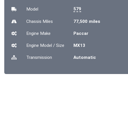
579
Model
Chassis
Miles
77,500 miles
Engine Make
Paccar
Engine Model / Size
MX13
Transmission
Automatic