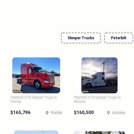
Sleeper Trucks
Peterbilt
Peterbilt 579 Sleeper Truck in
Peterbilt 579 Sleeper Truck in
Florida
Arizona
$165,796
$160,500
Florida
Arizona