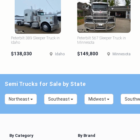
Peterbilt 389 Sleeper Truck in
Peterbilt 567 Sleeper Truck in
Idaho
Minnesota
$138,030
$149,800
Idaho
Minnesota
Semi Trucks for Sale by State
Northeast
Southeast
Midwest
South
By Category
By Brand