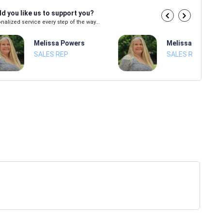
d you like us to support you?
nalized service every step of the way...
Melissa Powers
Melissa Power
SALES REP
SALES REP