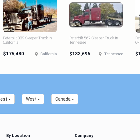
Peterbilt 389 Sleeper Truck in
Peterbilt 567 Sleeper Truck in
Pe
California
Tennessee
Ok
$175,480
$133,696
$
California
Tennessee
west
West
Canada
By Location
Company