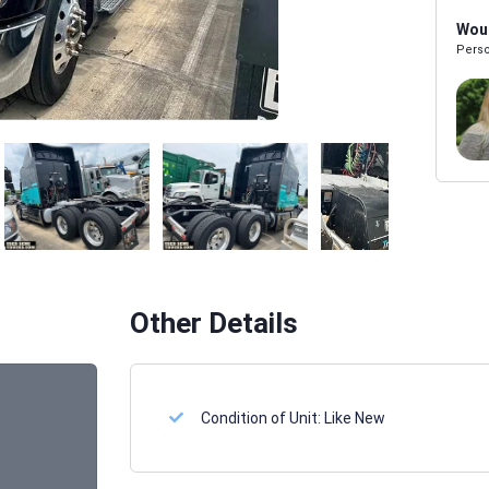
Woul
Perso
Melissa Powers
SALES REP
Other Details
Condition of Unit:
Like New