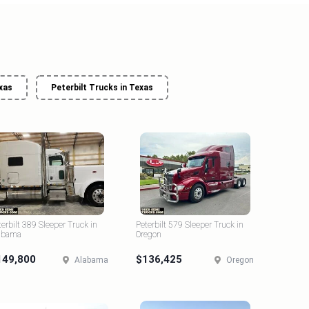
xas
Peterbilt Trucks in Texas
terbilt 389 Sleeper Truck in
Peterbilt 579 Sleeper Truck in
abama
Oregon
149,800
$136,425
Alabama
Oregon