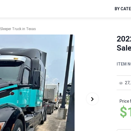
BY CAT
 Sleeper Truck in Texas
2022
Sale
ITEM N
27
Price
$