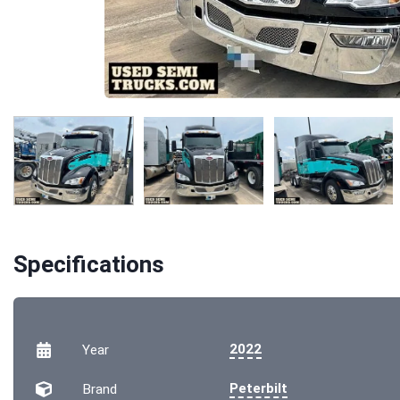
Specifications
2022
Year
Peterbilt
Brand