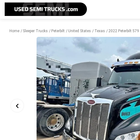
Home
Sleeper Trucks
Peterbilt
United States
Texas
2022 Peterbilt 579