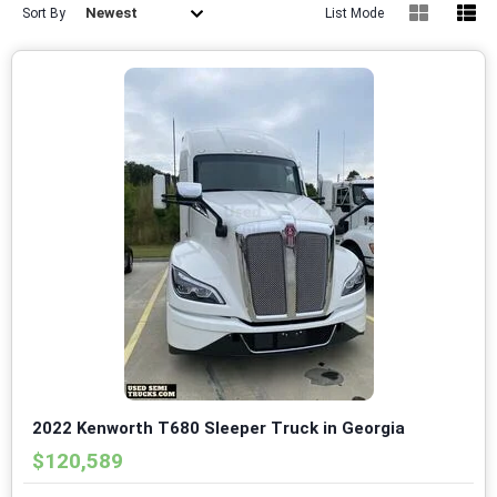
Newest
Sort By
List Mode
2022 Kenworth T680 Sleeper Truck in Georgia
$120,589