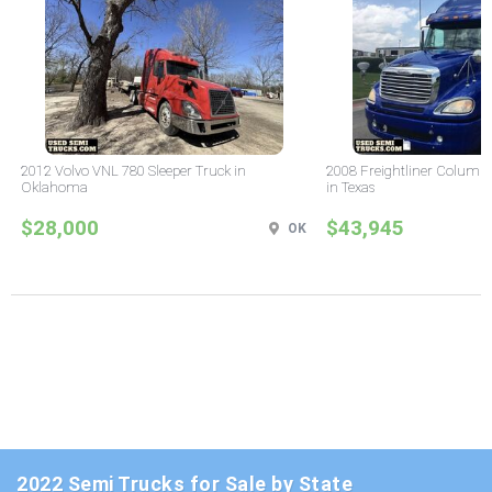
2012 Volvo VNL 780 Sleeper Truck in
2008 Freightliner Columbi
Oklahoma
in Texas
$28,000
$43,945
OK
2022 Semi Trucks for Sale by State