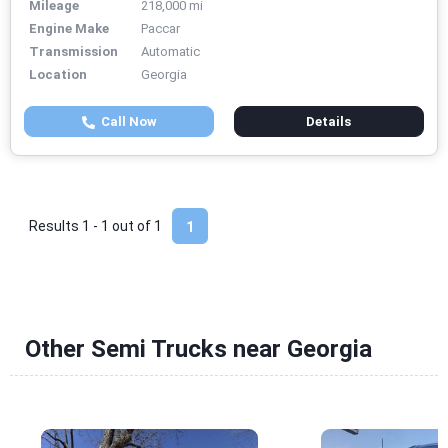
Mileage
218,000 mi
Engine Make
Paccar
Transmission
Automatic
Location
Georgia
Call Now
Details
Results 1 - 1 out of
1
1
Other Semi Trucks near Georgia