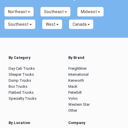
Northeast
Southeast
Midwest
Southwest
West
Canada
By Category
By Brand
Day Cab Trucks
Freightliner
Sleeper Trucks
International
Dump Trucks
Kenworth
Box Trucks
Mack
Flatbed Trucks
Peterbilt
Specialty Trucks
Volvo
Western Star
Other
By Location
Company