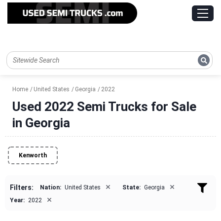
Home
United States
Georgia
2022
Used 2022 Semi Trucks for Sale
in Georgia
Kenworth
×
×
Filters:
Nation:
United States
State:
Georgia
×
Year:
2022