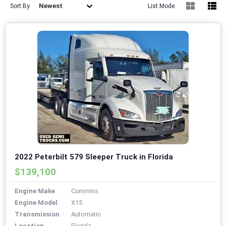
Newest
Sort By
List Mode
2022 Peterbilt 579 Sleeper Truck in Florida
$139,100
Engine Make
Cummins
Engine Model
X15
Transmission
Automatic
Location
Florida