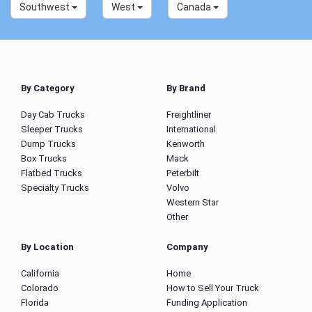
Southwest
West
Canada
By Category
By Brand
Day Cab Trucks
Freightliner
Sleeper Trucks
International
Dump Trucks
Kenworth
Box Trucks
Mack
Flatbed Trucks
Peterbilt
Specialty Trucks
Volvo
Western Star
Other
By Location
Company
California
Home
Colorado
How to Sell Your Truck
Florida
Funding Application