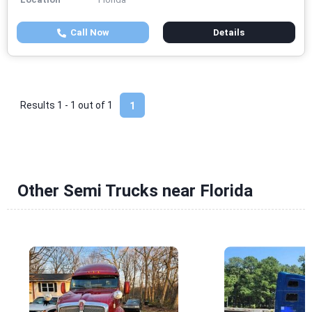
Call Now
Details
Results 1 - 1 out of
1
1
Other Semi Trucks near Florida