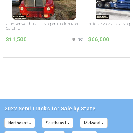
2005 Kenworth T2000 Sleeper Truck in North
2018 Volvo VNL 780 Sleepe
Carolina
$11,500
$66,000
NC
2022 Semi Trucks for Sale by State
Northeast
Southeast
Midwest