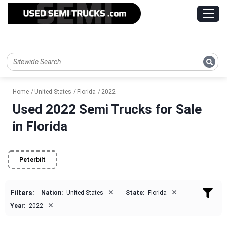
Home
United States
Florida
2022
Used 2022 Semi Trucks for Sale
in Florida
Peterbilt
×
×
Filters:
Nation:
United States
State:
Florida
×
Year:
2022