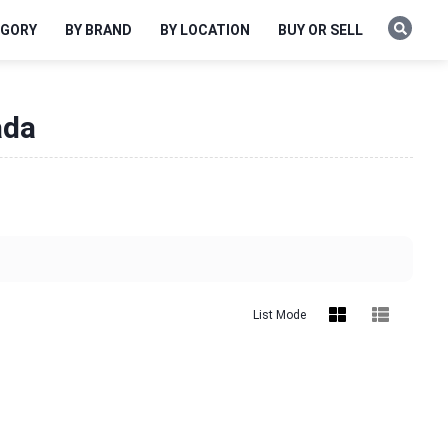
EGORY
BY BRAND
BY LOCATION
BUY OR SELL
ada
List Mode