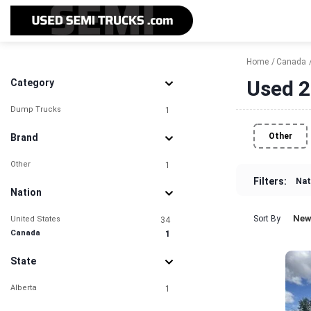
Home
Canada
Used 2
Category
Dump Trucks
1
Other
Brand
Other
1
Filters:
Nat
Nation
New
Sort By
United States
34
Canada
1
State
Alberta
1