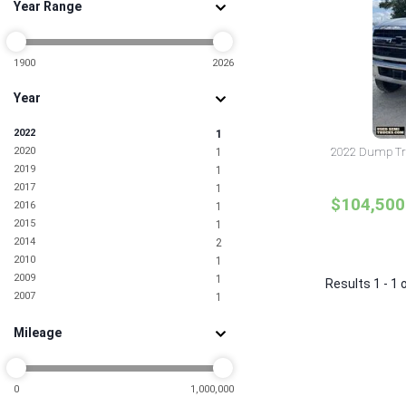
Year Range
1900
2026
Year
2022
1
2020
2022 Dump Tru
1
2019
1
2017
1
$104,500
2016
1
2015
1
2014
2
2010
1
2009
1
Results 1 - 1 
2007
1
Mileage
0
1,000,000