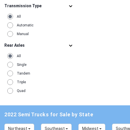
Transmission Type
All
Automatic
Manual
Rear Axles
All
Single
Tandem
Triple
Quad
2022 Semi Trucks for Sale by State
Northeast
Southeast
Midwest
South