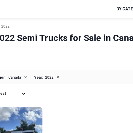
BY CAT
2022
022 Semi Trucks for Sale in Can
×
×
ion:
Canada
Year:
2022
est