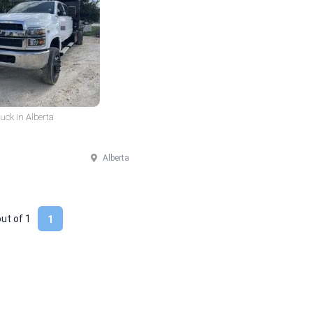
ck in Alberta
Alberta
out of
1
1