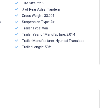
Tire Size:
22.5
# of Rear Axles:
Tandem
Gross Weight:
33,001
n
Suspension Type:
Air
Trailer Type:
Van
Trailer Year of Manufacture:
2,014
Trailer Manufacturer:
Hyundai Translead
Trailer Length:
53ft