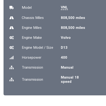
VNL
Model
Chassis
Miles
808,500 miles
Engine
Miles
808,500 miles
Engine Make
Volvo
Engine Model / Size
D13
Horsepower
400
Transmission
Manual
Manual 18
Transmission
speed