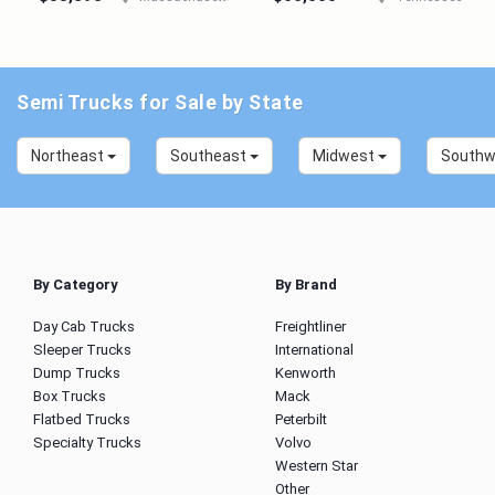
Semi Trucks for Sale by State
Northeast
Southeast
Midwest
South
By Category
By Brand
Day Cab Trucks
Freightliner
Sleeper Trucks
International
Dump Trucks
Kenworth
Box Trucks
Mack
Flatbed Trucks
Peterbilt
Specialty Trucks
Volvo
Western Star
Other