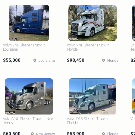
Volvo VNL Sleeper Truck in
Volvo VNL Sleeper Truck in
Vo
Louisiana
Florida
Te
$55,000
$98,450
$
Louisiana
Florida
Volvo VNL Sleeper Truck in New
Volvo D13 Sleeper Truck in
Vo
Jersey
Florida
$60,500
$53,900
$
New Jersey
Florida