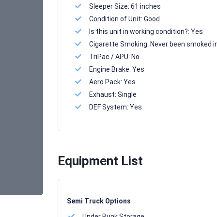
Sleeper Size:
61 inches
Condition of Unit:
Good
Is this unit in working condition?:
Yes
Cigarette Smoking:
Never been smoked i
TriPac / APU:
No
Engine Brake:
Yes
Aero Pack:
Yes
Exhaust:
Single
DEF System:
Yes
Equipment List
Semi Truck Options
Under Bunk Storage