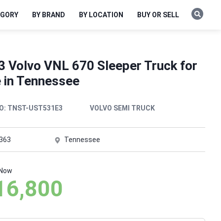
EGORY
BY BRAND
BY LOCATION
BUY OR SELL
3 Volvo VNL 670 Sleeper Truck for
e in Tennessee
O:
TNST-UST531E3
VOLVO SEMI TRUCK
,363
Tennessee
 Now
16,800