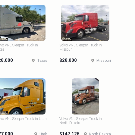
lvo VNL Sleeper Truck in
Volvo VNL Sleeper Truck in
xas
Missouri
28,000
$28,000
Texas
Missouri
lvo VNL Sleeper Truck in Utah
Volvo VNL Sleeper Truck in
North Dakota
77,000
$147,125
Utah
North Dakota