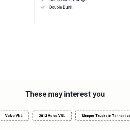
Double Bunk
These may interest you
Volvo VNL
2013 Volvo VNL
Sleeper Trucks in Tennesse