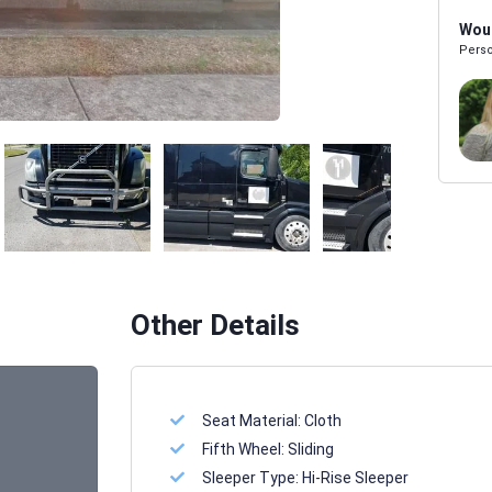
Woul
Perso
Melissa Powers
SALES REP
Other Details
Seat Material:
Cloth
Fifth Wheel:
Sliding
Sleeper Type:
Hi-Rise Sleeper