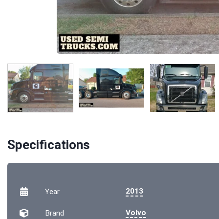
Specifications
2013
Year
Volvo
Brand