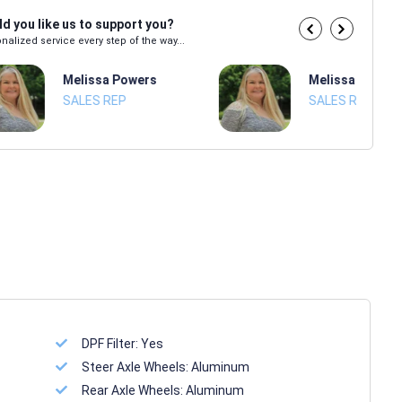
d you like us to support you?
nalized service every step of the way...
Melissa Powers
Melissa Power
SALES REP
SALES REP
DPF Filter:
Yes
Steer Axle Wheels:
Aluminum
Rear Axle Wheels:
Aluminum