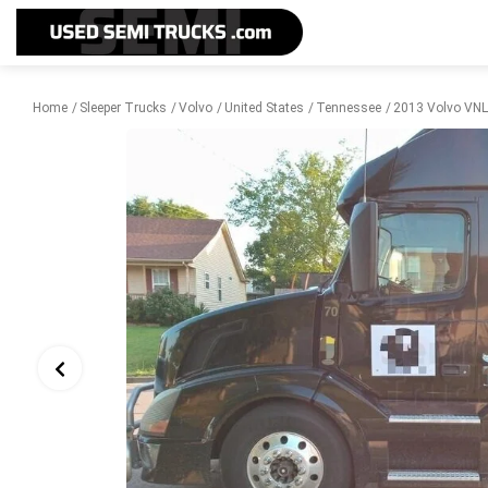
Home
Sleeper Trucks
Volvo
United States
Tennessee
2013 Volvo VNL