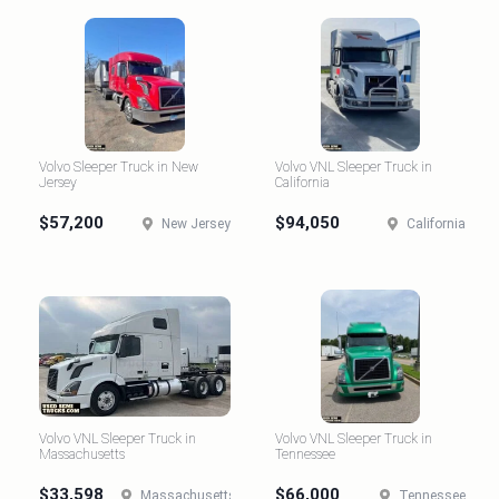
Volvo Sleeper Truck in New
Volvo VNL Sleeper Truck in
Jersey
California
$57,200
$94,050
New Jersey
California
Volvo VNL Sleeper Truck in
Volvo VNL Sleeper Truck in
Massachusetts
Tennessee
$33,598
$66,000
Massachusetts
Tennessee