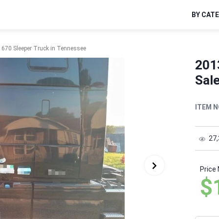
BY CAT
 670 Sleeper Truck in Tennessee
201
Sal
ITEM N
27
Price
$