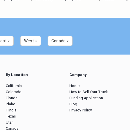
west
West
Canada
By Location
Company
California
Home
Colorado
How to Sell Your Truck
Florida
Funding Application
Idaho
Blog
Illinois
Privacy Policy
Texas
Utah
Canada