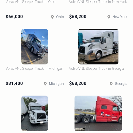
Volvo VNL Sleeper Truck in Ohio
Volvo VNL Sleeper Truck in New York
$66,000
$68,200
Ohio
New York
Volvo VNL Sleeper Truck in Michigan
Volvo VNL Sleeper Truck in Georgia
$81,400
$68,200
Michigan
Georgia