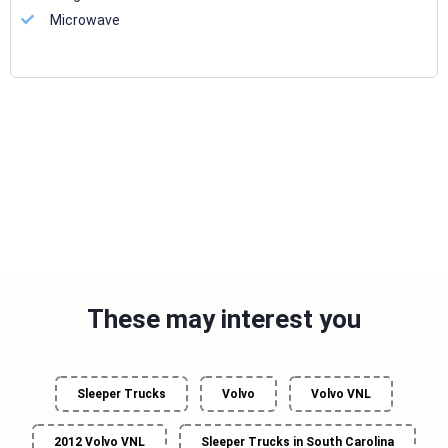
Microwave
These may interest you
Sleeper Trucks
Volvo
Volvo VNL
2012 Volvo VNL
Sleeper Trucks in South Carolina