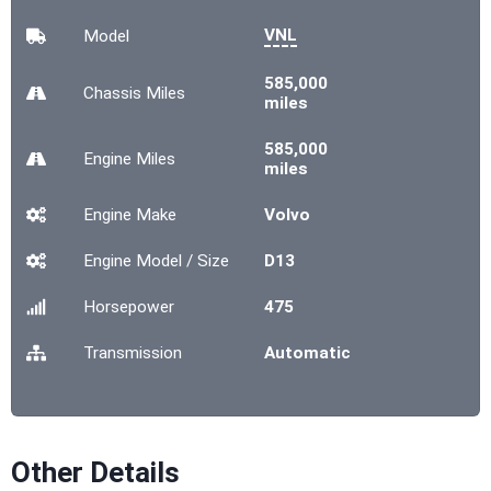
VNL
Model
585,000
Chassis
Miles
miles
585,000
Engine
Miles
miles
Engine Make
Volvo
Engine Model / Size
D13
Horsepower
475
Transmission
Automatic
Other Details