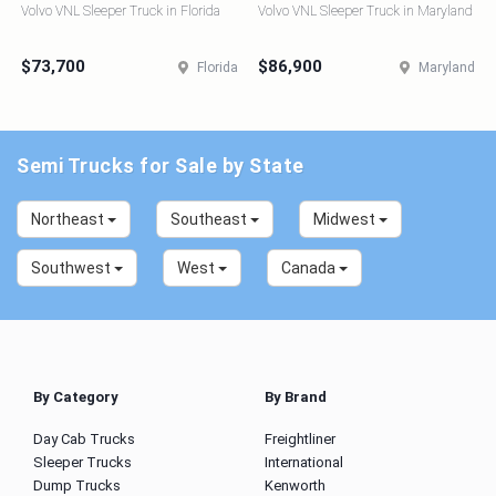
Volvo VNL Sleeper Truck in Florida
Volvo VNL Sleeper Truck in Maryland
$73,700
$86,900
Florida
Maryland
Semi Trucks for Sale by State
Northeast
Southeast
Midwest
Southwest
West
Canada
By Category
By Brand
Day Cab Trucks
Freightliner
Sleeper Trucks
International
Dump Trucks
Kenworth