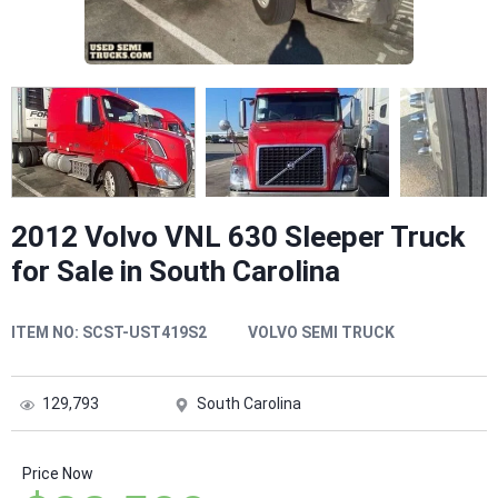
2012 Volvo VNL 630 Sleeper Truck
for Sale in South Carolina
ITEM NO:
SCST-UST419S2
VOLVO SEMI TRUCK
129,793
South Carolina
Price Now