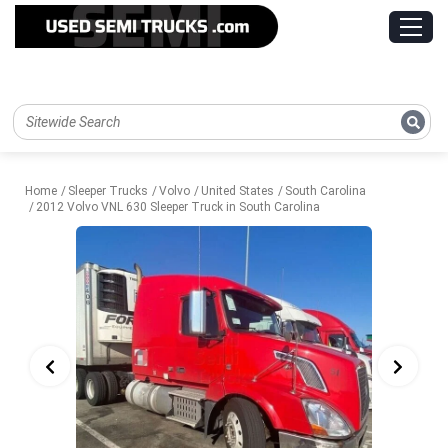
Home
Sleeper Trucks
Volvo
United States
South Carolina
2012 Volvo VNL 630 Sleeper Truck in South Carolina