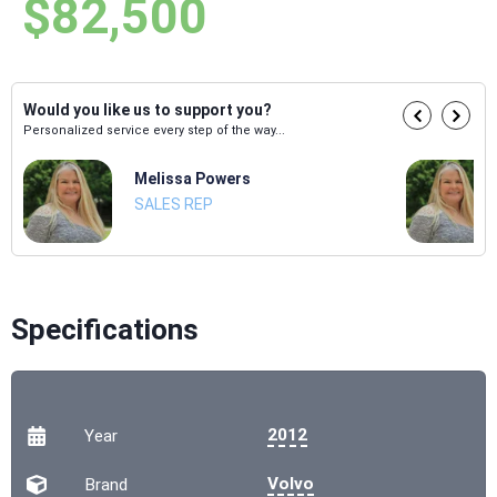
$82,500
Would you like us to support you?
Personalized service every step of the way...
Melissa Powers
SALES REP
Specifications
2012
Year
Volvo
Brand