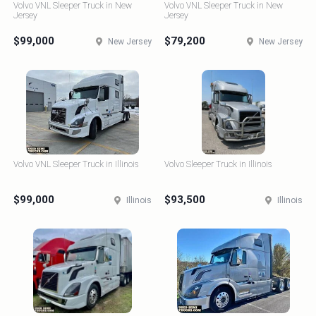
Volvo VNL Sleeper Truck in New
Volvo VNL Sleeper Truck in New
Jersey
Jersey
$99,000
$79,200
New Jersey
New Jersey
Volvo VNL Sleeper Truck in Illinois
Volvo Sleeper Truck in Illinois
$99,000
$93,500
Illinois
Illinois