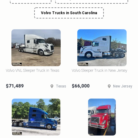
Volvo Trucks in South Carolina
Volvo VNL Sleeper Truck in Texas
Volvo Sleeper Truck in New Jersey
$71,489
$66,000
Texas
New Jersey