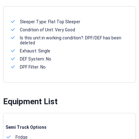
Sleeper Type:
Flat Top Sleeper
Condition of Unit:
Very Good
Is this unit in working condition?:
DPF/DEF has been
deleted
Exhaust:
Single
DEF System:
No
DPF Filter:
No
Equipment List
Semi Truck Options
Fridge