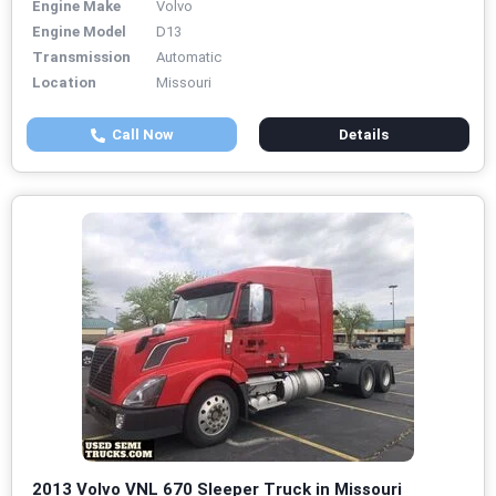
Engine Make
Volvo
Engine Model
D13
Transmission
Automatic
Location
Missouri
Call Now
Details
2013 Volvo VNL 670 Sleeper Truck in Missouri