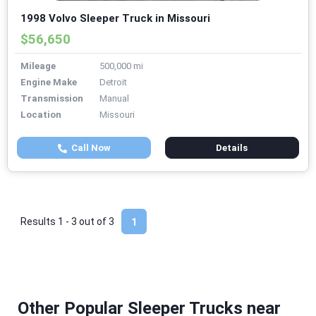
1998 Volvo Sleeper Truck in Missouri
$56,650
Mileage
500,000 mi
Engine Make
Detroit
Transmission
Manual
Location
Missouri
Call Now
Details
Results 1 - 3 out of
3
1
Other Popular Sleeper Trucks near