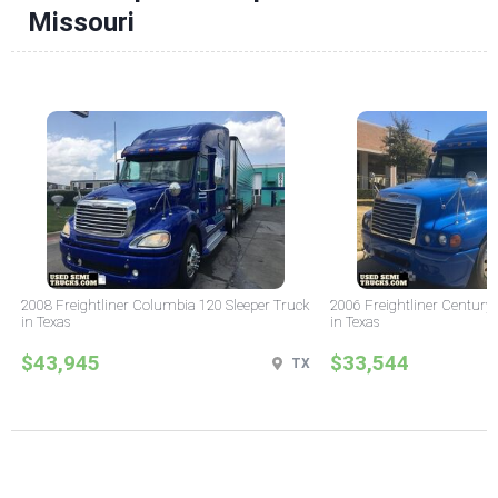
Missouri
2008 Freightliner Columbia 120 Sleeper Truck
2006 Freightliner Century 
in Texas
in Texas
$43,945
$33,544
TX