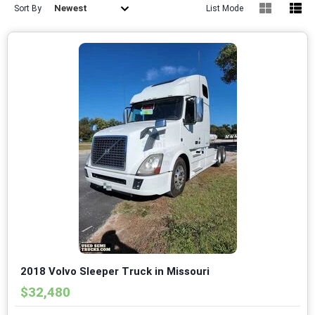
Newest
Sort By
List Mode
2018 Volvo Sleeper Truck in Missouri
$32,480