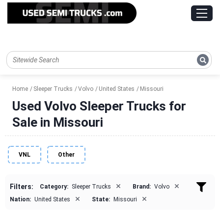
Home
Sleeper Trucks
Volvo
United States
Missouri
Used Volvo Sleeper Trucks for
Sale in Missouri
VNL
Other
×
×
Filters:
Category:
Sleeper Trucks
Brand:
Volvo
×
×
Nation:
United States
State:
Missouri