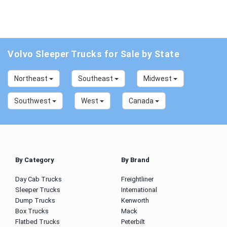
Volvo Sleeper Trucks for Sale by State
Northeast
Southeast
Midwest
Southwest
West
Canada
By Category
By Brand
Day Cab Trucks
Freightliner
Sleeper Trucks
International
Dump Trucks
Kenworth
Box Trucks
Mack
Flatbed Trucks
Peterbilt