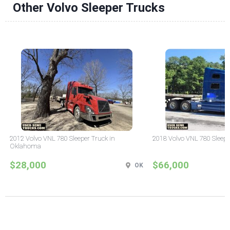
Other Volvo Sleeper Trucks
2012 Volvo VNL 780 Sleeper Truck in
2018 Volvo VNL 780 Sleepe
Oklahoma
$28,000
$66,000
OK