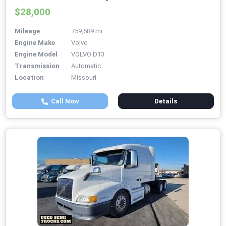
$28,000
Mileage
759,689 mi
Engine Make
Volvo
Engine Model
VOLVO D13
Transmission
Automatic
Location
Missouri
Call Now
Details