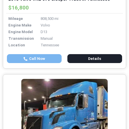
$16,800
Mileage
808,500 mi
Engine Make
Volvo
Engine Model
D13
Transmission
Manual
Location
Tennessee
Call Now
Details