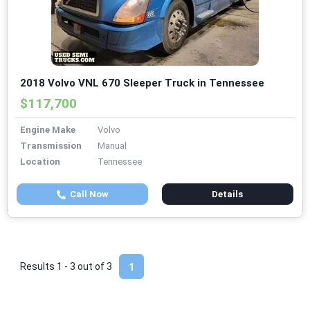
2018 Volvo VNL 670 Sleeper Truck in Tennessee
$117,700
Engine Make
Volvo
Transmission
Manual
Location
Tennessee
Call Now
Details
Results 1 - 3 out of
3
1