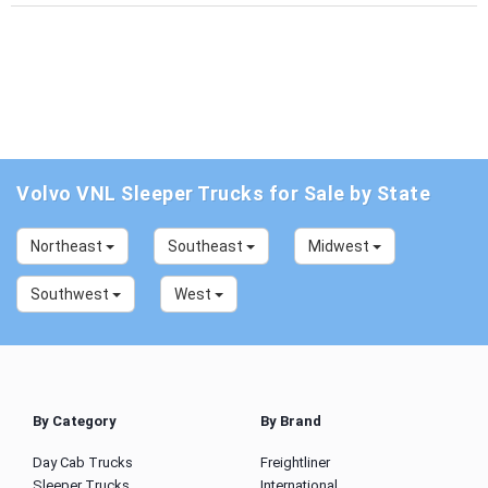
Volvo VNL Sleeper Trucks for Sale by State
Northeast
Southeast
Midwest
Southwest
West
By Category
By Brand
Day Cab Trucks
Freightliner
Sleeper Trucks
International