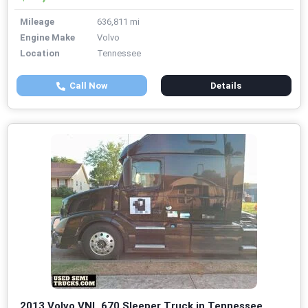
Mileage
636,811 mi
Engine Make
Volvo
Location
Tennessee
Call Now
Details
2013 Volvo VNL 670 Sleeper Truck in Tennessee