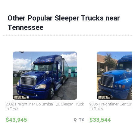
Other Popular Sleeper Trucks near
Tennessee
2008 Freightliner Columbia 120 Sleeper Truck
2006 Freightliner Century 
in Texas
in Texas
$43,945
$33,544
TX