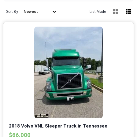
Newest
Sort By
List Mode
2018 Volvo VNL Sleeper Truck in Tennessee
$66,000