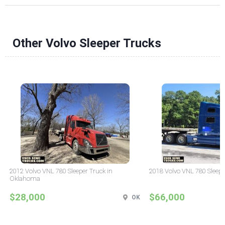
Other Volvo Sleeper Trucks
2012 Volvo VNL 780 Sleeper Truck in
2018 Volvo VNL 780 Sleepe
Oklahoma
$28,000
$66,000
OK