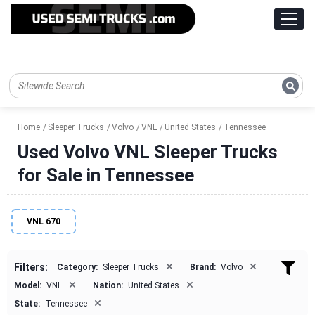
Home
Sleeper Trucks
Volvo
VNL
United States
Tennessee
Used Volvo VNL Sleeper Trucks
for Sale in Tennessee
VNL 670
×
×
Filters:
Category:
Sleeper Trucks
Brand:
Volvo
×
×
Model:
VNL
Nation:
United States
×
State:
Tennessee