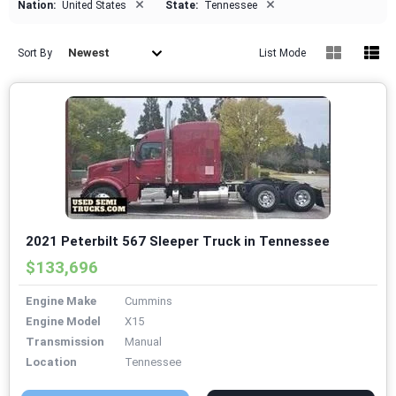
×
×
Nation:
United States
State:
Tennessee
Newest
Sort By
List Mode
2021 Peterbilt 567 Sleeper Truck in Tennessee
$133,696
Engine Make
Cummins
Engine Model
X15
Transmission
Manual
Location
Tennessee