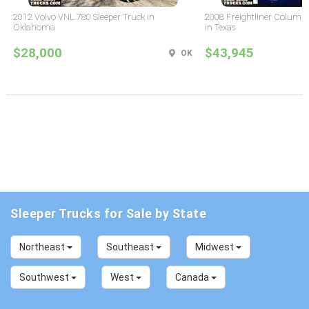
2012 Volvo VNL 780 Sleeper Truck in
2008 Freightliner Columbi
Oklahoma
in Texas
$28,000
$43,945
OK
Sleeper Trucks for Sale by State
Northeast
Southeast
Midwest
Southwest
West
Canada