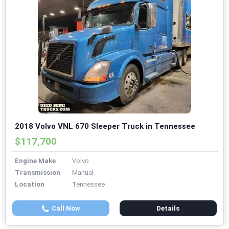
2018 Volvo VNL 670 Sleeper Truck in Tennessee
$117,700
Engine Make
Volvo
Transmission
Manual
Location
Tennessee
Call Now
Details