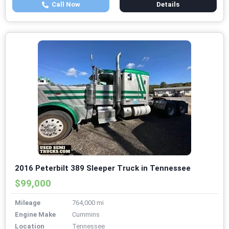
Call Now
Details
2016 Peterbilt 389 Sleeper Truck in Tennessee
$99,000
Mileage
764,000 mi
Engine Make
Cummins
Location
Tennessee