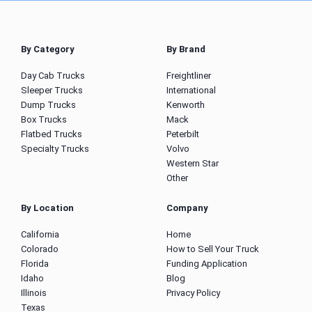
By Category
By Brand
Day Cab Trucks
Freightliner
Sleeper Trucks
International
Dump Trucks
Kenworth
Box Trucks
Mack
Flatbed Trucks
Peterbilt
Specialty Trucks
Volvo
Western Star
Other
By Location
Company
California
Home
Colorado
How to Sell Your Truck
Florida
Funding Application
Idaho
Blog
Illinois
Privacy Policy
Texas