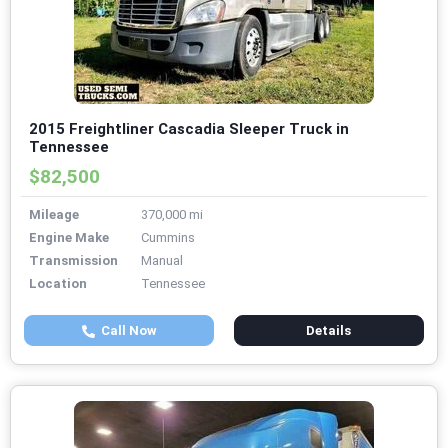
2015 Freightliner Cascadia Sleeper Truck in
Tennessee
$82,500
Mileage
370,000 mi
Engine Make
Cummins
Transmission
Manual
Location
Tennessee
Call Now
Details