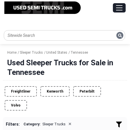
Home
Sleeper Trucks
United States
Tennessee
Used Sleeper Trucks for Sale in
Tennessee
Freightliner
Kenworth
Peterbilt
Volvo
×
Filters:
Category:
Sleeper Trucks