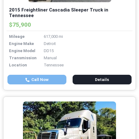
2015 Freightliner Cascadia Sleeper Truck in
Tennessee
$75,900
Mileage
617,000 mi
Engine Make
Detroit
Engine Model
DD15
Transmission
Manual
Location
Tennessee
Call Now
Details