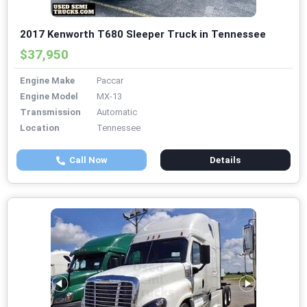
2017 Kenworth T680 Sleeper Truck in Tennessee
$37,950
Engine Make
Paccar
Engine Model
MX-13
Transmission
Automatic
Location
Tennessee
Call Now
Details