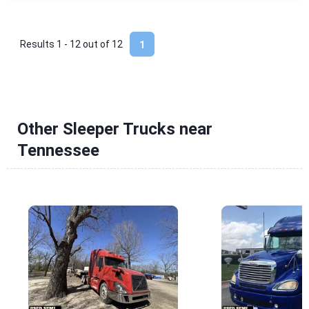
Results 1 - 12 out of
12
1
Other Sleeper Trucks near
Tennessee