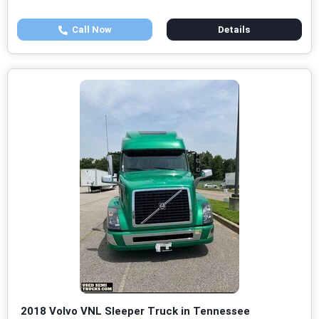
Call Now
Details
2018 Volvo VNL Sleeper Truck in Tennessee