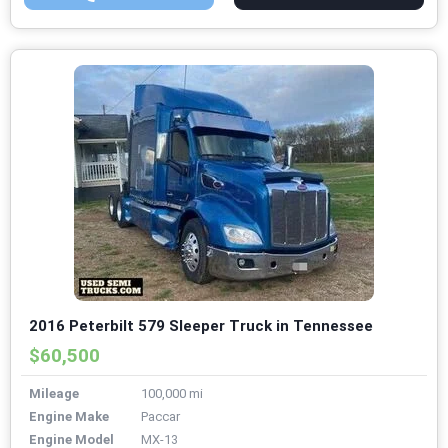
2016 Peterbilt 579 Sleeper Truck in Tennessee
$60,500
Mileage
100,000 mi
Engine Make
Paccar
Engine Model
MX-13