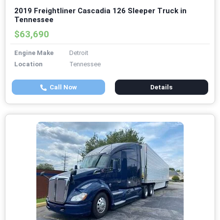
2019 Freightliner Cascadia 126 Sleeper Truck in
Tennessee
$63,690
Engine Make
Detroit
Location
Tennessee
Call Now
Details