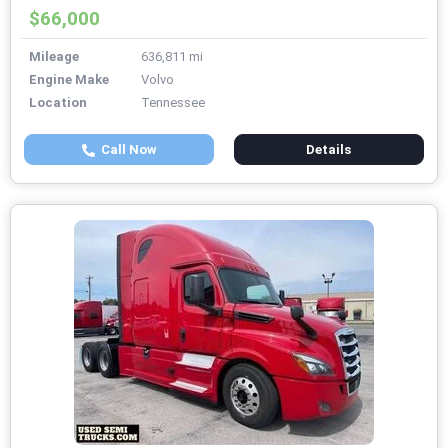
$66,000
Mileage
636,811 mi
Engine Make
Volvo
Location
Tennessee
Call Now
Details