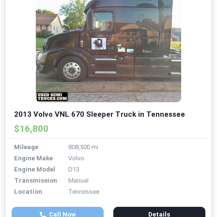
2013 Volvo VNL 670 Sleeper Truck in Tennessee
$16,800
Mileage
808,500 mi
Engine Make
Volvo
Engine Model
D13
Transmission
Manual
Location
Tennessee
Call Now
Details