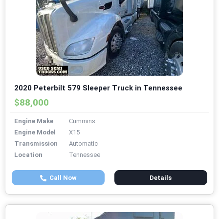
2020 Peterbilt 579 Sleeper Truck in Tennessee
$88,000
Engine Make
Cummins
Engine Model
X15
Transmission
Automatic
Location
Tennessee
Call Now
Details