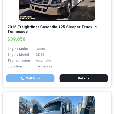
2016 Freightliner Cascadia 125 Sleeper Truck in
Tennessee
$39,050
Engine Make
Detroit
Engine Model
DD15
Transmission
Automatic
Location
Tennessee
Call Now
Details