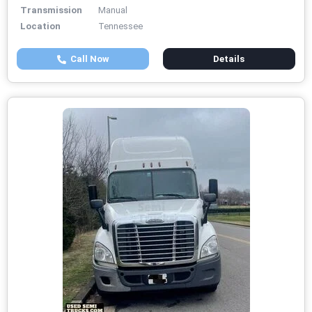
Transmission
Manual
Location
Tennessee
Call Now
Details